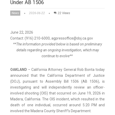
Under AB 1506
News
2026-06-22
22 Views
June 22, 2026
Contact: (916) 210-6000, agpressoffice@doj.ca.gov
**The information provided below is based on preliminary
details regarding an ongoing investigation, which may
continue to evolve**
OAKLAND
– California Attorney General Rob Bonta today
announced that the California Department of Justice
(DOJ), pursuant to Assembly Bill 1506 (AB 1506), is
investigating and will independently review an officer-
involved shooting (OIS) that occurred on June 19, 2026 in
Madera, California. The OIS incident, which resulted in the
death of one individual, occurred around 5:20 PM and
involved the Madera County Sheriff’s Department.