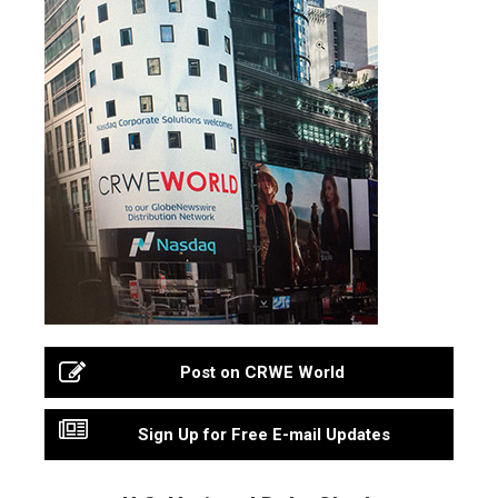
Post on CRWE World
Sign Up for Free E-mail Updates