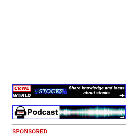
SPONSORED