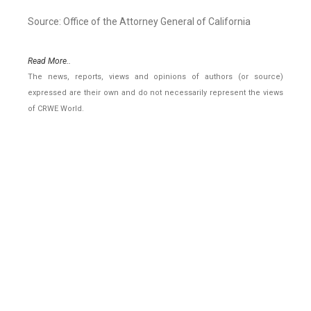
Source: Office of the Attorney General of California
Read More..
The news, reports, views and opinions of authors (or source)
expressed are their own and do not necessarily represent the views
of CRWE World.