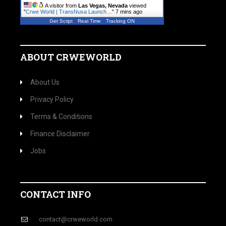
A visitor from
Las Vegas, Nevada
viewed
"
Crwe World | TransNusa Launch…
"
7 mins ago
Get Script
Real Time
Tracking ON
ABOUT CRWEWORLD
About Us
Privacy Policy
Terms & Conditions
Finance Disclaimer
Jobs
CONTACT INFO
contact@crweworld.com