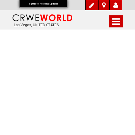
Signup for free email updates
Las Vegas, UNITED STATES