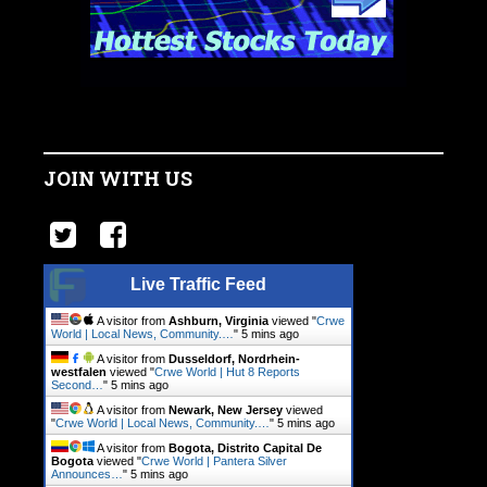
JOIN WITH US
Live Traffic Feed
A visitor from
Ashburn, Virginia
viewed "
Crwe
World | Local News, Community.…
"
5 mins ago
A visitor from
Dusseldorf, Nordrhein-
westfalen
viewed "
Crwe World | Hut 8 Reports
Second…
"
5 mins ago
A visitor from
Newark, New Jersey
viewed
"
Crwe World | Local News, Community.…
"
5 mins ago
A visitor from
Bogota, Distrito Capital De
Bogota
viewed "
Crwe World | Pantera Silver
Announces…
"
5 mins ago