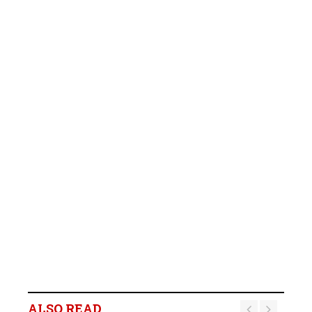
ALSO READ