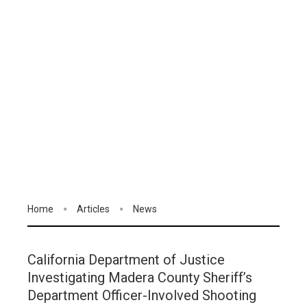
Home
Articles
News
California Department of Justice
Investigating Madera County Sheriff’s
Department Officer-Involved Shooting