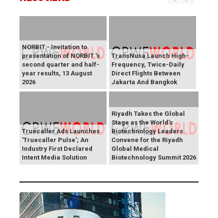
NORBIT - Invitation to
presentation of NORBIT 's
TransNusa Launch High-
second quarter and half-
Frequency, Twice-Daily
year results, 13 August
Direct Flights Between
2026
Jakarta And Bangkok
Riyadh Takes the Global
Stage as the World's
Truecaller Ads Launches
Biotechnology Leaders
'Truecaller Pulse'; An
Convene for the Riyadh
Industry First Declared
Global Medical
Intent Media Solution
Biotechnology Summit 2026