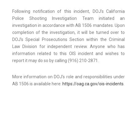
Following notification of this incident, DOJ’s California
Police Shooting Investigation Team initiated an
investigation in accordance with AB 1506 mandates. Upon
completion of the investigation, it will be turned over to
DOJ’s Special Prosecutions Section within the Criminal
Law Division for independent review. Anyone who has
information related to this OIS incident and wishes to
report it may do so by calling (916) 210-2871.
More information on DOJ’s role and responsibilities under
AB 1506 is available here:
https://oag.ca.gov/ois-incidents
.