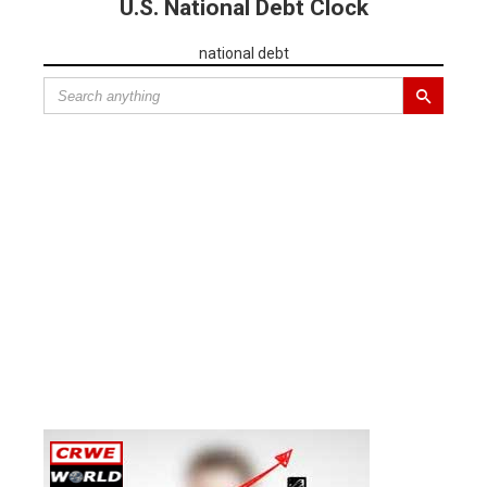
U.S. National Debt Clock
national debt