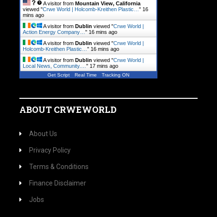
A visitor from
Mountain View, California
viewed "
Crwe World | Holcomb-Kreithen Plastic…
"
16
mins ago
A visitor from
Dublin
viewed "
Crwe World |
Action Energy Company…
"
16 mins ago
A visitor from
Dublin
viewed "
Crwe World |
Holcomb-Kreithen Plastic…
"
16 mins ago
A visitor from
Dublin
viewed "
Crwe World |
Local News, Community.…
"
17 mins ago
Get Script
Real Time
Tracking ON
ABOUT CRWEWORLD
About Us
Privacy Policy
Terms & Conditions
Finance Disclaimer
Jobs