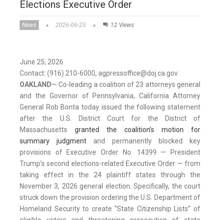
Elections Executive Order
News
2026-06-25
12 Views
June 25, 2026
Contact: (916) 210-6000, agpressoffice@doj.ca.gov
OAKLAND
— Co-leading a coalition of 23 attorneys general
and the Governor of Pennsylvania, California Attorney
General Rob Bonta today issued the following statement
after the U.S. District Court for the District of
Massachusetts
granted the coalition’s motion for
summary judgment
and permanently blocked key
provisions of Executive Order No. 14399 — President
Trump's second elections-related Executive Order — from
taking effect in the 24 plaintiff states through the
November 3, 2026 general election. Specifically, the court
struck down the provision ordering the U.S. Department of
Homeland Security to create “State Citizenship Lists” of