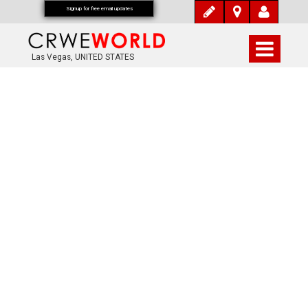
Signup for free email updates
Las Vegas, UNITED STATES