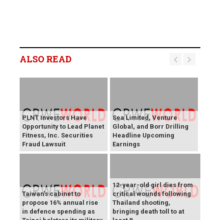
ALSO READ
PLNT Investors Have
Sea Limited, Venture
Opportunity to Lead Planet
Global, and Borr Drilling
Fitness, Inc. Securities
Headline Upcoming
Fraud Lawsuit
Earnings
12-year-old girl dies from
Taiwan's cabinet to
critical wounds following
propose 16% annual rise
Thailand shooting,
in defence spending as
bringing death toll to at