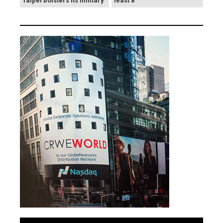
Taipei bolsters its military
least 8