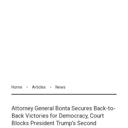
Home
Articles
News
Attorney General Bonta Secures Back-to-
Back Victories for Democracy, Court
Blocks President Trump’s Second