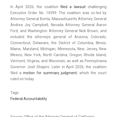
In April 2026, the coalition
filed a lawsuit
challenging
Executive Order No. 14399. The coalition was co-led by
Attorney General Bonta, Massachusetts Attorney General
Andrea Joy Campbell, Nevada Attorney General Aaron
Ford, and Washington Attorney General Nick Brown, and
included the attorneys general of Arizona, Colorado,
Connecticut, Delaware, the District of Columbia, Illinois,
Maine, Maryland, Michigan, Minnesota, New Jersey, New
Mexico, New York, North Carolina, Oregon, Rhode Island,
Vermont, Virginia, and Wisconsin, as well as Pennsylvania
Governor Josh Shapiro. Later in April 2026, the coalition
filed a
motion for summary judgment
, which the court
ruled on today.
Tags:
Federal Accountability
Source: Office of the Attorney General of California