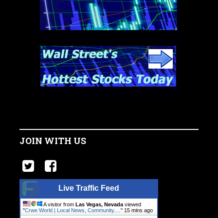
JOIN WITH US
Live Traffic Feed
A visitor from
Las Vegas, Nevada
viewed
"
Crwe World | Local News, Community.…
"
15 mins ago