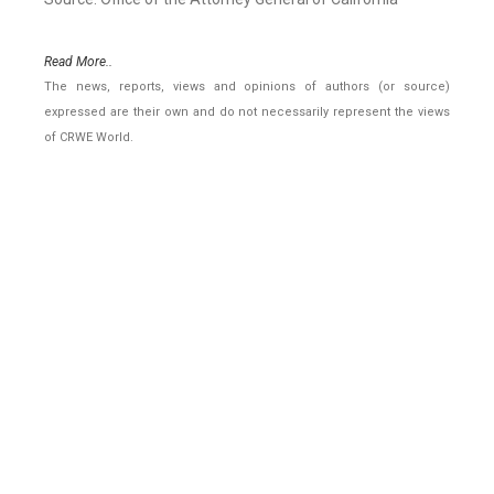
Read More..
The news, reports, views and opinions of authors (or source)
expressed are their own and do not necessarily represent the views
of CRWE World.