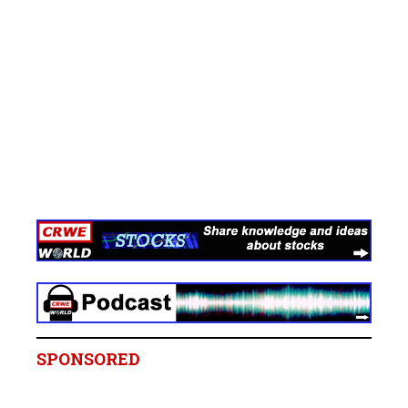
SPONSORED