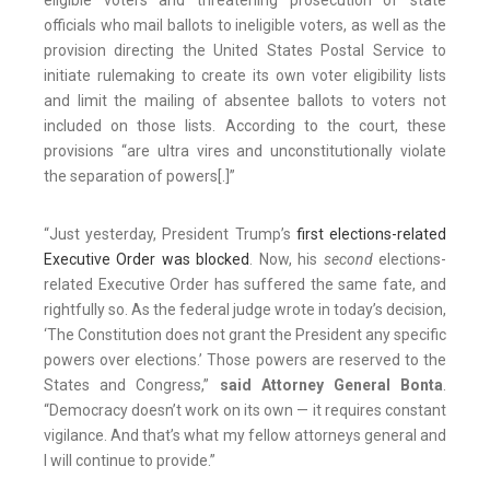
eligible voters and threatening prosecution of state
officials who mail ballots to ineligible voters, as well as the
provision directing the United States Postal Service to
initiate rulemaking to create its own voter eligibility lists
and limit the mailing of absentee ballots to voters not
included on those lists. According to the court, these
provisions “are ultra vires and unconstitutionally violate
the separation of powers[.]”
“Just yesterday, President Trump’s
first elections-related
Executive Order was blocked
. Now, his
second
elections-
related Executive Order has suffered the same fate, and
rightfully so. As the federal judge wrote in today’s decision,
‘The Constitution does not grant the President any specific
powers over elections.’ Those powers are reserved to the
States and Congress,”
said Attorney General Bonta
.
“Democracy doesn’t work on its own — it requires constant
vigilance. And that’s what my fellow attorneys general and
I will continue to provide.”