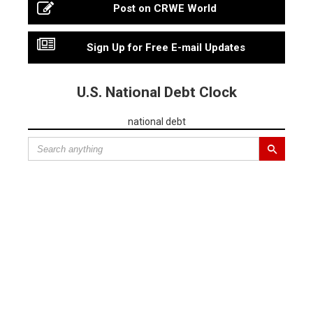
Post on CRWE World
Sign Up for Free E-mail Updates
U.S. National Debt Clock
national debt