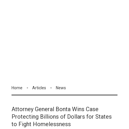
Home
Articles
News
Attorney General Bonta Wins Case
Protecting Billions of Dollars for States
to Fight Homelessness