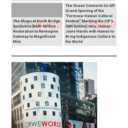
The Ocean Connects Us All!
Grand Opening of the
"Formosa-Hawaii Cultural
The Shops at North Bridge
Festival" Marking the CIP’s
Announce Multi-Million
30th Anniversary, Taiwan
Restoration to Reimagine
Joins Hands with Hawaii to
Gateway to Magnificent
Bring Indigenous Culture to
Mile
the World