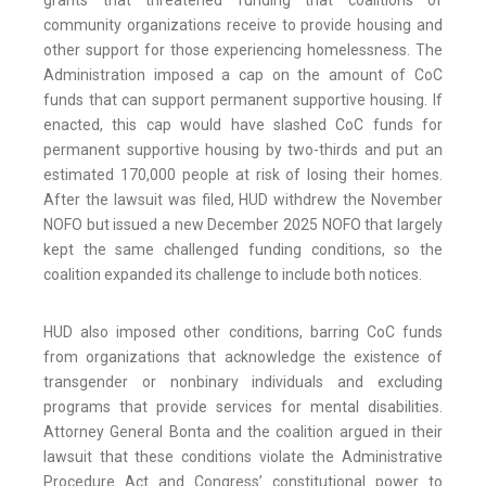
grants that threatened funding that coalitions of
community organizations receive to provide housing and
other support for those experiencing homelessness. The
Administration imposed a cap on the amount of CoC
funds that can support permanent supportive housing. If
enacted, this cap would have slashed CoC funds for
permanent supportive housing by two-thirds and put an
estimated 170,000 people at risk of losing their homes.
After the lawsuit was filed, HUD withdrew the November
NOFO but issued a new December 2025 NOFO that largely
kept the same challenged funding conditions, so the
coalition expanded its challenge to include both notices.
HUD also imposed other conditions, barring CoC funds
from organizations that acknowledge the existence of
transgender or nonbinary individuals and excluding
programs that provide services for mental disabilities.
Attorney General Bonta and the coalition argued in their
lawsuit that these conditions violate the Administrative
Procedure Act and Congress’ constitutional power to