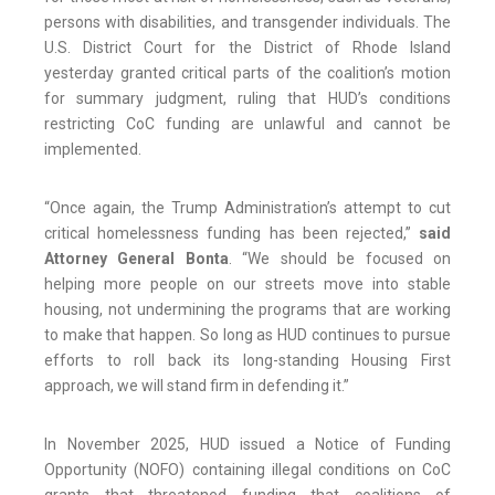
persons with disabilities, and transgender individuals. The
U.S. District Court for the District of Rhode Island
yesterday granted critical parts of the coalition’s motion
for summary judgment, ruling that HUD’s conditions
restricting CoC funding are unlawful and cannot be
implemented.
“Once again, the Trump Administration’s attempt to cut
critical homelessness funding has been rejected,”
said
Attorney General Bonta
. “We should be focused on
helping more people on our streets move into stable
housing, not undermining the programs that are working
to make that happen. So long as HUD continues to pursue
efforts to roll back its long-standing Housing First
approach, we will stand firm in defending it.”
In November 2025, HUD issued a Notice of Funding
Opportunity (NOFO) containing illegal conditions on CoC