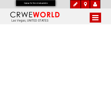
Signup for free email updates
Las Vegas, UNITED STATES