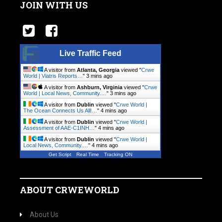
JOIN WITH US
Live Traffic Feed
A visitor from
Atlanta, Georgia
viewed "
Crwe
World | Viatris Reports…
"
3 mins ago
A visitor from
Ashburn, Virginia
viewed "
Crwe
World | Local News, Community.…
"
3 mins ago
A visitor from
Dublin
viewed "
Crwe World |
The Ocean Connects Us All!…
"
4 mins ago
A visitor from
Dublin
viewed "
Crwe World |
Assessment of AAE-C1INH…
"
4 mins ago
A visitor from
Dublin
viewed "
Crwe World |
Local News, Community.…
"
4 mins ago
Get Script
Real Time
Tracking ON
ABOUT CRWEWORLD
About Us