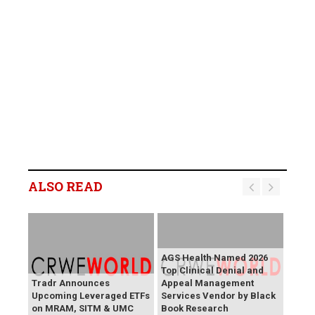
ALSO READ
AGS Health Named 2026
Top Clinical Denial and
Tradr Announces
Appeal Management
Upcoming Leveraged ETFs
Services Vendor by Black
on MRAM, SITM & UMC
Book Research