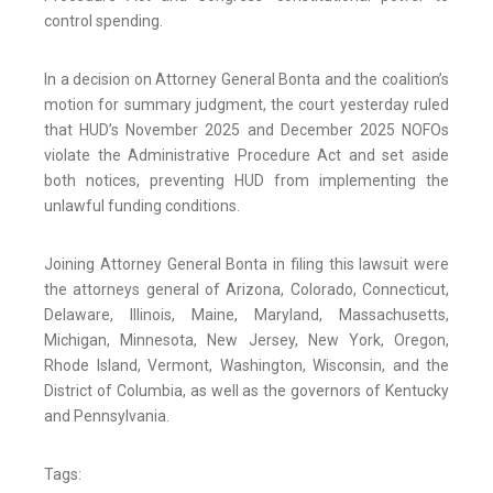
control spending.
In a decision on Attorney General Bonta and the coalition’s
motion for summary judgment, the court yesterday ruled
that HUD’s November 2025 and December 2025 NOFOs
violate the Administrative Procedure Act and set aside
both notices, preventing HUD from implementing the
unlawful funding conditions.
Joining Attorney General Bonta in filing this lawsuit were
the attorneys general of Arizona, Colorado, Connecticut,
Delaware, Illinois, Maine, Maryland, Massachusetts,
Michigan, Minnesota, New Jersey, New York, Oregon,
Rhode Island, Vermont, Washington, Wisconsin, and the
District of Columbia, as well as the governors of Kentucky
and Pennsylvania.
Tags: