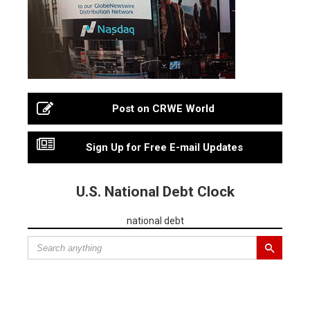
Post on CRWE World
Sign Up for Free E-mail Updates
U.S. National Debt Clock
national debt