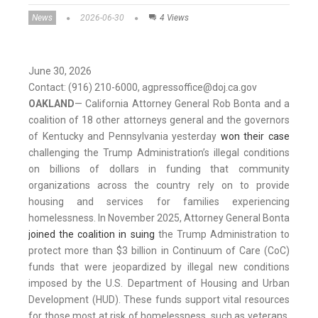
News
2026-06-30
4 Views
June 30, 2026
Contact: (916) 210-6000, agpressoffice@doj.ca.gov
OAKLAND
— California Attorney General Rob Bonta and a
coalition of 18 other attorneys general and the governors
of Kentucky and Pennsylvania yesterday
won their case
challenging the Trump Administration’s illegal conditions
on billions of dollars in funding that community
organizations across the country rely on to provide
housing and services for families experiencing
homelessness. In November 2025, Attorney General Bonta
joined the coalition in suing
the Trump Administration to
protect more than $3 billion in Continuum of Care (CoC)
funds that were jeopardized by illegal new conditions
imposed by the U.S. Department of Housing and Urban
Development (HUD). These funds support vital resources
for those most at risk of homelessness, such as veterans,