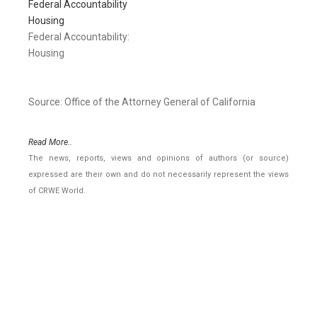
Federal Accountability
Housing
Federal Accountability:
Housing
Source: Office of the Attorney General of California
Read More..
The news, reports, views and opinions of authors (or source)
expressed are their own and do not necessarily represent the views
of CRWE World.