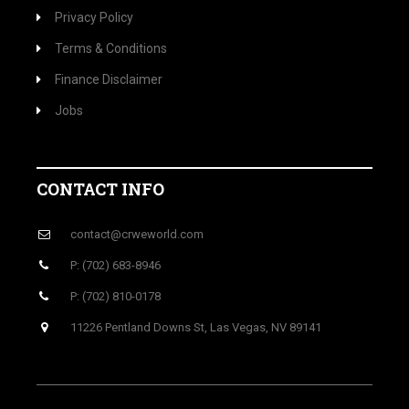
Privacy Policy
Terms & Conditions
Finance Disclaimer
Jobs
CONTACT INFO
contact@crweworld.com
P: (702) 683-8946
P: (702) 810-0178
11226 Pentland Downs St, Las Vegas, NV 89141