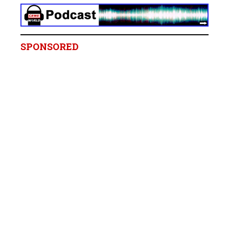
SPONSORED