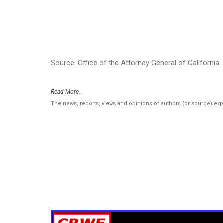
Source: Office of the Attorney General of California
Read More..
The news, reports, views and opinions of authors (or source) ex