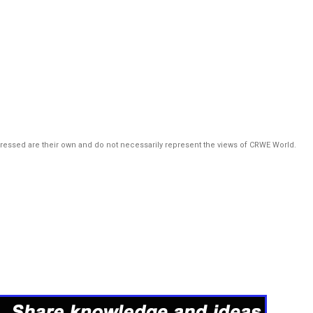
pressed are their own and do not necessarily represent the views of CRWE World.