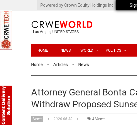
Powered by Crown Equity Holdings Inc.
Sig
Las Vegas, UNITED STATES
HOME
NEWS
WORLD
POLITICS
Home
Articles
News
Attorney General Bonta Ca
Withdraw Proposed Sunse
News
2026-06-30
4 Views