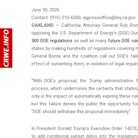
June 30, 2026
Contact: (916) 210-6000, agpressoffice@doj.ca.gov
OAKLAND
— California Attorney General Rob Bon
opposing the U.S. Department of Energy’s (DOE) Su
500 DOE regulations
as well as many
future DOE rul
states by making hundreds of regulations covering n
General Bonta and the coalition call out DOE’s fail
effect of sunsetting them, in violation of legal req
“With DOE’s proposal, the Trump administration f
process, which undermines the certainty that states,
only is the impact of automatically expiring these rul
but this failure denies the public the opportunity
“DOE should withdraw this proposal immediately.”
In President Donald Trump’s Executive Order 14270
to add conditional sunset dates into the regulatio