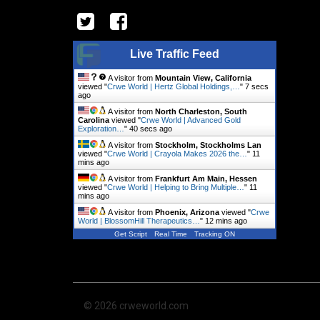
Live Traffic Feed
A visitor from
Mountain View, California
viewed "
Crwe World | Hertz Global Holdings,…
"
8 secs
ago
A visitor from
North Charleston, South
Carolina
viewed "
Crwe World | Advanced Gold
Exploration…
"
41 secs ago
A visitor from
Stockholm, Stockholms Lan
viewed "
Crwe World | Crayola Makes 2026 the…
"
11
mins ago
A visitor from
Frankfurt Am Main, Hessen
viewed "
Crwe World | Helping to Bring Multiple…
"
11
mins ago
A visitor from
Phoenix, Arizona
viewed "
Crwe
World | BlossomHill Therapeutics…
"
12 mins ago
Get Script
Real Time
Tracking ON
© 2026 crweworld.com