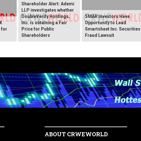
Shareholder Alert: Ademi
LLP investigates whether
DoubleVerify Holdings,
SMAR Investors Have
X
Inc. is obtaining a Fair
Opportunity to Lead
 for
Price for Public
Smartsheet Inc. Securities
Shareholders
Fraud Lawsuit
ABOUT CRWEWORLD