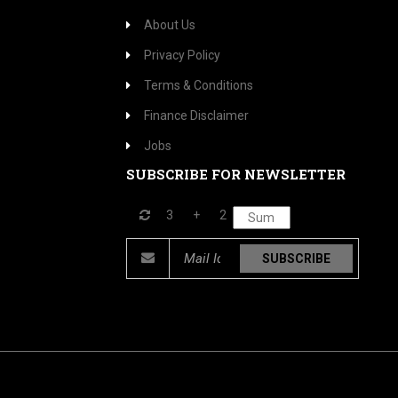
About Us
Privacy Policy
Terms & Conditions
Finance Disclaimer
Jobs
SUBSCRIBE FOR NEWSLETTER
3
+
2
SUBSCRIBE