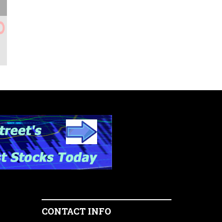
CONTACT INFO