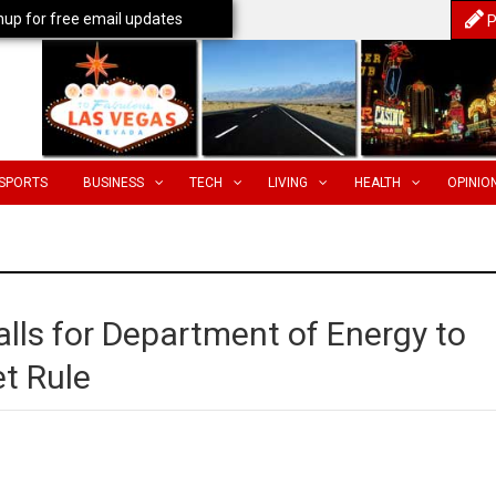
nup for free email updates
P
SPORTS
BUSINESS
TECH
LIVING
HEALTH
OPINIO
lls for Department of Energy to
t Rule