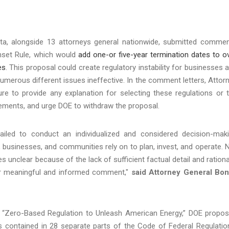
ta, alongside 13 attorneys general nationwide, submitted comme
nset Rule, which would
add one-or five-year termination dates to o
es
. This proposal could create regulatory instability for businesses 
umerous different issues ineffective. In the comment letters, Attor
ure to provide any explanation for selecting these regulations or 
uirements, and urge DOE to withdraw the proposal.
ailed to conduct an individualized and considered decision-mak
 businesses, and communities rely on to plan, invest, and operate. 
es unclear because of the lack of sufficient factual detail and rationa
 for meaningful and informed comment,"
said Attorney General Bon
, “Zero-Based Regulation to Unleash American Energy,” DOE propo
ns contained in 28 separate parts of the Code of Federal Regulatio