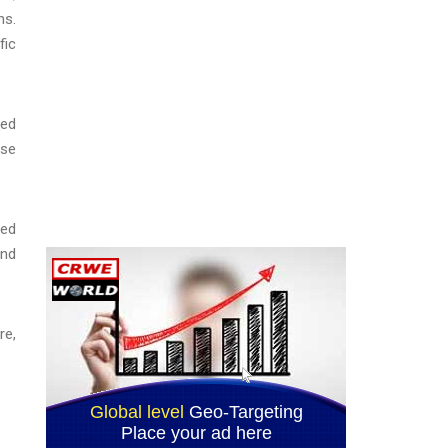
ns.
fic
red
ese
red
ind
re,