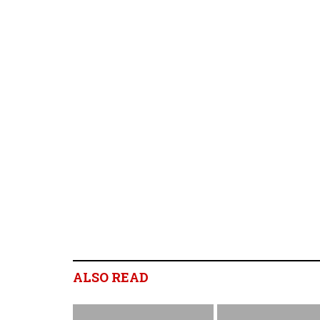
ALSO READ