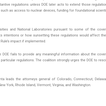
antive regulations unless DOE later acts to extend those regulatio
s such as access to nuclear devices, funding for foundational scienti
ersities and National Laboratories pursuant to some of the cove
ts intentions or how sunsetting these regulations would affect th
 Rule’s impact if implemented.
the DOE fails to provide any meaningful information about the cove
 particular regulations. The coalition strongly urges the DOE to resc
onta leads the attorneys general of Colorado, Connecticut, Delawa
 New York, Rhode Island, Vermont, Virginia, and Washington.