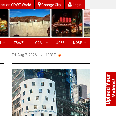
ost on CRWE World
Change City
Login
N
TRAVEL
LOCAL
JOBS
MORE
Fri, Aug 7, 2026
103° F