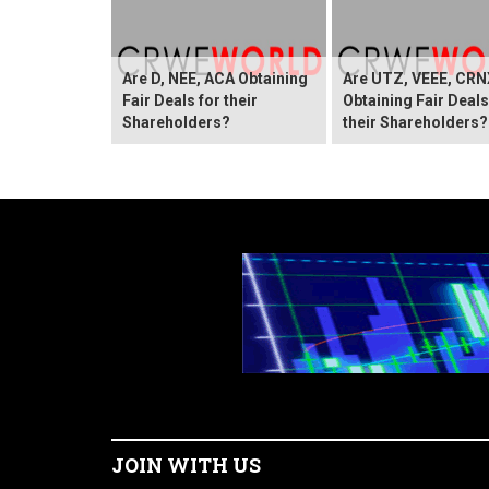
Are D, NEE, ACA Obtaining
Are UTZ, VEEE, CRN
Fair Deals for their
Obtaining Fair Deals
Shareholders?
their Shareholders?
JOIN WITH US