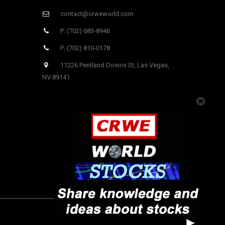
contact@crweworld.com
P: (702) 683-8946
P: (702) 810-0178
11226 Pentland Downs St, Las Vegas,
NV 89141