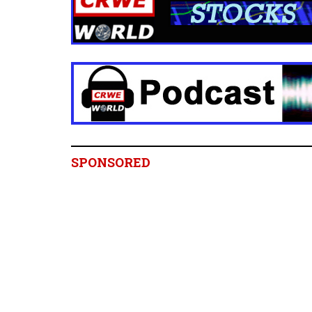
SPONSORED