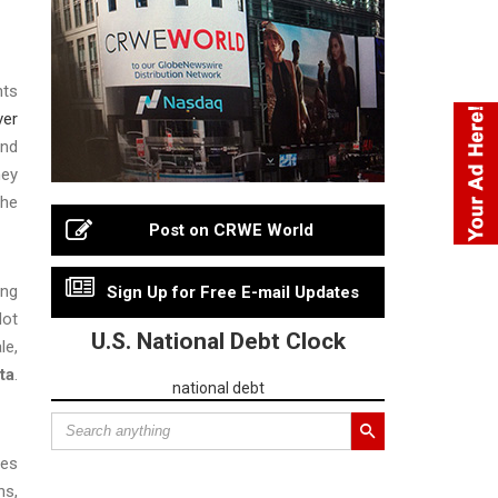
nts
ver
and
ney
the
Post on CRWE World
ing
Sign Up for Free E-mail Updates
Not
U.S. National Debt Clock
le,
ta
.
national debt
ses
ns,