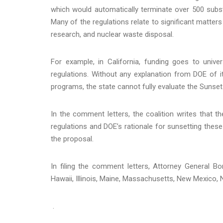
which would automatically terminate over 500 subst
Many of the regulations relate to significant matter
research, and nuclear waste disposal.
For example, in California, funding goes to univ
regulations. Without any explanation from DOE of i
programs, the state cannot fully evaluate the Sunset
In the comment letters, the coalition writes that 
regulations and DOE’s rationale for sunsetting these
the proposal.
In filing the comment letters, Attorney General B
Hawaii, Illinois, Maine, Massachusetts, New Mexico,
.