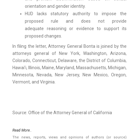
orientation and gender identity.
HUD lacks statutory authority to impose the
proposed rule and does not provide
adequate reasoning or evidence to support its
proposed changes.
In filing the letter, Attorney General Bonta is joined by the
attorneys general of New York, Washington, Arizona,
Colorado, Connecticut, Delaware, the District of Columbia,
Hawai’i, Illinois, Maine, Maryland, Massachusetts, Michigan,
Minnesota, Nevada, New Jersey, New Mexico, Oregon,
Vermont, and Virginia.
Source: Office of the Attorney General of California
Read More..
The news, reports, views and opinions of authors (or source)