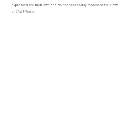
expressed are their own and do not necessarily represent the views
of CRWE World.