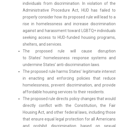
individuals from discrimination. In violation of the
Administrative Procedure Act, HUD has failed to
properly consider how its proposed rule will lead to a
rise in homelessness and increase discrimination
against and harassment toward LGBTQ+ individuals
seeking access to HUD-funded housing programs,
shelters, and services.
The proposed rule will cause disruption
to States’ homelessness response systems and
undermine States’ anti-discrimination laws.
The proposed rule harms States’ legitimate interest
in enacting and enforcing policies that reduce
homelessness, prevent discrimination, and provide
affordable housing services to their residents.
The proposed rule directs policy changes that would
directly conflict with the Constitution, the Fair
Housing Act, and other federal laws, including those
that ensure equal legal protection for all Americans
and prohibit discrimination based on sexual