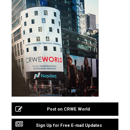
Post on CRWE World
Sign Up for Free E-mail Updates