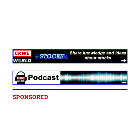
SPONSORED