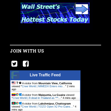
JOIN WITH US
Live Traffic Feed
A visitor from
Mountain View, California
viewed "
Crwe World | MIMEDX Enters into…
"
2 mins
ago
A visitor from
Maiquetia, La Guaira
viewed
"
Crwe World | 8 dead in Thailand as ***…
"
4 mins ago
A visitor from
Lakshmipur, Chattogram
viewed "
Crwe World | TOZO Open X2 Pro Gains…
"
4
mins ago