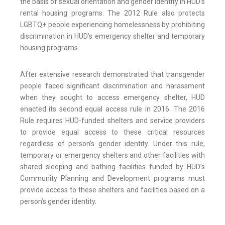
the basis of sexual orientation and gender identity in HUD’s
rental housing programs. The 2012 Rule also protects
LGBTQ+ people experiencing homelessness by prohibiting
discrimination in HUD’s emergency shelter and temporary
housing programs.
After extensive research demonstrated that transgender
people faced significant discrimination and harassment
when they sought to access emergency shelter, HUD
enacted its second equal access rule in 2016. The 2016
Rule requires HUD-funded shelters and service providers
to provide equal access to these critical resources
regardless of person’s gender identity. Under this rule,
temporary or emergency shelters and other facilities with
shared sleeping and bathing facilities funded by HUD’s
Community Planning and Development programs must
provide access to these shelters and facilities based on a
person’s gender identity.