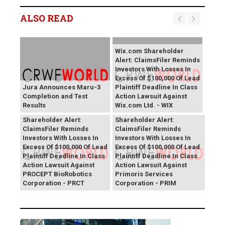
ALSO READ
Wix.com Shareholder
Alert: ClaimsFiler Reminds
Investors With Losses In
Excess Of $100,000 Of Lead
Jura Announces Maru-3
Plaintiff Deadline In Class
Completion and Test
Action Lawsuit Against
Results
Wix.com Ltd. - WIX
PROCEPT BioRobotics
Primoris Services
Shareholder Alert:
Shareholder Alert:
ClaimsFiler Reminds
ClaimsFiler Reminds
Investors With Losses In
Investors With Losses In
Excess Of $100,000 Of Lead
Excess Of $100,000 Of Lead
Plaintiff Deadline In Class
Plaintiff Deadline In Class
Action Lawsuit Against
Action Lawsuit Against
PROCEPT BioRobotics
Primoris Services
Corporation - PRCT
Corporation - PRIM