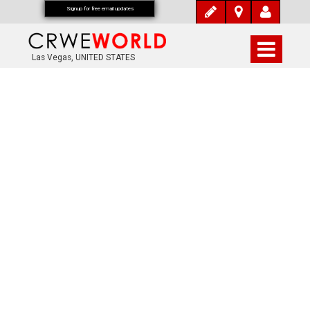
Signup for free email updates
Las Vegas, UNITED STATES