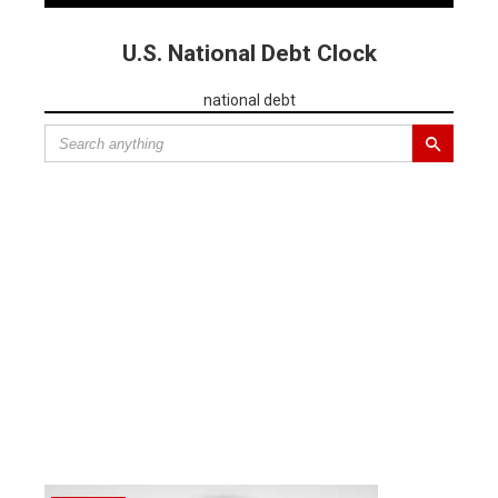
U.S. National Debt Clock
national debt