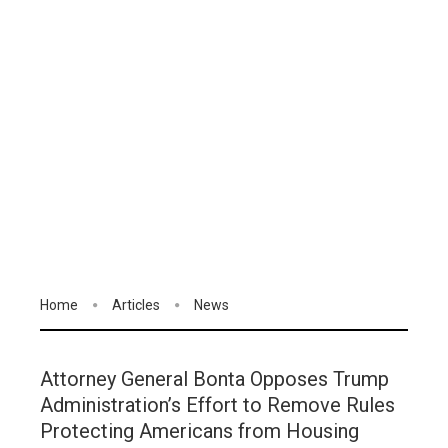
Home
Articles
News
Attorney General Bonta Opposes Trump
Administration’s Effort to Remove Rules
Protecting Americans from Housing