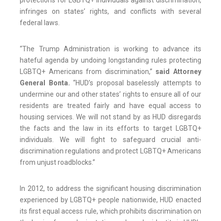
protections for LGBTQ+ individuals against discrimination,
infringes on states’ rights, and conflicts with several
federal laws.
“The Trump Administration is working to advance its
hateful agenda by undoing longstanding rules protecting
LGBTQ+ Americans from discrimination,”
said Attorney
General Bonta.
“HUD’s proposal baselessly attempts to
undermine our and other states’ rights to ensure all of our
residents are treated fairly and have equal access to
housing services. We will not stand by as HUD disregards
the facts and the law in its efforts to target LGBTQ+
individuals. We will fight to safeguard crucial anti-
discrimination regulations and protect LGBTQ+ Americans
from unjust roadblocks.”
In 2012, to address the significant housing discrimination
experienced by LGBTQ+ people nationwide, HUD enacted
its first equal access rule, which prohibits discrimination on