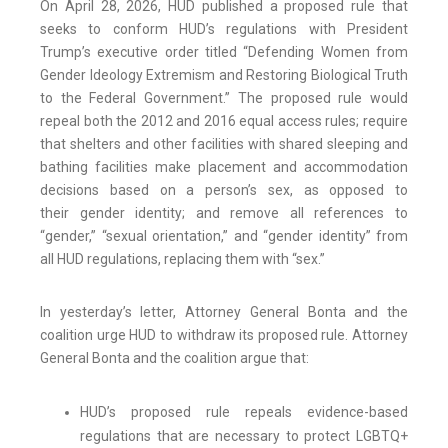
On April 28, 2026, HUD published a proposed rule that
seeks to conform HUD’s regulations with President
Trump’s executive order titled “Defending Women from
Gender Ideology Extremism and Restoring Biological Truth
to the Federal Government.” The proposed rule would
repeal both the 2012 and 2016 equal access rules; require
that shelters and other facilities with shared sleeping and
bathing facilities make placement and accommodation
decisions based on a person’s sex, as opposed to
their gender identity; and remove all references to
“gender,” “sexual orientation,” and “gender identity” from
all HUD regulations, replacing them with “sex.”
In yesterday’s letter, Attorney General Bonta and the
coalition urge HUD to withdraw its proposed rule. Attorney
General Bonta and the coalition argue that:
HUD’s proposed rule repeals evidence-based
regulations that are necessary to protect LGBTQ+