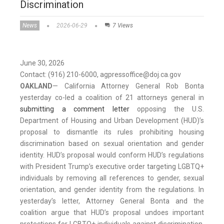
Discrimination
News
2026-06-29
7 Views
June 30, 2026
Contact: (916) 210-6000, agpressoffice@doj.ca.gov
OAKLAND
—
California Attorney General Rob Bonta
yesterday co-led a coalition of 21 attorneys general in
submitting a comment letter
opposing the U.S.
Department of Housing and Urban Development (HUD)’s
proposal to dismantle its rules prohibiting housing
discrimination based on sexual orientation and gender
identity. HUD’s proposal would conform HUD’s regulations
with President Trump’s executive order targeting LGBTQ+
individuals by removing all references to gender, sexual
orientation, and gender identity from the regulations. In
yesterday’s letter, Attorney General Bonta and the
coalition argue that HUD’s proposal undoes important