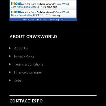
A visitor from
Dublin
viewed "
Crwe World |
Jura Announces Maru-3…
"
10 mins ago
A visitor from
Dublin
viewed "
Crwe World |
News Provided by ACCESS…
"
10 mins ago
Get Script
Real Time
Tracking ON
ABOUT CRWEWORLD
About Us
Privacy Policy
Terms & Conditions
Finance Disclaimer
Jobs
CONTACT INFO