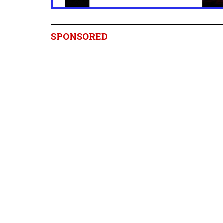
SPONSORED