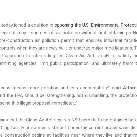
today joined a coalition in
opposing the U.S. Environmental Protect
egin at major sources of air pollution without first obtaining a 
construction air pollution permit that ensures industrial faciliti
 controls when they are newly built or undergo major modifications. 
d approach to interpreting the Clean Air Act simply to satisfy 
mitting agencies, limit public participation, and ultimately harm 
cess means more pollution and less accountability,”
said Attor
and the EPA should be strengthening, not dismantling, the protecti
ind this illegal proposal immediately.”
plains that the Clean Air Act requires NSR permits to be obtained bef
ting facility or source is started. Under the current process, reside
e construction begins at facilities near where they live and that 