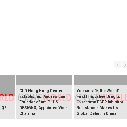
CIID Hong Kong Center
Yochanra®, the World's
Established: Andrew Lam,
First Innovative Drug to
Founder of am PLUS
Overcome FGFR Inhibitor
r Q2
DESIGNS, Appointed Vice
Resistance, Makes Its
Chairman
Global Debut in China