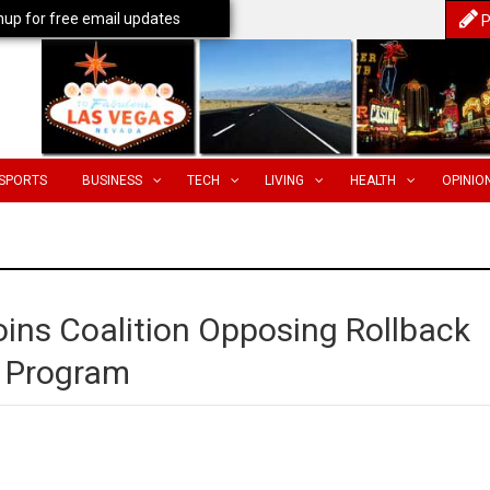
nup for free email updates
P
SPORTS
BUSINESS
TECH
LIVING
HEALTH
OPINIO
oins Coalition Opposing Rollback
g Program