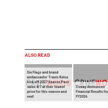
ALSO READ
Six Flags and brand
ambassador Travis Kelce
kick off 2027 Season Pass
sales 8/7 at their lowest
Coway Announces
price for this season and
Financial Results fo
next
FY2026