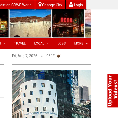
ost on CRWE World
Change City
Login
N
TRAVEL
LOCAL
JOBS
MORE
Fri, Aug 7, 2026
95° F