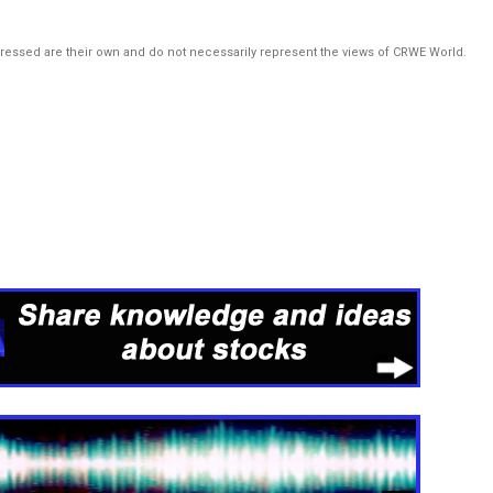
pressed are their own and do not necessarily represent the views of CRWE World.