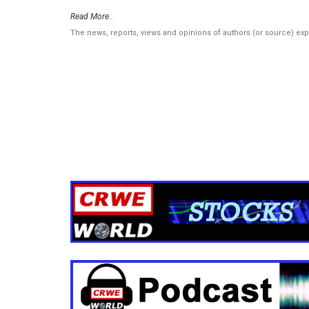
Read More..
The news, reports, views and opinions of authors (or source) ex