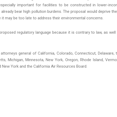
especially important for facilities to be constructed in lower-inc
already bear high pollution burdens. The proposal would deprive th
e it may be too late to address their environmental concerns.
proposed regulatory language because it is contrary to law, as well
he attorneys general of California, Colorado, Connecticut, Delaware, 
etts, Michigan, Minnesota, New York, Oregon, Rhode Island, Vermo
d New York and the California Air Resources Board.