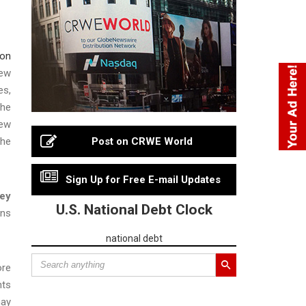
ion
New
es,
The
new
the
Post on CRWE World
Sign Up for Free E-mail Updates
ney
U.S. National Debt Clock
ons
national debt
ore
nts
may