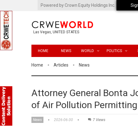
Powered by Crown Equity Holdings Inc.
Sig
Las Vegas, UNITED STATES
HOME
NEWS
WORLD
POLITICS
Home
Articles
News
Attorney General Bonta J
of Air Pollution Permittin
News
2026-06-30
7 Views