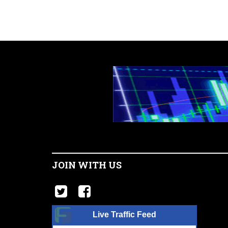
JOIN WITH US
Live Traffic Feed