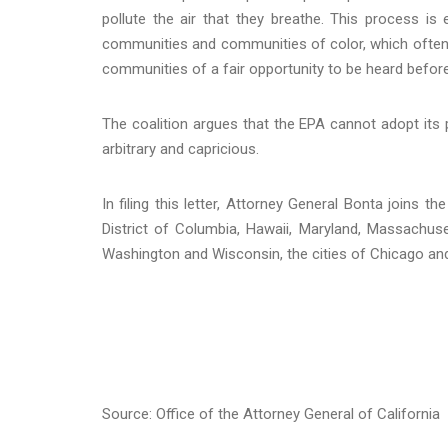
pollute the air that they breathe. This process is 
communities and communities of color, which often 
communities of a fair opportunity to be heard befor
The coalition argues that the EPA cannot adopt its 
arbitrary and capricious.
In filing this letter, Attorney General Bonta joins t
District of Columbia, Hawaii, Maryland, Massachus
Washington and Wisconsin, the cities of Chicago an
Source: Office of the Attorney General of California