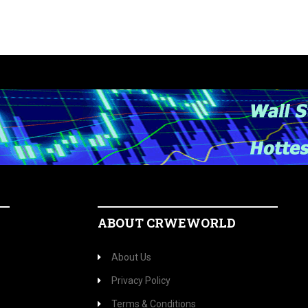
ABOUT CRWEWORLD
About Us
Privacy Policy
Terms & Conditions