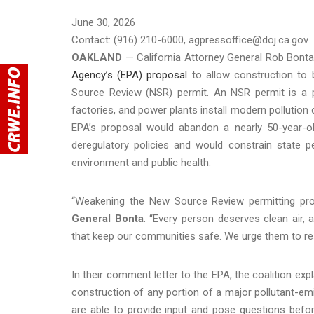
June 30, 2026
Contact: (916) 210-6000, agpressoffice@doj.ca.gov
OAKLAND
— California Attorney General Rob Bonta 
Agency’s (EPA) proposal
to allow construction to b
Source Review (NSR) permit. An NSR permit is a pre-
factories, and power plants install modern pollution
EPA’s proposal would abandon a nearly 50-year-ol
deregulatory policies and would constrain state per
environment and public health.
“Weakening the New Source Review permitting pro
General Bonta
. “Every person deserves clean air, 
that keep our communities safe. We urge them to resc
In their comment letter to the EPA, the coalition ex
construction of any portion of a major pollutant-emit
are able to provide input and pose questions befor