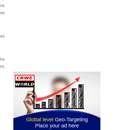
ome
ese
 as
the
nt,