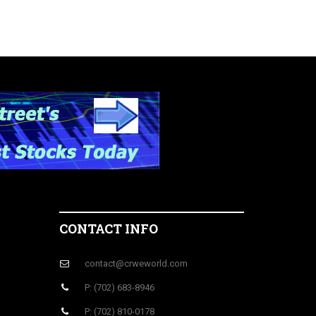
CONTACT INFO
contact@crweworld.com
P: (702) 683-8946
P: (702) 810-0178