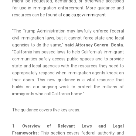
might be requested, demanded, or otherwise accessed
for use in immigration enforcement. More guidance and
resources can be found at
oag.ca.gov/immigrant
.
“The Trump Administration may lawfully enforce federal
civil immigration laws, but it cannot force state and local
agencies to do the same,”
said Attorney General Bonta
.
“California has passed laws to help California’s immigrant
communities safely access public spaces and to provide
state and local agencies with the resources they need to
appropriately respond when immigration agents knock on
their doors. This new guidance is a vital resource that
builds on our ongoing work to protect the millions of
immigrants who call California home.”
The guidance covers five key areas:
1.
Overview of Relevant Laws and Legal
Frameworks:
This section covers federal authority and