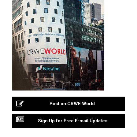
Post on CRWE World
Sign Up for Free E-mail Updates