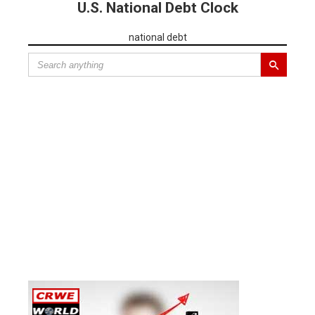
U.S. National Debt Clock
national debt