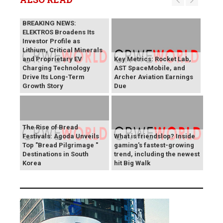
BREAKING NEWS:
ELEKTROS Broadens Its
Investor Profile as
Lithium, Critical Minerals
and Proprietary EV
Key Metrics: Rocket Lab,
Charging Technology
AST SpaceMobile, and
Drive Its Long-Term
Archer Aviation Earnings
Growth Story
Due
The Rise of Bread
Festivals: Agoda Unveils
What is friendslop? Inside
Top "Bread Pilgrimage "
gaming's fastest-growing
Destinations in South
trend, including the newest
Korea
hit Big Walk