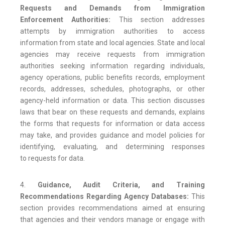
Requests and Demands from Immigration
Enforcement Authorities:
This section addresses
attempts by immigration authorities to access
information from state and local agencies. State and local
agencies may receive requests from immigration
authorities seeking information regarding individuals,
agency operations, public benefits records, employment
records, addresses, schedules, photographs, or other
agency-held information or data. This section discusses
laws that bear on these requests and demands, explains
the forms that requests for information or data access
may take, and provides guidance and model policies for
identifying, evaluating, and determining responses
to requests for data.
4.
Guidance, Audit Criteria, and Training
Recommendations Regarding Agency Databases:
This
section provides recommendations aimed at ensuring
that agencies and their vendors manage or engage with