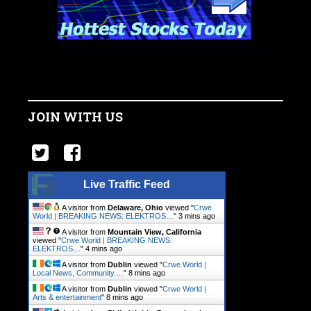
JOIN WITH US
Live Traffic Feed
A visitor from
Delaware, Ohio
viewed "
Crwe
World | BREAKING NEWS: ELEKTROS…
"
3 mins ago
A visitor from
Mountain View, California
viewed "
Crwe World | BREAKING NEWS:
ELEKTROS…
"
4 mins ago
A visitor from
Dublin
viewed "
Crwe World |
Local News, Community.…
"
8 mins ago
A visitor from
Dublin
viewed "
Crwe World |
Arts & entertainment
"
8 mins ago