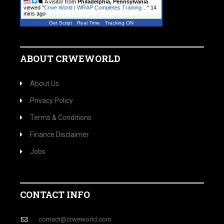
A visitor from
Philadelphia, Pennsylvania
viewed "
Crwe World | WRAP Completes Training…
"
14
mins ago
Get Script
Real Time
Tracking ON
ABOUT CRWEWORLD
About Us
Privacy Policy
Terms & Conditions
Finance Disclaimer
Jobs
CONTACT INFO
contact@crweworld.com