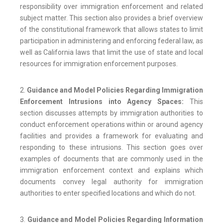
responsibility over immigration enforcement and related
subject matter. This section also provides a brief overview
of the constitutional framework that allows states to limit
participation in administering and enforcing federal law, as
well as California laws that limit the use of state and local
resources for immigration enforcement purposes.
2.
Guidance and Model Policies Regarding Immigration
Enforcement Intrusions into Agency Spaces:
This
section discusses attempts by immigration authorities to
conduct enforcement operations within or around agency
facilities and provides a framework for evaluating and
responding to these intrusions. This section goes over
examples of documents that are commonly used in the
immigration enforcement context and explains which
documents convey legal authority for immigration
authorities to enter specified locations and which do not.
3.
Guidance and Model Policies Regarding Information