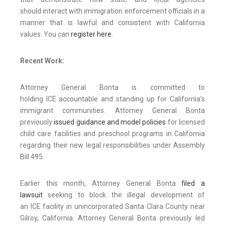
should interact with immigration enforcement officials in a
manner that is lawful and consistent with California
values. You can
register here
.
Recent Work:
Attorney General Bonta is committed to
holding ICE accountable and standing up for California’s
immigrant communities. Attorney General Bonta
previously
issued guidance and model policies
for licensed
child care facilities and preschool programs in California
regarding their new legal responsibilities under Assembly
Bill 495.
Earlier this month, Attorney General Bonta
filed a
lawsuit
seeking to block the illegal development of
an ICE facility in unincorporated Santa Clara County near
Gilroy, California. Attorney General Bonta previously led