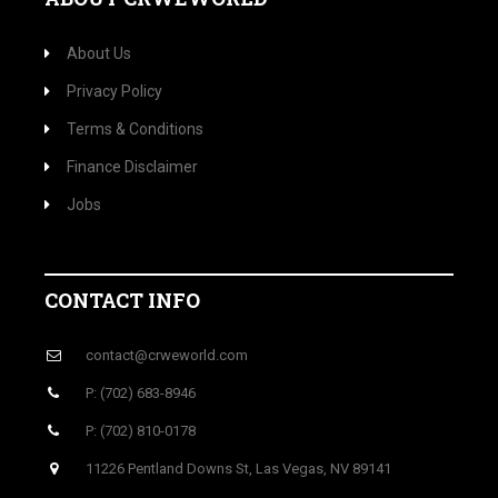
About Us
Privacy Policy
Terms & Conditions
Finance Disclaimer
Jobs
CONTACT INFO
contact@crweworld.com
P: (702) 683-8946
P: (702) 810-0178
11226 Pentland Downs St, Las Vegas, NV 89141