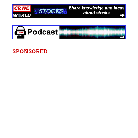
SPONSORED