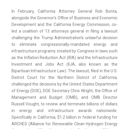
In February, California Attorney General Rob Bonta,
alongside the Governor’s Office of Business and Economic
Development and the California Energy Commission, co-
led a coalition of 13 attorneys general in filing a lawsuit
challenging the Trump Administration’s unlawful decision
to eliminate congressionally-mandated energy and
infrastructure programs created by Congress in laws such
as the Inflation Reduction Act (IRA) and the Infrastructure
Investment and Jobs Act (IIJA, also known as the
Bipartisan Infrastructure Law). The lawsuit, filed in the U.S.
District Court for the Northern District of California,
challenged the decisions by the United States Department
of Energy (DOE), DOE Secretary Chris Wright, the Office of
Management and Budget (OMB), and OMB Director
Russell Vought, to review and terminate billions of dollars
in energy and infrastructure awards nationwide.
Specifically in California, $1.2 billion in federal funding for
ARCHES (Alliance for Renewable Clean Hydrogen Energy