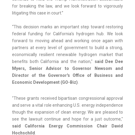
for breaking the law, and we look forward to vigorously
litigating this case in court.”
“This decision marks an important step toward restoring
federal funding for California’s hydrogen hub. We look
forward to moving ahead and working once again with
partners at every level of government to build a strong,
economically resilient renewable hydrogen market that
benefits both California and the nation,"
said Dee Dee
Myers, Senior Advisor to Governor Newsom and
Director of the Governor's Office of Business and
Economic Development (GO-Biz)
.
"These grants received bipartisan congressional approval
and serve a vital role enhancing U.S. energy independence
though the expansion of clean energy. We are pleased to
see the lawsuit continue and hope for a just outcome,"
said California Energy Commission Chair David
Hochschild
.