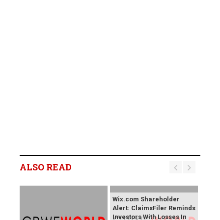
ALSO READ
Wix.com Shareholder
Alert: ClaimsFiler Reminds
Investors With Losses In