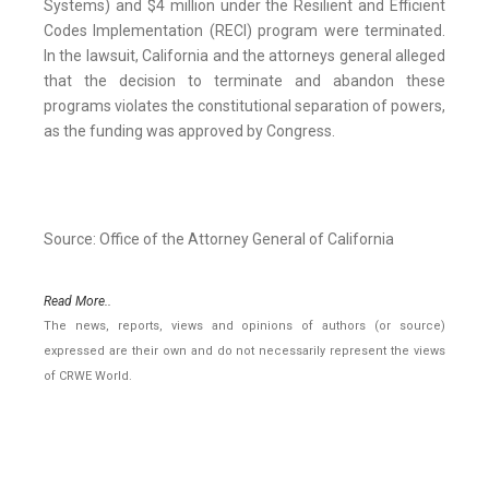
Systems) and $4 million under the Resilient and Efficient
Codes Implementation (RECI) program were terminated.
In the lawsuit, California and the attorneys general alleged
that the decision to terminate and abandon these
programs violates the constitutional separation of powers,
as the funding was approved by Congress.
Source: Office of the Attorney General of California
Read More..
The news, reports, views and opinions of authors (or source)
expressed are their own and do not necessarily represent the views
of CRWE World.