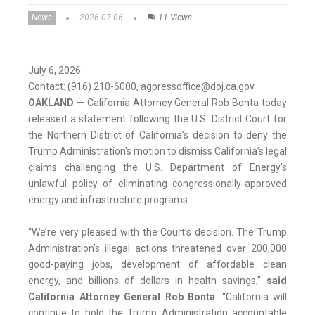
News
2026-07-06
11 Views
July 6, 2026
Contact: (916) 210-6000, agpressoffice@doj.ca.gov
OAKLAND
— California Attorney General Rob Bonta today
released a statement following the U.S. District Court for
the Northern District of California’s decision to deny the
Trump Administration's motion to dismiss California’s legal
claims challenging the U.S. Department of Energy’s
unlawful policy of eliminating congressionally-approved
energy and infrastructure programs.
“We’re very pleased with the Court’s decision. The Trump
Administration’s illegal actions threatened over 200,000
good-paying jobs, development of affordable clean
energy, and billions of dollars in health savings,”
said
California Attorney General Rob Bonta
. “California will
continue to hold the Trump Administration accountable