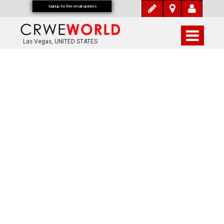
Signup for free email updates
Las Vegas, UNITED STATES