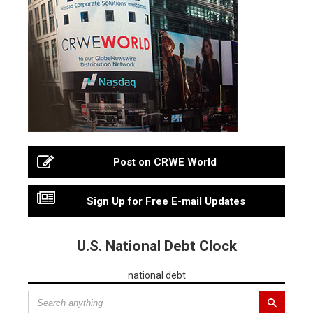
Post on CRWE World
Sign Up for Free E-mail Updates
U.S. National Debt Clock
national debt