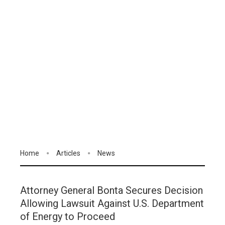
Home
Articles
News
Attorney General Bonta Secures Decision
Allowing Lawsuit Against U.S. Department
of Energy to Proceed