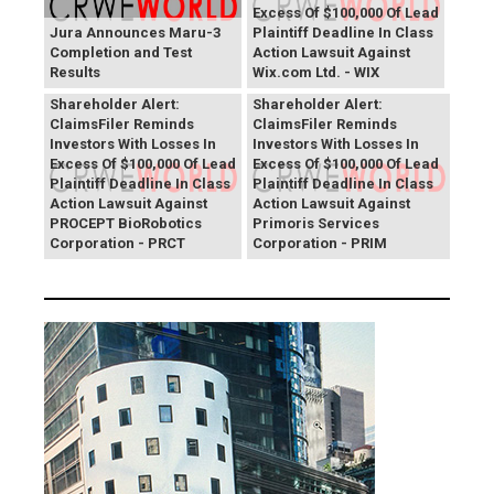
Excess Of $100,000 Of Lead
Jura Announces Maru-3
Plaintiff Deadline In Class
Completion and Test
Action Lawsuit Against
Results
Wix.com Ltd. - WIX
PROCEPT BioRobotics
Primoris Services
Shareholder Alert:
Shareholder Alert:
ClaimsFiler Reminds
ClaimsFiler Reminds
Investors With Losses In
Investors With Losses In
Excess Of $100,000 Of Lead
Excess Of $100,000 Of Lead
Plaintiff Deadline In Class
Plaintiff Deadline In Class
Action Lawsuit Against
Action Lawsuit Against
PROCEPT BioRobotics
Primoris Services
Corporation - PRCT
Corporation - PRIM