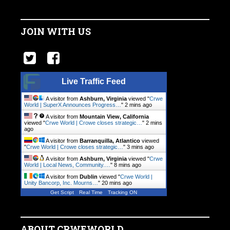
JOIN WITH US
Live Traffic Feed
A visitor from
Ashburn, Virginia
viewed "
Crwe
World | SuperX Announces Progress…
"
2 mins ago
A visitor from
Mountain View, California
viewed "
Crwe World | Crowe closes strategic…
"
2 mins
ago
A visitor from
Barranquilla, Atlantico
viewed
"
Crwe World | Crowe closes strategic…
"
3 mins ago
A visitor from
Ashburn, Virginia
viewed "
Crwe
World | Local News, Community.…
"
8 mins ago
A visitor from
Dublin
viewed "
Crwe World |
Unity Bancorp, Inc. Mourns…
"
20 mins ago
Get Script
Real Time
Tracking ON
ABOUT CRWEWORLD