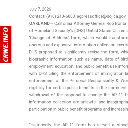
July 7, 2026
Contact: (916) 210-6000, agpressoffice@doj.ca.gov
OAKLAND
— California Attorney General Rob Bonta y
of Homeland Security’s (DHS) United States Citizen
‘Change of Address’ form, which would transform a
onerous and expansive information collection exercis
DHS proposed to significantly revise the form, whic
biographic information such as name, date of birth
employment, education, and public benefit use infor
with DHS citing the enforcement of immigration la
enforcement of the Personal Responsibility & Work
eligibility for certain public benefits. In the comme
withdrawal of the proposal to change the AR-11 f
information collection are unlawful and inappropri
participation in public benefit programs and increasi
“Historically, the AR-11 form has served a straig