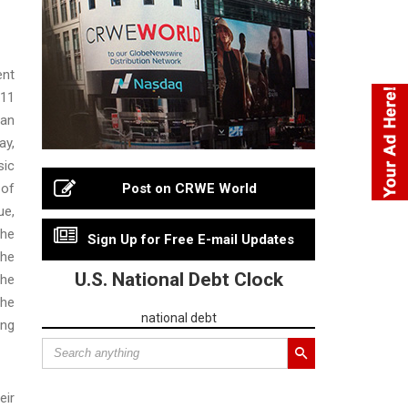
ent
-11
 an
ay,
sic
 of
Post on CRWE World
ue,
the
Sign Up for Free E-mail Updates
the
U.S. National Debt Clock
the
the
national debt
ing
eir