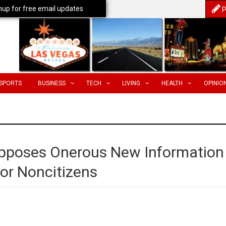
nup for free email updates
P
SPORTS
BUSINESS
TECH
LIVING
HEALTH
OPINIO
Opposes Onerous New Information
or Noncitizens