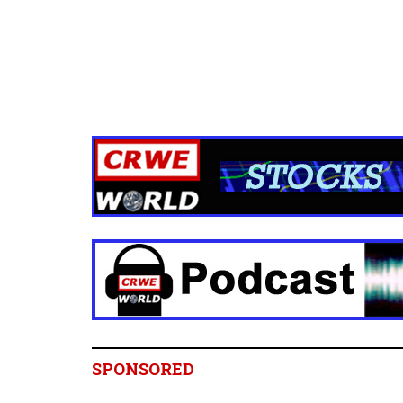
SPONSORED