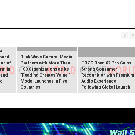
 Spray
gency
or
round
Blink Wave Cultural Media
ion of
Partners with More Than
TOZO Open X2 Pro Gains
rm in
100 Organizations as Its
Strong Consumer
 and
"Reading Creates Value "
Recognition with Premium
ed
Model Launches in Five
Audio Experience
Countries
Following Global Launch