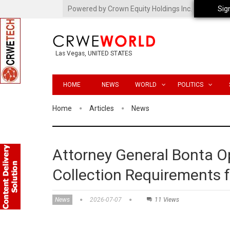
Powered by Crown Equity Holdings Inc.
Sig
Las Vegas, UNITED STATES
HOME
NEWS
WORLD
POLITICS
Home
Articles
News
Attorney General Bonta 
Collection Requirements f
News
2026-07-07
11 Views