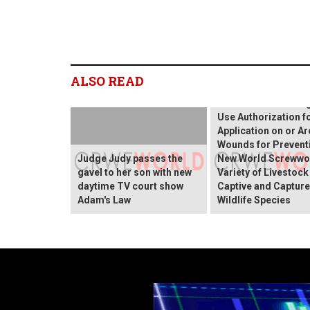
Elanco's CLiK™ Extra
(dicyclanil topical
ALSO READ
suspension) Wound
Receives FDA Emer
Use Authorization f
Application on or A
Wounds for Prevent
Judge Judy passes the
New World Screwwo
gavel to her son with new
Variety of Livestock
daytime TV court show
Captive and Captur
Adam's Law
Wildlife Species