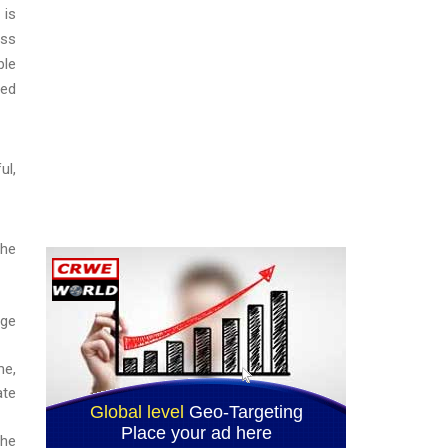
 is
ass
ble
ted
ul,
the
rge
me,
ate
the