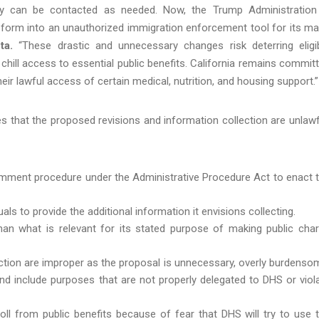
ey can be contacted as needed. Now, the Trump Administration
ne form into an unauthorized immigration enforcement tool for its m
ta.
“These drastic and unnecessary changes risk deterring eligi
 chill access to essential public benefits. California remains commit
ir lawful access of certain medical, nutrition, and housing support.”
s that the proposed revisions and information collection are unlawf
omment procedure under the Administrative Procedure Act to enact 
ls to provide the additional information it envisions collecting.
han what is relevant for its stated purpose of making public cha
ction are improper as the proposal is unnecessary, overly burdenso
and include purposes that are not properly delegated to DHS or viol
roll from public benefits because of fear that DHS will try to use 