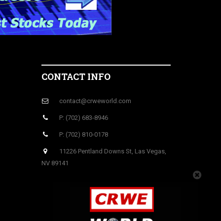
CONTACT INFO
contact@crweworld.com
P: (702) 683-8946
P: (702) 810-0178
11226 Pentland Downs St, Las Vegas,
NV 89141