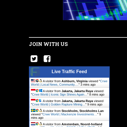
JOIN WITH US
Live Traffic Feed
A visitor from
Ashburn, Virginia
viewed "
Crwe
World | Local News, Community.…
"
3 mins ago
A visitor from
Jakarta, Jakarta Raya
viewed
"
Crwe World | Iconic Sign Shines Again…
"
8 mins ago
A visitor from
Jakarta, Jakarta Raya
viewed
"
Crwe World | Golden Rapture Mining…
"
9 mins ago
A visitor from
Stockholm, Stockholms Lan
viewed "
Crwe World | Mackenzie Investments…
"
9
mins ago
A visitor from
Amsterdam, Noord-holland