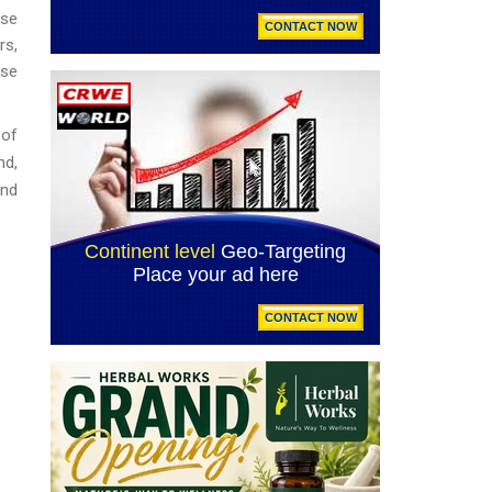
ese
rs,
ase
 of
nd,
and