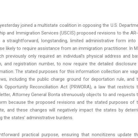
esterday joined a multistate coalition in opposing the U.S. Departm
ship and Immigration Services (USCIS) proposed revisions to the AR
 straightforward, longstanding, limited administrative form into
e likely to require assistance from an immigration practitioner. In M
h previously only required an individual’s physical address and ba
, and registration number, to now require the detailed disclosure
mation. The stated purposes for this information collection are vag
ws, including the public charge ground for deportation rule, and 
 Opportunity Reconciliation Act (PRWORA), a law that restricts 
nt letter, Attorney General Bonta strenuously objects to and requests 
orm because the proposed revisions and the stated purposes of 
ate, and these changes will negatively impact the states by deterr
ng the states’ administrative burdens.
htforward practical purpose, ensuring that noncitizens update th