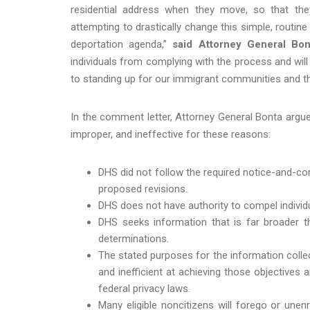
residential address when they move, so that th
attempting to drastically change this simple, routi
deportation agenda,”
said Attorney General Bon
individuals from complying with the process and will
to standing up for our immigrant communities and the
In the comment letter, Attorney General Bonta argue
improper, and ineffective for these reasons:
DHS did not follow the required notice-and-c
proposed revisions.
DHS does not have authority to compel individua
DHS seeks information that is far broader t
determinations.
The stated purposes for the information colle
and inefficient at achieving those objectives 
federal privacy laws.
Many eligible noncitizens will forego or unen