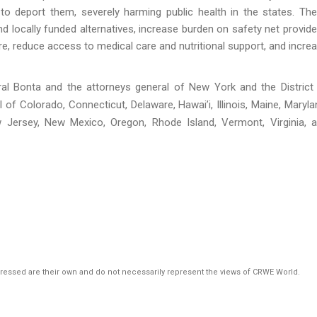
 to deport them, severely harming public health in the states. Th
and locally funded alternatives, increase burden on safety net provide
reduce access to medical care and nutritional support, and incre
l Bonta and the attorneys general of New York and the District
of Colorado, Connecticut, Delaware, Hawai’i, Illinois, Maine, Maryla
 Jersey, New Mexico, Oregon, Rhode Island, Vermont, Virginia, 
pressed are their own and do not necessarily represent the views of CRWE World.