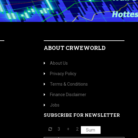
ABOUT CRWEWORLD
About Us
Privacy Policy
Terms & Conditions
Finance Disclaimer
Jobs
SUBSCRIBE FOR NEWSLETTER
3
+
2