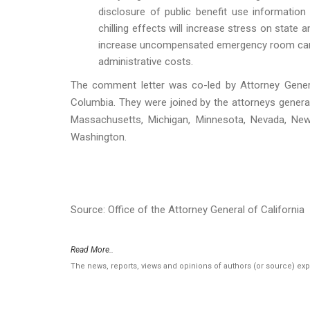
disclosure of public benefit use information
chilling effects will increase stress on state 
increase uncompensated emergency room care, 
administrative costs.
The comment letter was co-led by Attorney Genera
Columbia. They were joined by the attorneys general 
Massachusetts, Michigan, Minnesota, Nevada, New
Washington.
Source: Office of the Attorney General of California
Read More..
The news, reports, views and opinions of authors (or source) ex