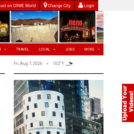
ost on CRWE World
Change City
Login
N
TRAVEL
LOCAL
JOBS
MORE
Fri, Aug 7, 2026
102° F