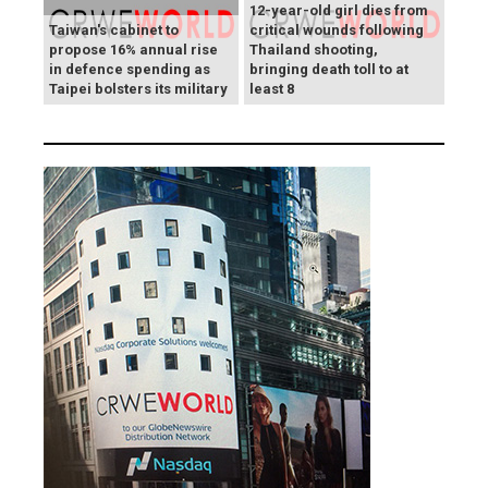
12-year-old girl dies from
Taiwan's cabinet to
critical wounds following
propose 16% annual rise
Thailand shooting,
in defence spending as
bringing death toll to at
Taipei bolsters its military
least 8