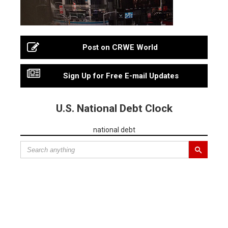
Post on CRWE World
Sign Up for Free E-mail Updates
U.S. National Debt Clock
national debt