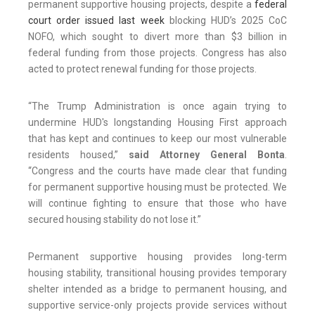
permanent supportive housing projects, despite a
federal
court order issued last week
blocking HUD’s 2025 CoC
NOFO, which sought to divert more than $3 billion in
federal funding from those projects. Congress has also
acted to protect renewal funding for those projects.
“The Trump Administration is once again trying to
undermine HUD's longstanding Housing First approach
that has kept and continues to keep our most vulnerable
residents housed,”
said Attorney General Bonta
.
“Congress and the courts have made clear that funding
for permanent supportive housing must be protected. We
will continue fighting to ensure that those who have
secured housing stability do not lose it.”
Permanent supportive housing provides long-term
housing stability, transitional housing provides temporary
shelter intended as a bridge to permanent housing, and
supportive service-only projects provide services without