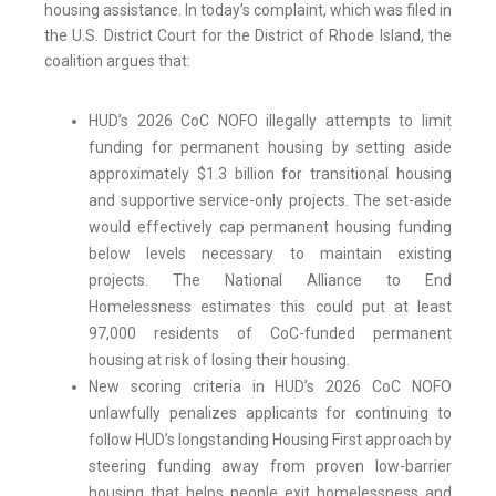
housing assistance. In today’s complaint, which was filed in
the U.S. District Court for the District of Rhode Island, the
coalition argues that:
HUD’s 2026 CoC NOFO illegally attempts to limit
funding for permanent housing by setting aside
approximately $1.3 billion for transitional housing
and supportive service-only projects. The set-aside
would effectively cap permanent housing funding
below levels necessary to maintain existing
projects. The National Alliance to End
Homelessness estimates this could put at least
97,000 residents of CoC-funded permanent
housing at risk of losing their housing.
New scoring criteria in HUD’s 2026 CoC NOFO
unlawfully penalizes applicants for continuing to
follow HUD’s longstanding Housing First approach by
steering funding away from proven low-barrier
housing that helps people exit homelessness and