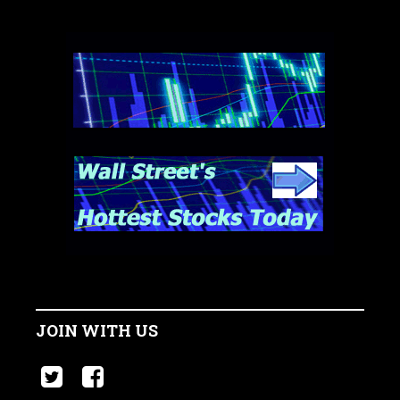
JOIN WITH US