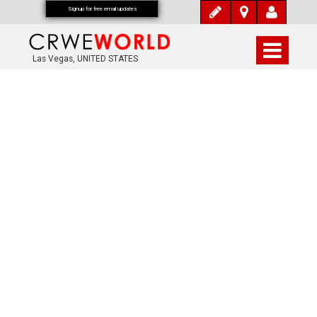
Signup for free email updates
Las Vegas, UNITED STATES