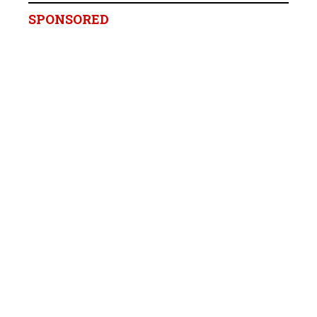
SPONSORED