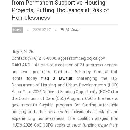
from Permanent Supportive Housing
Projects, Putting Thousands at Risk of
Homelessness
News
2026-07-07
13 Views
July 7, 2026
Contact: (916) 210-6000, agpressoffice@doj.ca.gov
OAKLAND
—
As part of a coalition of 21 attorneys general
and two governors, California Attorney General Rob
Bonta today
filed a lawsuit
challenging the U.S.
Department of Housing and Urban Development's (HUD)
Fiscal Year 2026 Notice of Funding Opportunity (NOFO) for
the Continuum of Care (CoC) Program. CoC is the federal
government’s flagship program for funding affordable
housing and other services for individuals at risk of and
experiencing homelessness. The coalition alleges that
HUD’s 2026 CoC NOFO seeks to steer funding away from