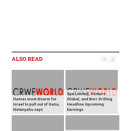
ALSO READ
Sea Limited, Venture
Hamas must disarm for
Global, and Borr Drilling
Israel to pull out of Gaza,
Headline Upcoming
Netanyahu says
Earnings