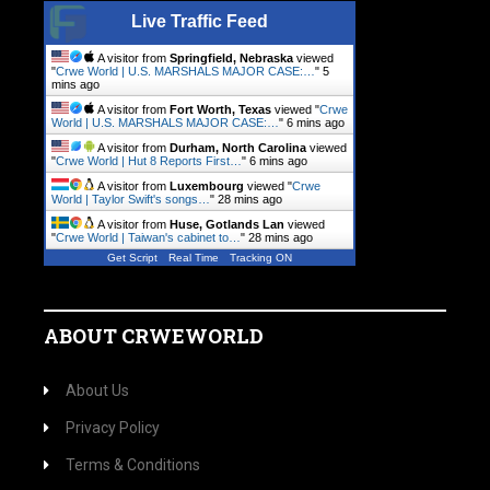
Live Traffic Feed
A visitor from
Springfield, Nebraska
viewed
"
Crwe World | U.S. MARSHALS MAJOR CASE:…
"
5
mins ago
A visitor from
Fort Worth, Texas
viewed "
Crwe
World | U.S. MARSHALS MAJOR CASE:…
"
6 mins ago
A visitor from
Durham, North Carolina
viewed
"
Crwe World | Hut 8 Reports First…
"
6 mins ago
A visitor from
Luxembourg
viewed "
Crwe
World | Taylor Swift's songs…
"
28 mins ago
A visitor from
Huse, Gotlands Lan
viewed
"
Crwe World | Taiwan's cabinet to…
"
28 mins ago
Get Script
Real Time
Tracking ON
ABOUT CRWEWORLD
About Us
Privacy Policy
Terms & Conditions