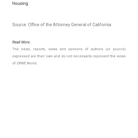
Housing
Source: Office of the Attorney General of California
Read More..
The news, reports, views and opinions of authors (or source)
expressed are their own and do not necessarily represent the views
of CRWE World.