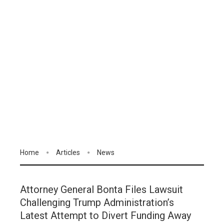
Home
Articles
News
Attorney General Bonta Files Lawsuit
Challenging Trump Administration’s
Latest Attempt to Divert Funding Away