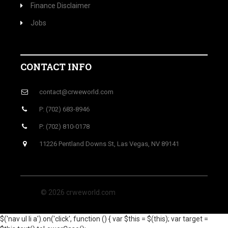
Finance Disclaimer
Jobs
CONTACT INFO
contact@crweworld.com
P: (702) 683-8946
P: (702) 810-0178
11226 Pentland Downs St, Las Vegas, NV 89141
© 2026 crweworld.com
$('nav ul li a').on('click', function () { var $this = $(this); var target =