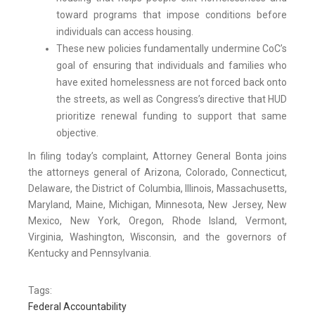
toward programs that impose conditions before
individuals can access housing.
These new policies fundamentally undermine CoC’s
goal of ensuring that individuals and families who
have exited homelessness are not forced back onto
the streets, as well as Congress’s directive that HUD
prioritize renewal funding to support that same
objective.
In filing today’s complaint, Attorney General Bonta joins
the attorneys general of Arizona, Colorado, Connecticut,
Delaware, the District of Columbia, Illinois, Massachusetts,
Maryland, Maine, Michigan, Minnesota, New Jersey, New
Mexico, New York, Oregon, Rhode Island, Vermont,
Virginia, Washington, Wisconsin, and the governors of
Kentucky and Pennsylvania.
Tags:
Federal Accountability