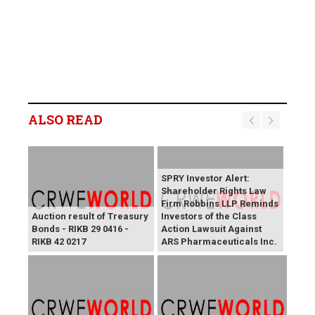
ALSO READ
SPRY Investor Alert:
Shareholder Rights Law
Firm Robbins LLP Reminds
Auction result of Treasury
Investors of the Class
Bonds - RIKB 29 0416 -
Action Lawsuit Against
RIKB 42 0217
ARS Pharmaceuticals Inc.