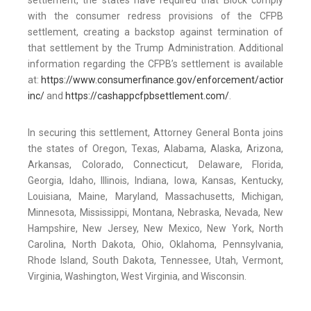
settlement, the states have required that Block comply
with the consumer redress provisions of the CFPB
settlement, creating a backstop against termination of
that settlement by the Trump Administration. Additional
information regarding the CFPB’s settlement is available
at:
https://www.consumerfinance.gov/enforcement/actions/blo
inc/
and
https://cashappcfpbsettlement.com/
.
In securing this settlement, Attorney General Bonta joins
the states of Oregon, Texas, Alabama, Alaska, Arizona,
Arkansas, Colorado, Connecticut, Delaware, Florida,
Georgia, Idaho, Illinois, Indiana, Iowa, Kansas, Kentucky,
Louisiana, Maine, Maryland, Massachusetts, Michigan,
Minnesota, Mississippi, Montana, Nebraska, Nevada, New
Hampshire, New Jersey, New Mexico, New York, North
Carolina, North Dakota, Ohio, Oklahoma, Pennsylvania,
Rhode Island, South Dakota, Tennessee, Utah, Vermont,
Virginia, Washington, West Virginia, and Wisconsin.