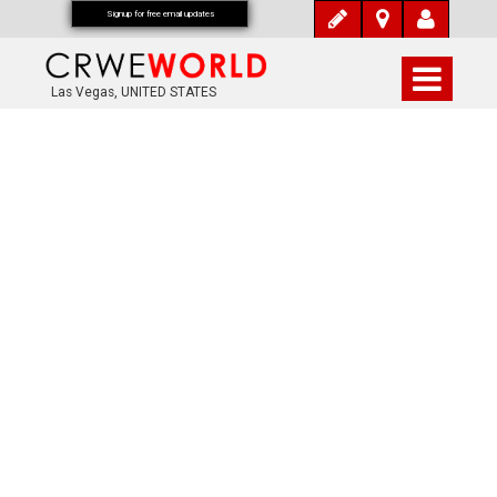
Signup for free email updates
Las Vegas, UNITED STATES