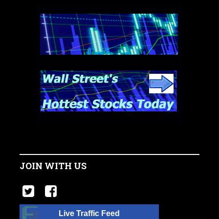
JOIN WITH US
Live Traffic Feed