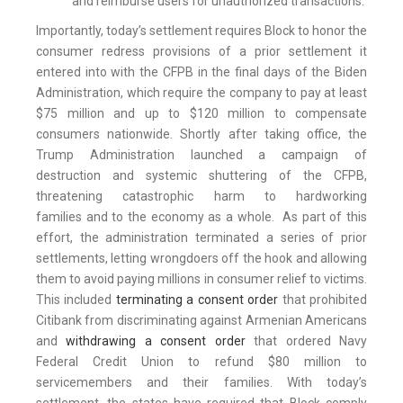
and reimburse users for unauthorized transactions.
Importantly, today’s settlement requires Block to honor the
consumer redress provisions of a prior settlement it
entered into with the CFPB in the final days of the Biden
Administration, which require the company to pay at least
$75 million and up to $120 million to compensate
consumers nationwide. Shortly after taking office, the
Trump Administration launched a campaign of
destruction and systemic shuttering of the CFPB,
threatening catastrophic harm to hardworking
families and to the economy as a whole. As part of this
effort, the administration terminated a series of prior
settlements, letting wrongdoers off the hook and allowing
them to avoid paying millions in consumer relief to victims.
This included
terminating a consent order
that prohibited
Citibank from discriminating against Armenian Americans
and
withdrawing a consent order
that ordered Navy
Federal Credit Union to refund $80 million to
servicemembers and their families. With today’s