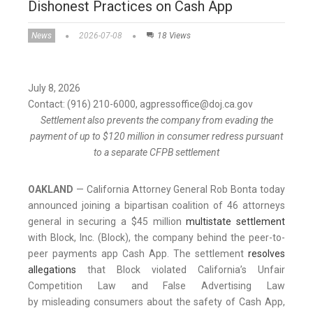
Dishonest Practices on Cash App
News
2026-07-08
18 Views
July 8, 2026
Contact: (916) 210-6000, agpressoffice@doj.ca.gov
Settlement also prevents the company from evading the
payment of up to $120 million in consumer redress pursuant
to a separate CFPB settlement
OAKLAND
— California Attorney General Rob Bonta today
announced joining a bipartisan coalition of 46 attorneys
general in securing a $45 million
multistate settlement
with Block, Inc. (Block), the company behind the peer-to-
peer payments app Cash App. The settlement
resolves
allegations
that Block violated California’s Unfair
Competition Law and False Advertising Law
by misleading consumers about the safety of Cash App,