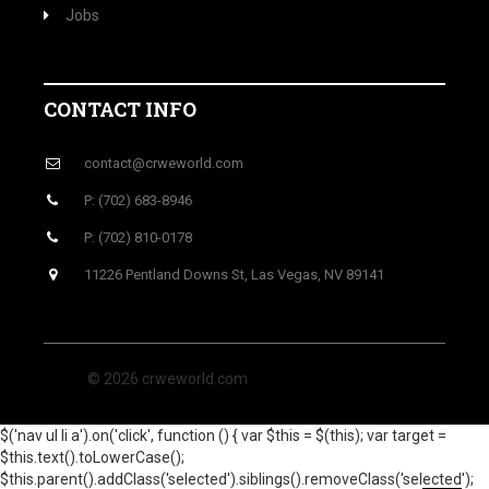
Jobs
CONTACT INFO
contact@crweworld.com
P: (702) 683-8946
P: (702) 810-0178
11226 Pentland Downs St, Las Vegas, NV 89141
© 2026 crweworld.com
$('nav ul li a').on('click', function () { var $this = $(this); var target =
$this.text().toLowerCase();
$this.parent().addClass('selected').siblings().removeClass('selected');