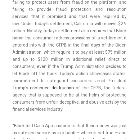
failing to protect users from fraud on the platform, and
failing to provide fraud protection and resolution
services that it promised and that were required by
law. Under today’s settlement, California will receive $2.9
million. Notably, today’s settlement also requires that Block
honor the consumer redress provisions of a settlement it
entered into with the CFPB in the final days of the Biden
Administration, which require it to pay at least $75 million
and up to $120 million in additional relief direct to
consumers, even if the Trump Administration decides to
let Block off the hook. Today’s action showcases states’
commitment to safeguard consumers amid President
Trump’s
continued destruction
of the CFPB, the federal
agency that is supposed to be at the helm of protecting
consumers from unfair, deceptive, and abusive acts by the
financial services industry.
“Block told Cash App customers that their money was just
as safe and secure as in a bank — which is not true — and