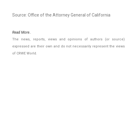
Source: Office of the Attorney General of California
Read More..
The news, reports, views and opinions of authors (or source)
expressed are their own and do not necessarily represent the views
of CRWE World.