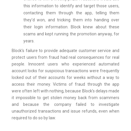
this information to identify and target those users,
contacting them through the app, telling them
they'd won, and tricking them into handing over
their login information. Block knew about these
scams and kept running the promotion anyway, for
years.
Block’s failure to provide adequate customer service and
protect users from fraud had real consequences for real
people. Innocent users who experienced automated
account locks for suspicious transactions were frequently
locked out of their accounts for weeks without a way to
access their money. Victims of fraud through the app
were often left with nothing, because Block’s delays made
it impossible to get stolen money back from scammers
and because the company failed to investigate
unauthorized transactions and issue refunds, even when
required to do so by law.