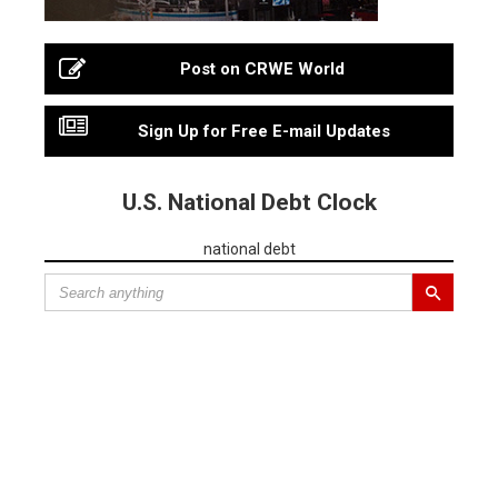
Post on CRWE World
Sign Up for Free E-mail Updates
U.S. National Debt Clock
national debt