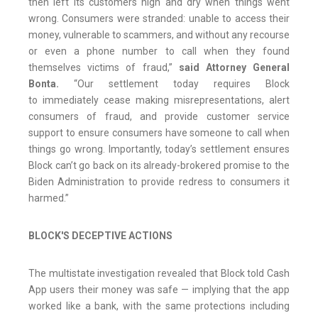
then left its customers high and dry when things went
wrong. Consumers were stranded: unable to access their
money, vulnerable to scammers, and without any recourse
or even a phone number to call when they found
themselves victims of fraud,”
said Attorney General
Bonta.
“Our settlement today requires Block
to immediately cease making misrepresentations, alert
consumers of fraud, and provide customer service
support to ensure consumers have someone to call when
things go wrong. Importantly, today’s settlement ensures
Block can’t go back on its already-brokered promise to the
Biden Administration to provide redress to consumers it
harmed.”
BLOCK'S DECEPTIVE ACTIONS
The multistate investigation revealed that Block told Cash
App users their money was safe — implying that the app
worked like a bank, with the same protections including