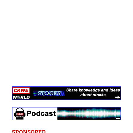
SPONSORED