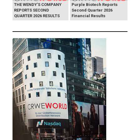
THE WENDY'S COMPANY
Purple Biotech Reports
REPORTS SECOND
Second Quarter 2026
QUARTER 2026 RESULTS
Financial Results