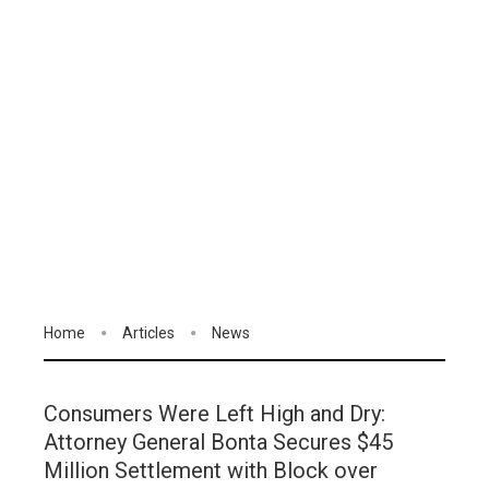
Home
Articles
News
Consumers Were Left High and Dry:
Attorney General Bonta Secures $45
Million Settlement with Block over