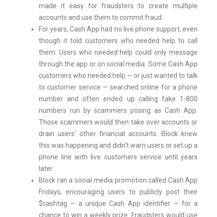
made it easy for fraudsters to create multiple
accounts and use them to commit fraud.
For years, Cash App had no live phone support, even
though it told customers who needed help to call
them. Users who needed help could only message
through the app or on social media. Some Cash App
customers who needed help — or just wanted to talk
to customer service — searched online for a phone
number and often ended up calling fake 1-800
numbers run by scammers posing as Cash App.
Those scammers would then take over accounts or
drain users' other financial accounts. Block knew
this was happening and didn't warn users or set up a
phone line with live customers service until years
later.
Block ran a social media promotion called Cash App
Fridays, encouraging users to publicly post their
$cashtag — a unique Cash App identifier — for a
chance to win a weekly prize. Fraudsters would use