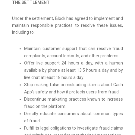
THE SETTLEMENT
Under the settlement, Block has agreed to implement and
maintain responsible practices to resolve these issues,
including to:
Maintain customer support that can resolve fraud
complaints, account lockouts, and other problems.
Offer live support 24 hours a day, with a human
available by phone at least 13.5 hours a day and by
live chat at least 18 hours a day.
Stop making false or misleading claims about Cash
App's safety and how it protects users from fraud.
Discontinue marketing practices known to increase
fraud on the platform.
Directly educate consumers about common types
of fraud.
Fulfill its legal obligations to investigate fraud claims