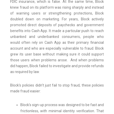
FDIC insurance, which is false. At the same time, Block
knew fraud on its platform was rising sharply and instead
of warning users or strengthening protections, Block
doubled down on marketing. For years, Block actively
promoted direct deposits of paychecks and government
benefits into Cash App. It made a particular push to reach
unbanked and underbanked consumers, people who
would often rely on Cash App as their primary financial
account and who are especially vulnerable to fraud. Block
grew its user base without making sure it could support
those users when problems arose. And when problems
did happen, Block failed to investigate and provide refunds
as required by law.
Block's policies didn't just fail to stop fraud, these policies
made fraud easier:
Block's sign-up process was designed to be fast and
frictionless, with minimal identity verification. That