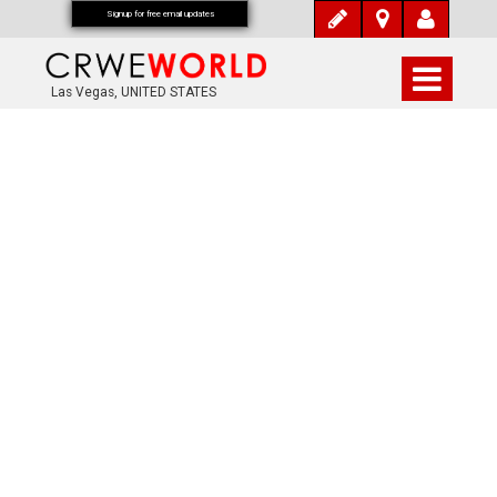
Signup for free email updates
Las Vegas, UNITED STATES