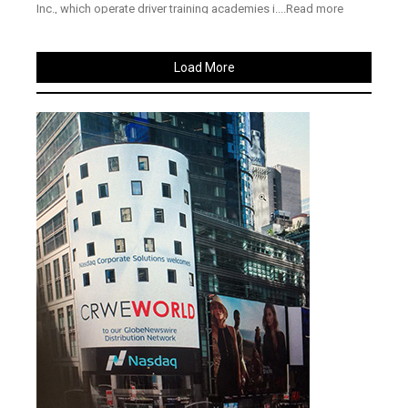
Inc., which operate driver training academies i....Read more
Load More