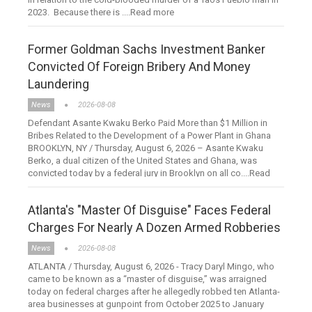
2023. Because there is ....Read more
Former Goldman Sachs Investment Banker
Convicted Of Foreign Bribery And Money
Laundering
News
2026-08-08
Defendant Asante Kwaku Berko Paid More than $1 Million in
Bribes Related to the Development of a Power Plant in Ghana
BROOKLYN, NY / Thursday, August 6, 2026 – Asante Kwaku
Berko, a dual citizen of the United States and Ghana, was
convicted today by a federal jury in Brooklyn on all co....Read
more
Atlanta's "Master Of Disguise" Faces Federal
Charges For Nearly A Dozen Armed Robberies
News
2026-08-08
ATLANTA / Thursday, August 6, 2026 - Tracy Daryl Mingo, who
came to be known as a “master of disguise,” was arraigned
today on federal charges after he allegedly robbed ten Atlanta-
area businesses at gunpoint from October 2025 to January