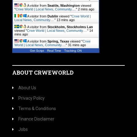
A visitor from
Seattle, Washington
viewed
"
Crwe World | Local News, Community.…
"
2 mins ago
A visitor from
Dublin
viewed "
Crwe World |
Local News, Community.…
"
13 mins ago
A visitor from
Stockholm, Stockholms Lan
viewed "
Crwe World | Local News, Community.…
"
14
mins ago
A visitor from
Spring, Texas
viewed "
Crwe
World | Local News, Community.…
"
31 mins ago
Get Script
Real Time
Tracking ON
ABOUT CRWEWORLD
About Us
Privacy Policy
Terms & Conditions
Finance Disclaimer
Jobs