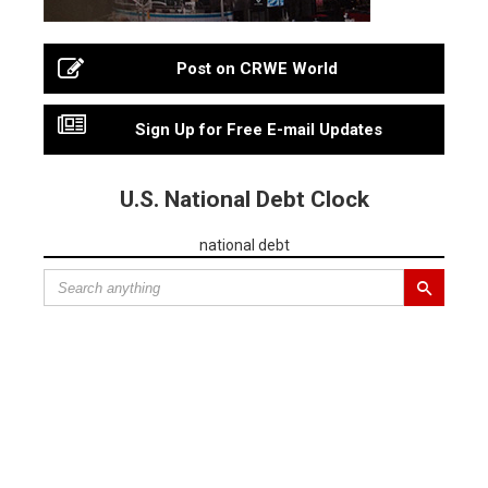
Post on CRWE World
Sign Up for Free E-mail Updates
U.S. National Debt Clock
national debt