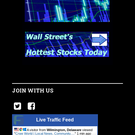
JOIN WITH US
Live Traffic Feed
A visitor from
Wilmington, Delaware
viewed
"
Crwe World | Local News, Community.…
"
1 min ago