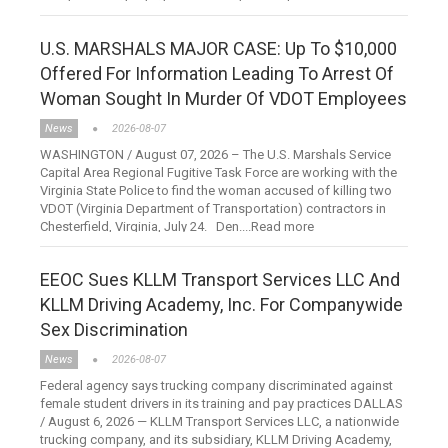
U.S. MARSHALS MAJOR CASE: Up To $10,000
Offered For Information Leading To Arrest Of
Woman Sought In Murder Of VDOT Employees
News
2026-08-07
WASHINGTON / August 07, 2026 – The U.S. Marshals Service
Capital Area Regional Fugitive Task Force are working with the
Virginia State Police to find the woman accused of killing two
VDOT (Virginia Department of Transportation) contractors in
Chesterfield, Virginia, July 24. Den....Read more
EEOC Sues KLLM Transport Services LLC And
KLLM Driving Academy, Inc. For Companywide
Sex Discrimination
News
2026-08-07
Federal agency says trucking company discriminated against
female student drivers in its training and pay practices DALLAS
/ August 6, 2026 — KLLM Transport Services LLC, a nationwide
trucking company, and its subsidiary, KLLM Driving Academy,