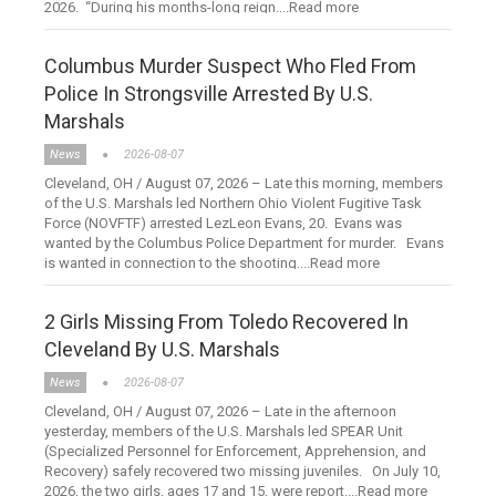
2026. “During his months-long reign....Read more
Columbus Murder Suspect Who Fled From
Police In Strongsville Arrested By U.S.
Marshals
News
2026-08-07
Cleveland, OH / August 07, 2026 – Late this morning, members
of the U.S. Marshals led Northern Ohio Violent Fugitive Task
Force (NOVFTF) arrested LezLeon Evans, 20. Evans was
wanted by the Columbus Police Department for murder. Evans
is wanted in connection to the shooting....Read more
2 Girls Missing From Toledo Recovered In
Cleveland By U.S. Marshals
News
2026-08-07
Cleveland, OH / August 07, 2026 – Late in the afternoon
yesterday, members of the U.S. Marshals led SPEAR Unit
(Specialized Personnel for Enforcement, Apprehension, and
Recovery) safely recovered two missing juveniles. On July 10,
2026, the two girls, ages 17 and 15, were report....Read more