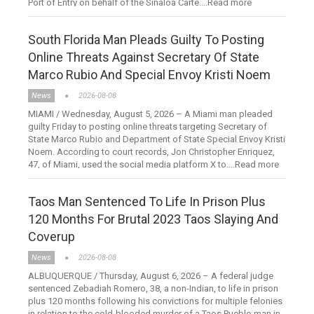
Port of Entry on behalf of the Sinaloa Carte....Read more
South Florida Man Pleads Guilty To Posting
Online Threats Against Secretary Of State
Marco Rubio And Special Envoy Kristi Noem
News
2026-08-08
MIAMI / Wednesday, August 5, 2026 – A Miami man pleaded
guilty Friday to posting online threats targeting Secretary of
State Marco Rubio and Department of State Special Envoy Kristi
Noem. According to court records, Jon Christopher Enriquez,
47, of Miami, used the social media platform X to....Read more
Taos Man Sentenced To Life In Prison Plus
120 Months For Brutal 2023 Taos Slaying And
Coverup
News
2026-08-08
ALBUQUERQUE / Thursday, August 6, 2026 – A federal judge
sentenced Zebadiah Romero, 38, a non-Indian, to life in prison
plus 120 months following his convictions for multiple felonies
in relation to the cold-blooded murder of a Taos Pueblo man in