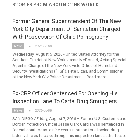
STORIES FROM AROUND THE WORLD.
Former General Superintendent Of The New
York City Department Of Sanitation Charged
With Possession Of Child Pornography
News
2026-08-08
Wednesday, August 5, 2026 - United States Attorney for the
Southern District of New York, Jamie McDonald, Acting Special
Agent in Charge of the New York Field Office of Homeland
Security Investigations (“HSI”), Pete Gizas, and Commissioner
of the New York City Police Department....Read more
Ex-CBP Officer Sentenced For Opening His
Inspection Lane To Cartel Drug Smugglers
News
2026-08-08
SAN DIEGO / Friday, August 7, 2026 – Former U.S. Customs and
Border Protection Officer Jesse Clark Garcia was sentenced in
federal court today to nine years in prison for allowing drug-
laden vehicles to pass through his inspection lane at the Tecate