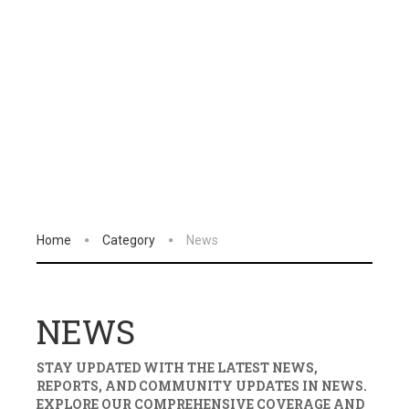
Home
Category
News
NEWS
STAY UPDATED WITH THE LATEST NEWS,
REPORTS, AND COMMUNITY UPDATES IN
NEWS
.
EXPLORE OUR COMPREHENSIVE COVERAGE AND