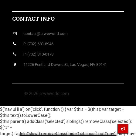
CONTACT INFO
contact@crweworld.com
P: (702) 683-8946
P: (702) 810-0178
11226 Pentland Downs St, Las Vegas, NV 89141
© 2026 crweworld.com
$('nav ul li a').on('click', function () { var $this = $(this); var target =
$this.text().toLowerCase();
$this.parent().addClass('selected').siblings().removeClass('selected');
$('#' +
target).fadeIn('slow').removeClass('hide').siblings().not('nav').not('.nav-