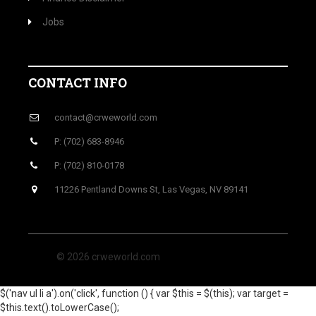
Jobs
CONTACT INFO
contact@crweworld.com
P: (702) 683-8946
P: (702) 810-0178
11226 Pentland Downs St, Las Vegas, NV 89141
© 2026 crweworld.com
$('nav ul li a').on('click', function () { var $this = $(this); var target =
$this.text().toLowerCase();