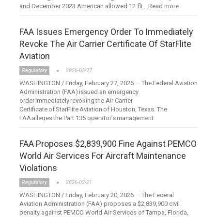
and December 2023 American allowed 12 fli....Read more
FAA Issues Emergency Order To Immediately
Revoke The Air Carrier Certificate Of StarFlite
Aviation
Regulatory
2026-02-27
WASHINGTON / Friday, February 27, 2026 — The Federal Aviation
Administration (FAA) issued an emergency
order immediately revoking the Air Carrier
Certificate of StarFlite Aviation of Houston, Texas. The
FAA alleges the Part 135 operator’s management
personnel....Read more
FAA Proposes $2,839,900 Fine Against PEMCO
World Air Services For Aircraft Maintenance
Violations
Regulatory
2026-02-21
WASHINGTON / Friday, February 20, 2026 — The Federal
Aviation Administration (FAA) proposes a $2,839,900 civil
penalty against PEMCO World Air Services of Tampa, Florida,