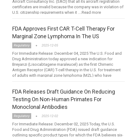
Aircraft Consultancy Inc. (SACI) that all its aircraft registration
certificates are invalid because the company was in violation of
U.S. citizenship requirements when it ....Read more
FDA Approves First CAR T-Cell Therapy For
Marginal Zone Lymphoma In The US
Regulatory
2025-12-05
For Immediate Release: December 04, 2025 The U.S. Food and
Drug Administration today approved a new indication for
Breyanzi (Lisocabtagene maraleucel) as the first Chimeric
Antigen Receptor (CAR) T-cell therapy in the U.S. for treatment
of adults with marginal zone lymphoma (MZL) who have
failed....Read more
FDA Releases Draft Guidance On Reducing
Testing On Non-Human Primates For
Monoclonal Antibodies
Regulatory
2025-12-02
For Immediate Release: December 02, 2025 Today, the U.S.
Food and Drug Administration (FDA) issued draft guidance
outlining specific product types for which the FDA believes six-