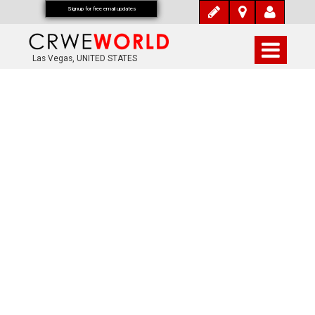
Signup for free email updates
Las Vegas, UNITED STATES