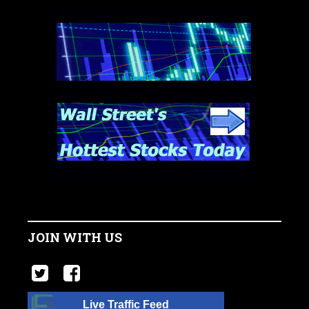
JOIN WITH US
Live Traffic Feed