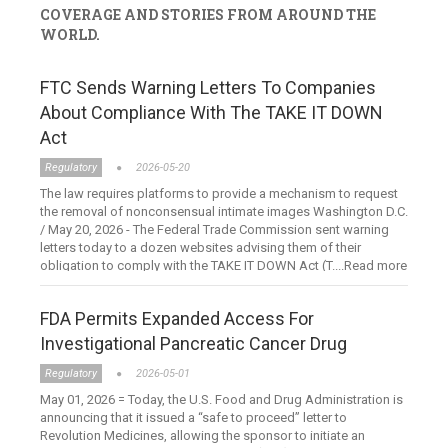
COVERAGE AND STORIES FROM AROUND THE
WORLD.
FTC Sends Warning Letters To Companies
About Compliance With The TAKE IT DOWN
Act
Regulatory
2026-05-20
The law requires platforms to provide a mechanism to request
the removal of nonconsensual intimate images Washington D.C.
/ May 20, 2026 - The Federal Trade Commission sent warning
letters today to a dozen websites advising them of their
obligation to comply with the TAKE IT DOWN Act (T....Read more
FDA Permits Expanded Access For
Investigational Pancreatic Cancer Drug
Regulatory
2026-05-01
May 01, 2026 = Today, the U.S. Food and Drug Administration is
announcing that it issued a “safe to proceed” letter to
Revolution Medicines, allowing the sponsor to initiate an