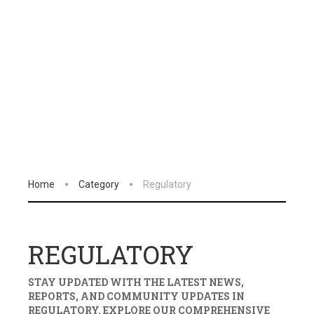
Home
Category
Regulatory
REGULATORY
STAY UPDATED WITH THE LATEST NEWS,
REPORTS, AND COMMUNITY UPDATES IN
REGULATORY
. EXPLORE OUR COMPREHENSIVE