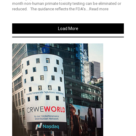
month non-human primate toxicity testing can be eliminated or
reduced. The guidance reflects the FDA’s....Read more
Load More