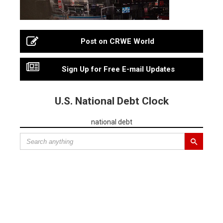
Post on CRWE World
Sign Up for Free E-mail Updates
U.S. National Debt Clock
national debt