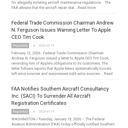
for allegedly violating aircraft maintenance regulations. The
FAA alleges that the aircraft repair stat....Read more
Federal Trade Commission Chairman Andrew
N. Ferguson Issues Warning Letter To Apple
CEO Tim Cook
Regulatory
2026-02-14
February 12, 2026 - Federal Trade Commission Chairman
Andrew N. Ferguson issued a letter to Apple CEO Tim Cook,
reminding him of Apple’s obligations to its customers. The
letter follows reports that Apple News systematically boosts
left-wing sources and suppresses right-wing sources.....Read
more
FAA Notifies Southern Aircraft Consultancy
Inc. (SACI) To Surrender All Aircraft
Registration Certificates
Regulatory
2026-01-14
WASHINGTON / Tuesday, January 13, 2026 – The Federal
Aviation Administration (FAA) today officially notified Southern