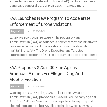
expanded access treatment protocol (EAP) for its experimental
pancreatic cancer drug, daraxonrasib. Th....Read more
FAA Launches New Program To Accelerate
Enforcement Of Drone Violations
Regulatory
2026-04-16
WASHINGTON / April 16, 2026 – The Federal Aviation
Administration (FAA) announced a new enforcement initiative to
resolve certain minor drone violations more quickly while
maintaining safety. The Drone Expedited and Targeted
Enforcement Response (DETER) program supports Presi....Read
more
FAA Proposes $255,000 Fine Against
American Airlines For Alleged Drug And
Alcohol Violation
Regulatory
2026-04-08
Washington D.C. / April 8, 2026 — The Federal Aviation
Administration (FAA) proposes a $255,000 civil penalty against
American Airlines (American) for allegedly violating drug and
alcohol regulations. The FAA alleges that between May 2019