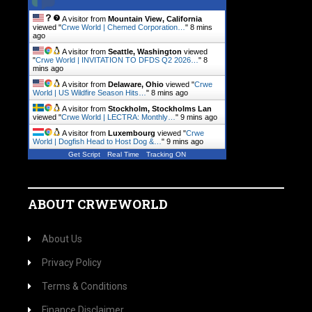
A visitor from
Mountain View, California
viewed "
Crwe World | Chemed Corporation…
"
8 mins
ago
A visitor from
Seattle, Washington
viewed
"
Crwe World | INVITATION TO DFDS Q2 2026…
"
8
mins ago
A visitor from
Delaware, Ohio
viewed "
Crwe
World | US Wildfire Season Hits…
"
8 mins ago
A visitor from
Stockholm, Stockholms Lan
viewed "
Crwe World | LECTRA: Monthly…
"
9 mins ago
A visitor from
Luxembourg
viewed "
Crwe
World | Dogfish Head to Host Dog &…
"
9 mins ago
Get Script
Real Time
Tracking ON
ABOUT CRWEWORLD
About Us
Privacy Policy
Terms & Conditions
Finance Disclaimer