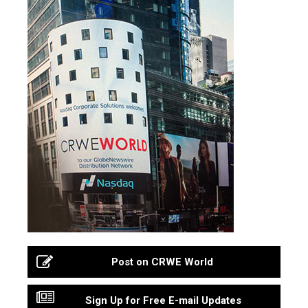
Post on CRWE World
Sign Up for Free E-mail Updates