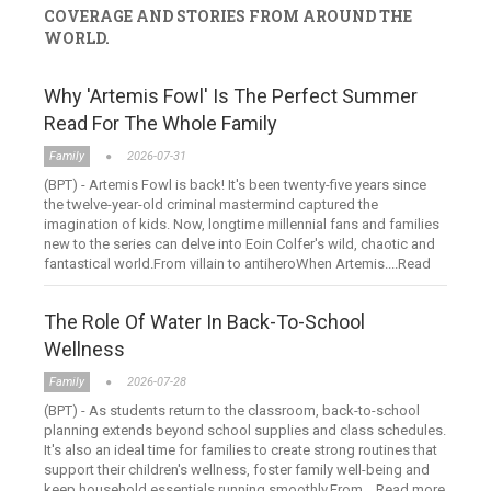
COVERAGE AND STORIES FROM AROUND THE
WORLD.
Why 'Artemis Fowl' Is The Perfect Summer
Read For The Whole Family
Family
2026-07-31
(BPT) - Artemis Fowl is back! It's been twenty-five years since
the twelve-year-old criminal mastermind captured the
imagination of kids. Now, longtime millennial fans and families
new to the series can delve into Eoin Colfer's wild, chaotic and
fantastical world.From villain to antiheroWhen Artemis....Read
more
The Role Of Water In Back-To-School
Wellness
Family
2026-07-28
(BPT) - As students return to the classroom, back-to-school
planning extends beyond school supplies and class schedules.
It's also an ideal time for families to create strong routines that
support their children's wellness, foster family well-being and
keep household essentials running smoothly.From....Read more