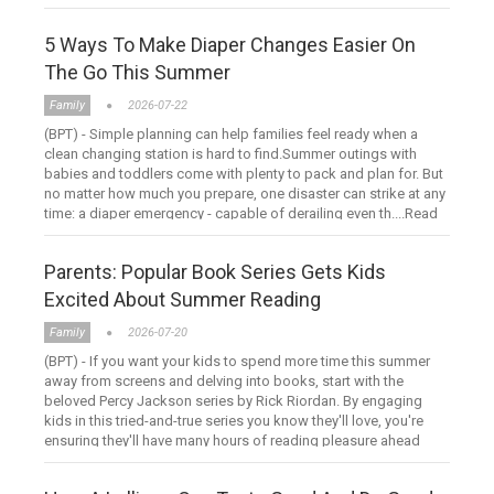
hour ....Read more
5 Ways To Make Diaper Changes Easier On
The Go This Summer
Family
2026-07-22
(BPT) - Simple planning can help families feel ready when a
clean changing station is hard to find.Summer outings with
babies and toddlers come with plenty to pack and plan for. But
no matter how much you prepare, one disaster can strike at any
time: a diaper emergency - capable of derailing even th....Read
more
Parents: Popular Book Series Gets Kids
Excited About Summer Reading
Family
2026-07-20
(BPT) - If you want your kids to spend more time this summer
away from screens and delving into books, start with the
beloved Percy Jackson series by Rick Riordan. By engaging
kids in this tried-and-true series you know they'll love, you're
ensuring they'll have many hours of reading pleasure ahead
....Read more