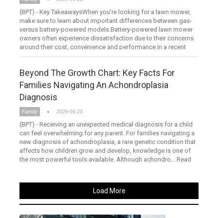
(BPT) - Key TakeawaysWhen you're looking for a lawn mower,
make sure to learn about important differences between gas-
versus battery-powered models.Battery-powered lawn mower
owners often experience dissatisfaction due to their concerns
around their cost, convenience and performance.In a recent
stu....Read more
Beyond The Growth Chart: Key Facts For
Families Navigating An Achondroplasia
Diagnosis
Family
2026-06-25
(BPT) - Receiving an unexpected medical diagnosis for a child
can feel overwhelming for any parent. For families navigating a
new diagnosis of achondroplasia, a rare genetic condition that
affects how children grow and develop, knowledge is one of
the most powerful tools available. Although achondro....Read
more
Load More