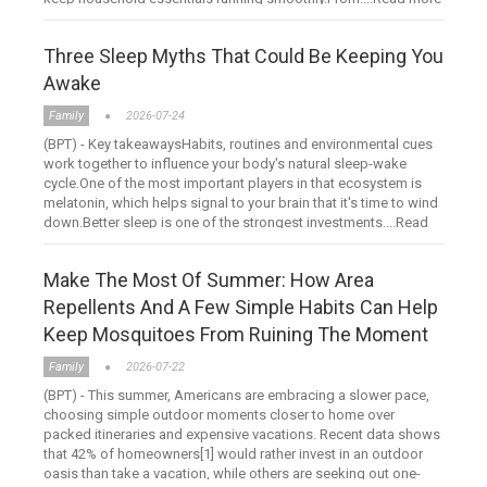
Three Sleep Myths That Could Be Keeping You
Awake
Family
2026-07-24
(BPT) - Key takeawaysHabits, routines and environmental cues
work together to influence your body's natural sleep-wake
cycle.One of the most important players in that ecosystem is
melatonin, which helps signal to your brain that it's time to wind
down.Better sleep is one of the strongest investments....Read
more
Make The Most Of Summer: How Area
Repellents And A Few Simple Habits Can Help
Keep Mosquitoes From Ruining The Moment
Family
2026-07-22
(BPT) - This summer, Americans are embracing a slower pace,
choosing simple outdoor moments closer to home over
packed itineraries and expensive vacations. Recent data shows
that 42% of homeowners[1] would rather invest in an outdoor
oasis than take a vacation, while others are seeking out one-