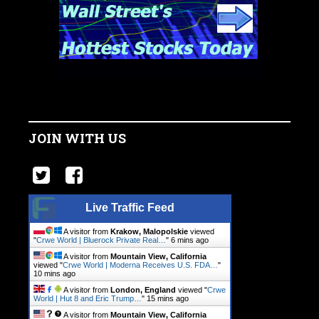
JOIN WITH US
Live Traffic Feed
A visitor from
Krakow, Malopolskie
viewed
"
Crwe World | Bluerock Private Real…
"
6 mins ago
A visitor from
Mountain View, California
viewed "
Crwe World | Moderna Receives U.S. FDA…
"
10 mins ago
A visitor from
London, England
viewed "
Crwe
World | Hut 8 and Eric Trump…
"
15 mins ago
A visitor from
Mountain View, California