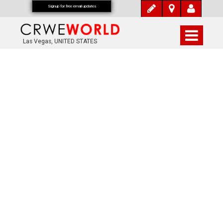
Signup for free email updates
Las Vegas, UNITED STATES