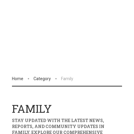
Home
Category
Family
FAMILY
STAY UPDATED WITH THE LATEST NEWS,
REPORTS, AND COMMUNITY UPDATES IN
FAMILY
. EXPLORE OUR COMPREHENSIVE