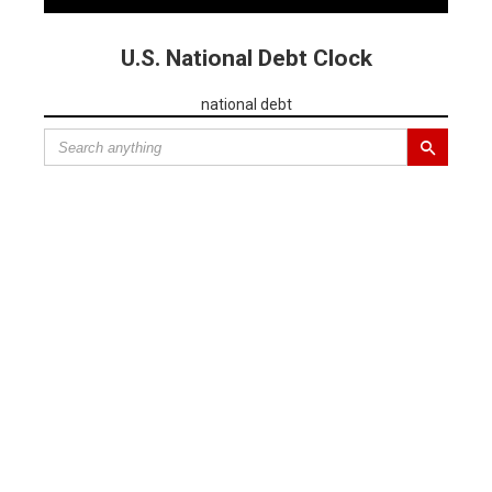
U.S. National Debt Clock
national debt