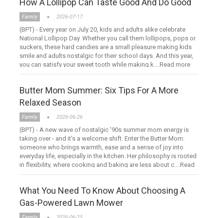
How A Lollipop Can Taste Good And Do Good
Family
2026-07-17
(BPT) - Every year on July 20, kids and adults alike celebrate
National Lollipop Day. Whether you call them lollipops, pops or
suckers, these hard candies are a small pleasure making kids
smile and adults nostalgic for their school days. And this year,
you can satisfy your sweet tooth while making k....Read more
Butter Mom Summer: Six Tips For A More
Relaxed Season
Family
2026-06-26
(BPT) - A new wave of nostalgic '90s summer mom energy is
taking over - and it's a welcome shift. Enter the Butter Mom:
someone who brings warmth, ease and a sense of joy into
everyday life, especially in the kitchen. Her philosophy is rooted
in flexibility, where cooking and baking are less about c....Read
more
What You Need To Know About Choosing A
Gas-Powered Lawn Mower
Family
2026-06-25