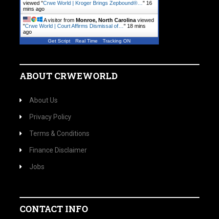
viewed "
Crwe World | Kroger Brings Zepbound®…
"
16
mins ago
A visitor from
Monroe, North Carolina
viewed
"
Crwe World | Court Affirms Dismissal of…
"
18 mins
ago
Get Script
Real Time
Tracking ON
ABOUT CRWEWORLD
About Us
Privacy Policy
Terms & Conditions
Finance Disclaimer
Jobs
CONTACT INFO