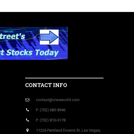
CONTACT INFO
contact@crweworld.com
P: (702) 683-8946
P: (702) 810-0178
11226 Pentland Downs St, Las Vegas,