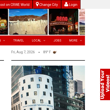
ost on CRWE World
Change City
Login
N
TRAVEL
LOCAL
JOBS
MORE
Fri, Aug 7, 2026
89° F