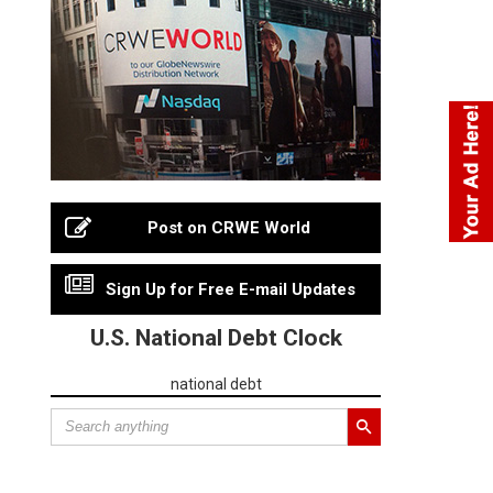
Post on CRWE World
Sign Up for Free E-mail Updates
U.S. National Debt Clock
national debt