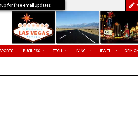
nup for free email updates
P
SPORTS
BUSINESS
TECH
LIVING
HEALTH
OPINIO