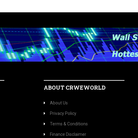
ABOUT CRWEWORLD
About Us
Privacy Policy
Terms & Conditions
Finance Disclaimer