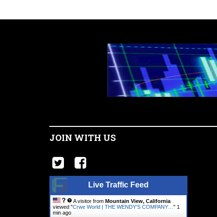
JOIN WITH US
Live Traffic Feed
A visitor from
Mountain View, California
viewed "
Crwe World | THE WENDY'S COMPANY…
"
1
min ago