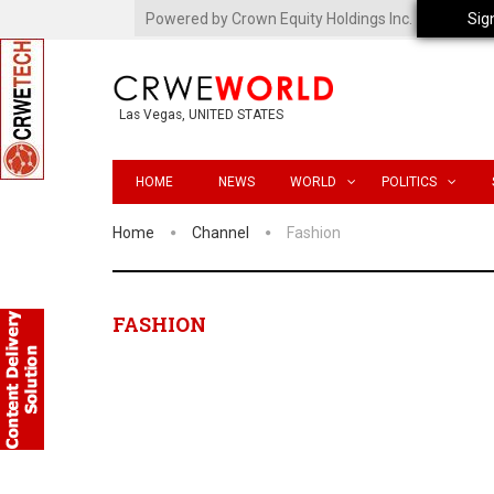
Powered by Crown Equity Holdings Inc.
Sig
Las Vegas, UNITED STATES
HOME
NEWS
WORLD
POLITICS
Home
Channel
Fashion
FASHION