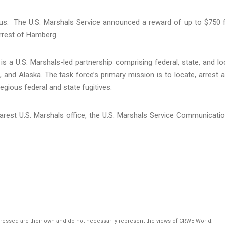
s. The U.S. Marshals Service announced a reward of up to $750 
arrest of Hamberg.
s a U.S. Marshals-led partnership comprising federal, state, and lo
and Alaska. The task force’s primary mission is to locate, arrest 
egious federal and state fugitives.
arest U.S. Marshals office, the U.S. Marshals Service Communicati
pressed are their own and do not necessarily represent the views of CRWE World.