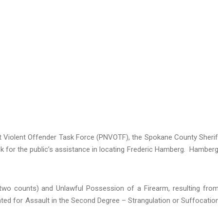
t Violent Offender Task Force (PNVOTF), the Spokane County Sherif
ask for the public’s assistance in locating Frederic Hamberg. Hamberg
wo counts) and Unlawful Possession of a Firearm, resulting fro
ted for Assault in the Second Degree – Strangulation or Suffocatio