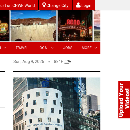
ost on CRWE World
Change City
Login
N
TRAVEL
LOCAL
JOBS
MORE
Sun, Aug 9, 2026
88° F