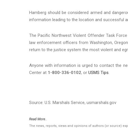
Hamberg should be considered armed and dangerou
information leading to the location and successful 
The Pacific Northwest Violent Offender Task Force i
law enforcement officers from Washington, Oregon, 
return to the justice system the most violent and egr
Anyone with information is urged to contact the ne
Center at
1-800-336-0102
, or
USMS Tips
.
Source: U.S. Marshals Service, usmarshals.gov
Read More..
The news, reports, views and opinions of authors (or source) ex