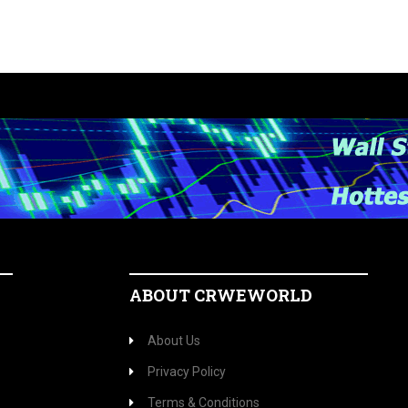
ABOUT CRWEWORLD
About Us
Privacy Policy
Terms & Conditions