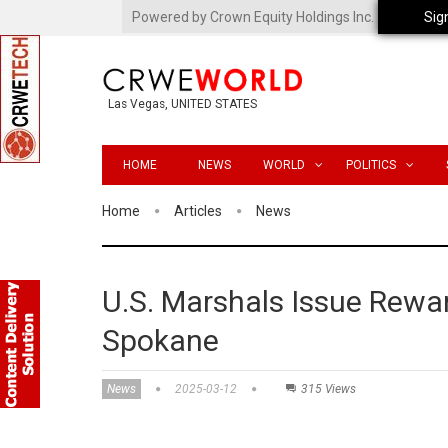
Powered by Crown Equity Holdings Inc.
Sig
Las Vegas, UNITED STATES
HOME
NEWS
WORLD
POLITICS
Home
Articles
News
U.S. Marshals Issue Rewar
Spokane
News
2025-03-12
315 Views