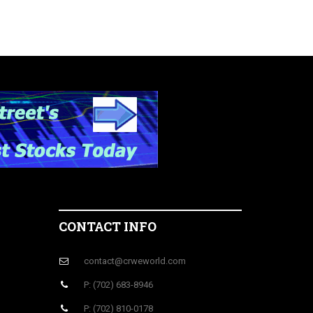
CONTACT INFO
contact@crweworld.com
P: (702) 683-8946
P: (702) 810-0178