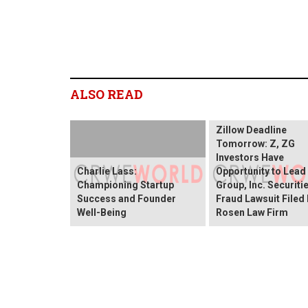
ALSO READ
Zillow Deadline
Tomorrow: Z, ZG
Investors Have
Charlie Lass:
Opportunity to Lead
Championing Startup
Group, Inc. Securiti
Success and Founder
Fraud Lawsuit Filed
Well-Being
Rosen Law Firm