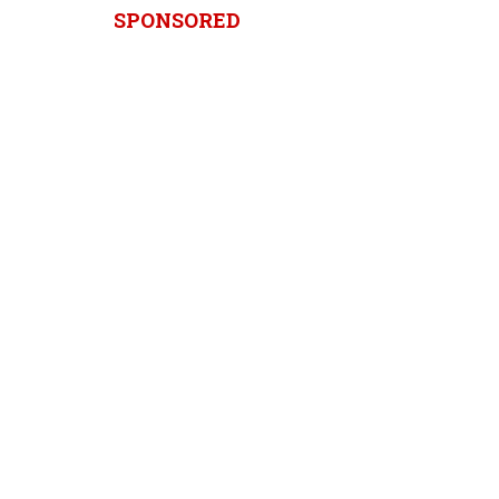
SPONSORED