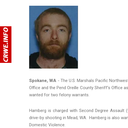
Spokane, WA
- The U.S. Marshals Pacific Northwes
Office and the Pend Oreille County Sheriff’s Office 
wanted for two felony warrants.
Hamberg is charged with Second Degree Assault (t
drive-by shooting in Mead, WA. Hamberg is also wan
Domestic Violence.