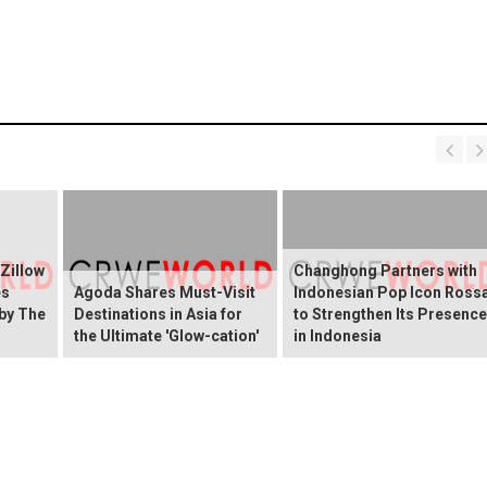
 Zillow
Changhong Partners with
es
Agoda Shares Must-Visit
Indonesian Pop Icon Ross
 by The
Destinations in Asia for
to Strengthen Its Presence
the Ultimate 'Glow-cation'
in Indonesia