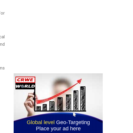
for
cal
and
ons