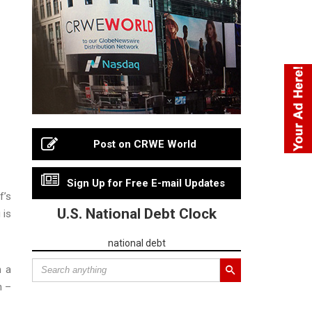
Post on CRWE World
Sign Up for Free E-mail Updates
f’s
U.S. National Debt Clock
 is
national debt
m a
n –