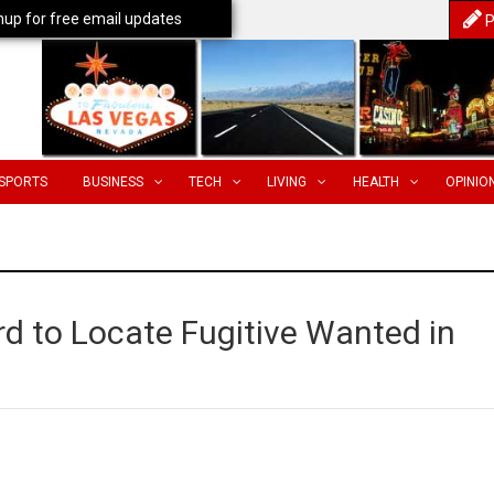
nup for free email updates
P
SPORTS
BUSINESS
TECH
LIVING
HEALTH
OPINIO
d to Locate Fugitive Wanted in