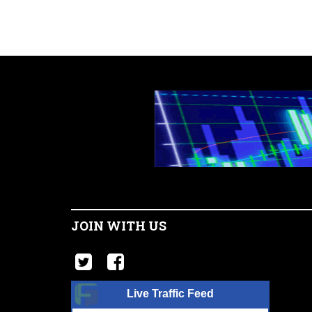
JOIN WITH US
Live Traffic Feed