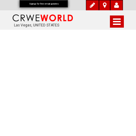
Signup for free email updates
Las Vegas, UNITED STATES