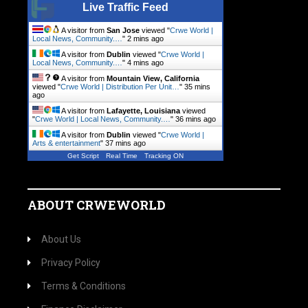
Live Traffic Feed
A visitor from
San Jose
viewed "
Crwe World |
Local News, Community.…
"
2 mins ago
A visitor from
Dublin
viewed "
Crwe World |
Local News, Community.…
"
4 mins ago
A visitor from
Mountain View, California
viewed "
Crwe World | Distribution Per Unit…
"
35 mins
ago
A visitor from
Lafayette, Louisiana
viewed
"
Crwe World | Local News, Community.…
"
36 mins ago
A visitor from
Dublin
viewed "
Crwe World |
Arts & entertainment
"
37 mins ago
Get Script
Real Time
Tracking ON
ABOUT CRWEWORLD
About Us
Privacy Policy
Terms & Conditions