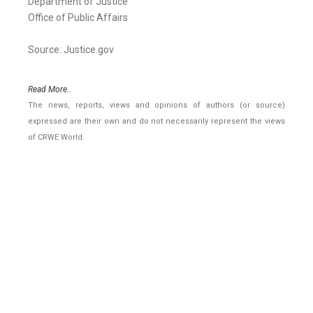
Department of Justice
Office of Public Affairs
Source: Justice.gov
Read More..
The news, reports, views and opinions of authors (or source)
expressed are their own and do not necessarily represent the views
of CRWE World.