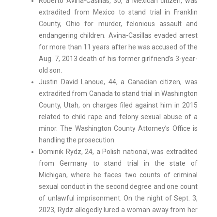
Roberto Avina-Casillas, 30, a Mexican citizen, was
extradited from Mexico to stand trial in Franklin
County, Ohio for murder, felonious assault and
endangering children. Avina-Casillas evaded arrest
for more than 11 years after he was accused of the
Aug. 7, 2013 death of his former girlfriend’s 3-year-
old son.
Justin David Lanoue, 44, a Canadian citizen, was
extradited from Canada to stand trial in Washington
County, Utah, on charges filed against him in 2015
related to child rape and felony sexual abuse of a
minor. The Washington County Attorney’s Office is
handling the prosecution.
Dominik Rydz, 24, a Polish national, was extradited
from Germany to stand trial in the state of
Michigan, where he faces two counts of criminal
sexual conduct in the second degree and one count
of unlawful imprisonment. On the night of Sept. 3,
2023, Rydz allegedly lured a woman away from her