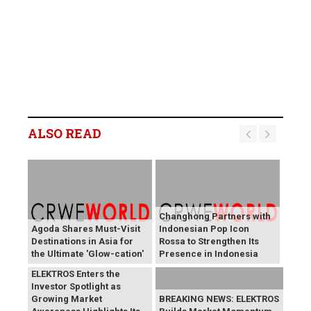
ALSO READ
Changhong Partners with
Agoda Shares Must-Visit
Indonesian Pop Icon
Destinations in Asia for
Rossa to Strengthen Its
the Ultimate 'Glow-cation'
Presence in Indonesia
BREAKING NEWS:
ELEKTROS Enters the
Investor Spotlight as
Growing Market
BREAKING NEWS: ELEKTROS