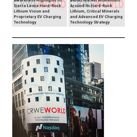
Awareness Highlights Its
Builds Market Momentum
Sierra Leone Hard-Rock
Around Its Hard-Rock
Lithium Vision and
Lithium, Critical Minerals
Proprietary EV Charging
and Advanced EV Charging
Technology
Technology Strategy