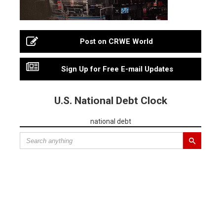
Post on CRWE World
Sign Up for Free E-mail Updates
U.S. National Debt Clock
national debt