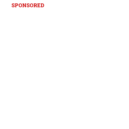
SPONSORED