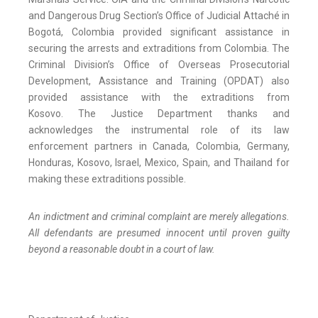
and Dangerous Drug Section’s Office of Judicial Attaché in
Bogotá, Colombia provided significant assistance in
securing the arrests and extraditions from Colombia. The
Criminal Division’s Office of Overseas Prosecutorial
Development, Assistance and Training (OPDAT) also
provided assistance with the extraditions from
Kosovo. The Justice Department thanks and
acknowledges the instrumental role of its law
enforcement partners in Canada, Colombia, Germany,
Honduras, Kosovo, Israel, Mexico, Spain, and Thailand for
making these extraditions possible.
An indictment and criminal complaint are merely allegations.
All defendants are presumed innocent until proven guilty
beyond a reasonable doubt in a court of law.