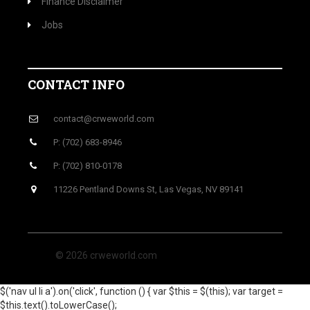
Finance Disclaimer
Jobs
CONTACT INFO
contact@crweworld.com
P: (702) 683-8946
P: (702) 810-0178
11226 Pentland Downs St, Las Vegas, NV 89141
© 2026 crweworld.com
$('nav ul li a').on('click', function () { var $this = $(this); var target =
$this.text().toLowerCase();