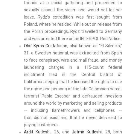
friends at a social gathering and proceeded to
sexually assault the victim and would not let her
leave. Rydz’s extradition was first sought from
Poland, where he resided. While out on release from
the Polish proceedings, Rydz travelled to Germany
and was arrested there on an INTERPOL Red Notice.
Olof Kyros Gustafsson
, also known as “El Silencio,”
31, a Swedish national, was extradited from Spain
to face conspiracy, wire and mail fraud, and money
laundering charges in a 115-count federal
indictment filed in the Central District of
California alleging that he licensed the rights to use
the name and persona of the late Colombian narco-
terrorist Pablo Escobar and defrauded investors
around the world by marketing and selling products
— including flamethrowers and cellphones —
that did not exist and that he never delivered to
paying customers.
Ardit Kutleshi
, 26, and
Jetmir Kutleshi
, 28, both