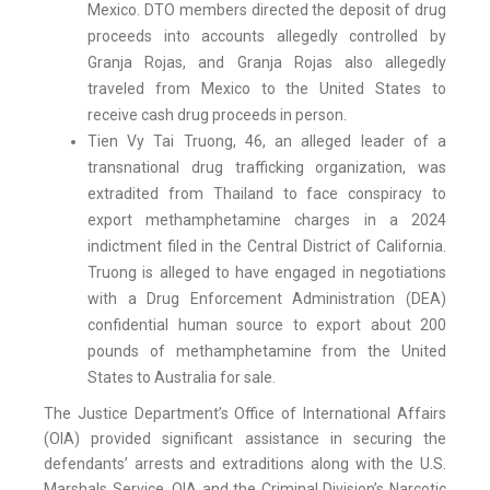
Mexico. DTO members directed the deposit of drug
proceeds into accounts allegedly controlled by
Granja Rojas, and Granja Rojas also allegedly
traveled from Mexico to the United States to
receive cash drug proceeds in person.
Tien Vy Tai Truong, 46, an alleged leader of a
transnational drug trafficking organization, was
extradited from Thailand to face conspiracy to
export methamphetamine charges in a 2024
indictment filed in the Central District of California.
Truong is alleged to have engaged in negotiations
with a Drug Enforcement Administration (DEA)
confidential human source to export about 200
pounds of methamphetamine from the United
States to Australia for sale.
The Justice Department’s Office of International Affairs
(OIA) provided significant assistance in securing the
defendants’ arrests and extraditions along with the U.S.
Marshals Service. OIA and the Criminal Division’s Narcotic