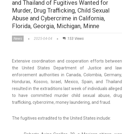
and Thailand of Fugitives Wanted for
Murder, Drug Trafficking, Child Sexual
Abuse and Cybercrime in California,
Florida, Georgia, Michigan, Minne
News
2025-04-04
153 Views
Extensive coordination and cooperation efforts between
the United States Department of Justice and law
enforcement authorities in Canada, Colombia, Germany,
Honduras, Kosovo, Israel, Mexico, Spain, and Thailand
resulted in the extraditions last week of individuals alleged
to have committed murder child sexual abuse, drug
trafficking, cybercrime, money laundering, and fraud.
The fugitives extradited to the United States include: