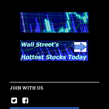
JOIN WITH US