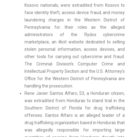
Kosovo nationals, were extradited from Kosovo to
face identity theft, access device fraud, and money
laundering charges in the Western District of
Pennsylvania for their roles as the alleged
administrators of the Rydox cybercrime
marketplace, an illicit website dedicated to selling
stolen personal information, access devices, and
other tools for carrying out cybercrime and fraud.
The Criminal Division’s Computer Crime and
Intellectual Property Section and the U.S. Attorney’s
Office for the Western District of Pennsylvania are
handling the prosecution.
Rene Javier Santos Alfaro, 53, a Honduran citizen,
was extradited from Honduras to stand trial in the
Southern District of Florida for drug trafficking
offenses. Santos Alfaro is an alleged leader of a
drug trafficking organization based in Honduras that
was allegedly responsible for importing large