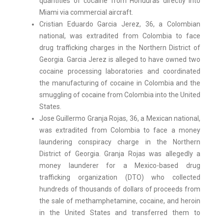
quantities of cocaine from Honduras directly into
Miami via commercial aircraft.
Cristian Eduardo Garcia Jerez, 36, a Colombian
national, was extradited from Colombia to face
drug trafficking charges in the Northern District of
Georgia. Garcia Jerez is alleged to have owned two
cocaine processing laboratories and coordinated
the manufacturing of cocaine in Colombia and the
smuggling of cocaine from Colombia into the United
States.
Jose Guillermo Granja Rojas, 36, a Mexican national,
was extradited from Colombia to face a money
laundering conspiracy charge in the Northern
District of Georgia. Granja Rojas was allegedly a
money launderer for a Mexico-based drug
trafficking organization (DTO) who collected
hundreds of thousands of dollars of proceeds from
the sale of methamphetamine, cocaine, and heroin
in the United States and transferred them to