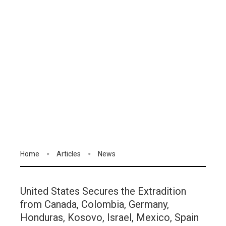
Home
Articles
News
United States Secures the Extradition
from Canada, Colombia, Germany,
Honduras, Kosovo, Israel, Mexico, Spain