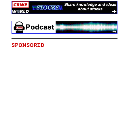
SPONSORED