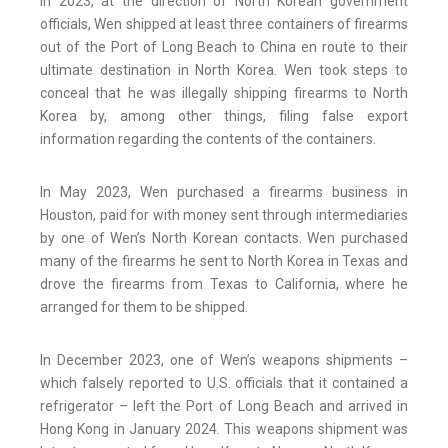
In 2023, at the direction of North Korean government
officials, Wen shipped at least three containers of firearms
out of the Port of Long Beach to China en route to their
ultimate destination in North Korea. Wen took steps to
conceal that he was illegally shipping firearms to North
Korea by, among other things, filing false export
information regarding the contents of the containers.
In May 2023, Wen purchased a firearms business in
Houston, paid for with money sent through intermediaries
by one of Wen’s North Korean contacts. Wen purchased
many of the firearms he sent to North Korea in Texas and
drove the firearms from Texas to California, where he
arranged for them to be shipped.
In December 2023, one of Wen’s weapons shipments –
which falsely reported to U.S. officials that it contained a
refrigerator – left the Port of Long Beach and arrived in
Hong Kong in January 2024. This weapons shipment was