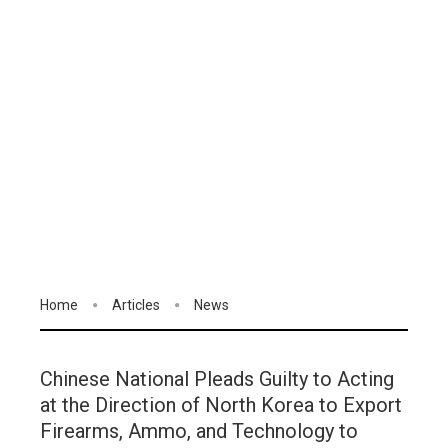
Home
Articles
News
Chinese National Pleads Guilty to Acting
at the Direction of North Korea to Export
Firearms, Ammo, and Technology to