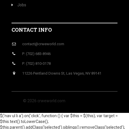
Jobs
CONTACT INFO
contact@crweworld.com
P: (702) 683-8946
P: (702) 810-0178
11226 Pentland Downs St, Las Vegas, NV 89141
© 2026 crweworld.com
$('nav ul li a').on('click', function () { var $this = $(this); var target =
$this.text().toLowerCase();
$this.parent().addClass('selected').siblings().removeClass('selected');