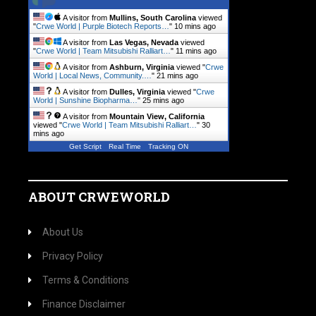
A visitor from
Mullins, South Carolina
viewed
"
Crwe World | Purple Biotech Reports…
"
10 mins ago
A visitor from
Las Vegas, Nevada
viewed
"
Crwe World | Team Mitsubishi Ralliart…
"
11 mins ago
A visitor from
Ashburn, Virginia
viewed "
Crwe
World | Local News, Community.…
"
21 mins ago
A visitor from
Dulles, Virginia
viewed "
Crwe
World | Sunshine Biopharma…
"
25 mins ago
A visitor from
Mountain View, California
viewed "
Crwe World | Team Mitsubishi Ralliart…
"
30
mins ago
Get Script
Real Time
Tracking ON
ABOUT CRWEWORLD
About Us
Privacy Policy
Terms & Conditions
Finance Disclaimer