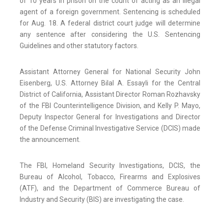
of 10 years in prison on the count of acting as an illegal
agent of a foreign government. Sentencing is scheduled
for Aug. 18. A federal district court judge will determine
any sentence after considering the U.S. Sentencing
Guidelines and other statutory factors.
Assistant Attorney General for National Security John
Eisenberg, U.S. Attorney Bilal A. Essayli for the Central
District of California, Assistant Director Roman Rozhavsky
of the FBI Counterintelligence Division, and Kelly P. Mayo,
Deputy Inspector General for Investigations and Director
of the Defense Criminal Investigative Service (DCIS) made
the announcement.
The FBI, Homeland Security Investigations, DCIS, the
Bureau of Alcohol, Tobacco, Firearms and Explosives
(ATF), and the Department of Commerce Bureau of
Industry and Security (BIS) are investigating the case.