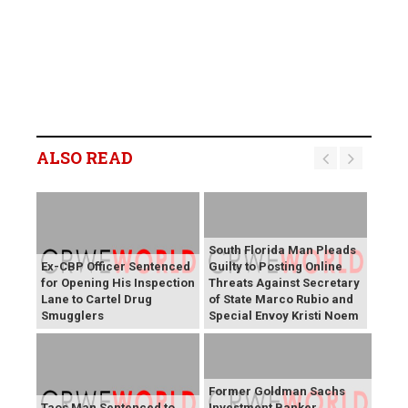
ALSO READ
South Florida Man Pleads
Ex-CBP Officer Sentenced
Guilty to Posting Online
for Opening His Inspection
Threats Against Secretary
Lane to Cartel Drug
of State Marco Rubio and
Smugglers
Special Envoy Kristi Noem
Former Goldman Sachs
Taos Man Sentenced to
Investment Banker