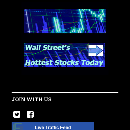
JOIN WITH US
Live Traffic Feed