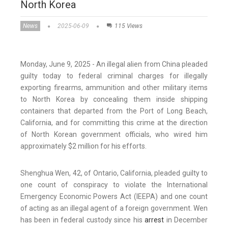
North Korea
News
2025-06-09
115 Views
Monday, June 9, 2025 - An illegal alien from China pleaded
guilty today to federal criminal charges for illegally
exporting firearms, ammunition and other military items
to North Korea by concealing them inside shipping
containers that departed from the Port of Long Beach,
California, and for committing this crime at the direction
of North Korean government officials, who wired him
approximately $2 million for his efforts.
Shenghua Wen, 42, of Ontario, California, pleaded guilty to
one count of conspiracy to violate the International
Emergency Economic Powers Act (IEEPA) and one count
of acting as an illegal agent of a foreign government. Wen
has been in federal custody since his
arrest
in December