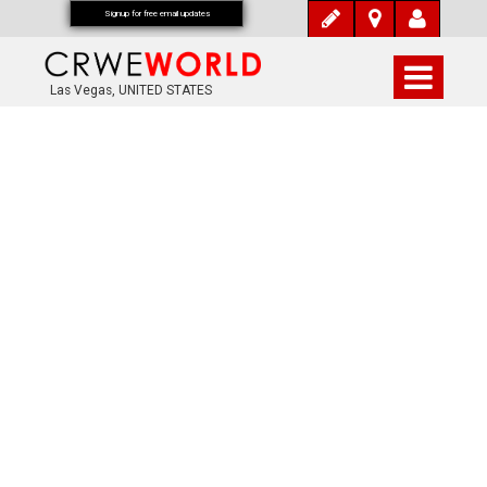
Signup for free email updates
Las Vegas, UNITED STATES