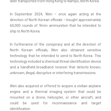
later transported from Hong Kong to Nampo, North Korea.
In September 2024, Wen – once again acting at the
direction of North Korean officials – bought approximately
60,000 rounds of 9mm ammunition that he intended to
ship to North Korea.
In furtherance of the conspiracy and at the direction of
North Korean officials, Wen also obtained sensitive
technology that he intended to send to North Korea. This
technology included a chemical threat identification device
and a handheld broadband receiver that detects known,
unknown, illegal, disruptive or interfering transmissions.
Wen also acquired or offered to acquire a civilian airplane
engine and a thermal imaging system that could be
mounted on a drone, helicopter, or other aircraft, and
could be used for reconnaissance and target
identification.