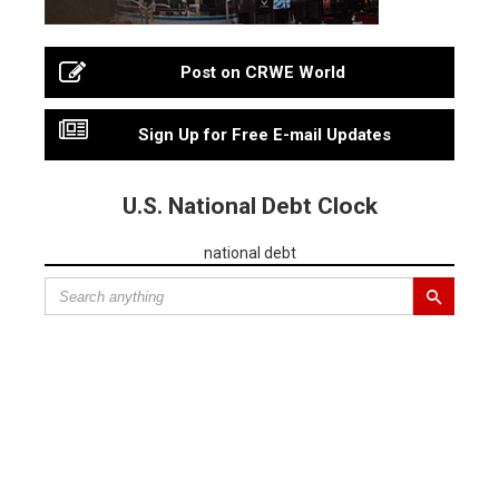
Post on CRWE World
Sign Up for Free E-mail Updates
U.S. National Debt Clock
national debt