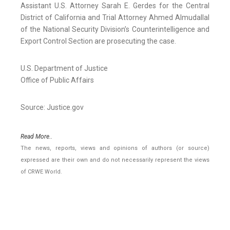
Assistant U.S. Attorney Sarah E. Gerdes for the Central
District of California and Trial Attorney Ahmed Almudallal
of the National Security Division’s Counterintelligence and
Export Control Section are prosecuting the case.
U.S. Department of Justice
Office of Public Affairs
Source: Justice.gov
Read More..
The news, reports, views and opinions of authors (or source)
expressed are their own and do not necessarily represent the views
of CRWE World.