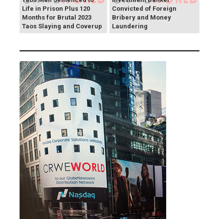
Life in Prison Plus 120
Convicted of Foreign
Months for Brutal 2023
Bribery and Money
Taos Slaying and Coverup
Laundering