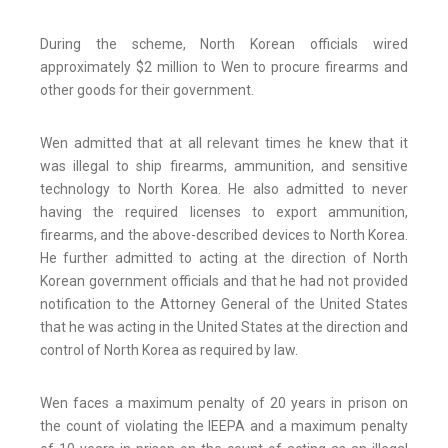
During the scheme, North Korean officials wired
approximately $2 million to Wen to procure firearms and
other goods for their government.
Wen admitted that at all relevant times he knew that it
was illegal to ship firearms, ammunition, and sensitive
technology to North Korea. He also admitted to never
having the required licenses to export ammunition,
firearms, and the above-described devices to North Korea.
He further admitted to acting at the direction of North
Korean government officials and that he had not provided
notification to the Attorney General of the United States
that he was acting in the United States at the direction and
control of North Korea as required by law.
Wen faces a maximum penalty of 20 years in prison on
the count of violating the IEEPA and a maximum penalty