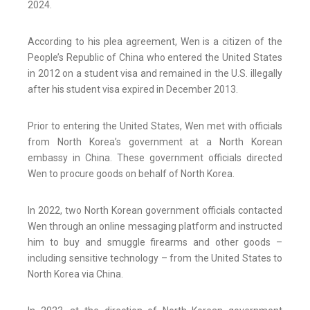
2024.
According to his plea agreement, Wen is a citizen of the
People’s Republic of China who entered the United States
in 2012 on a student visa and remained in the U.S. illegally
after his student visa expired in December 2013.
Prior to entering the United States, Wen met with officials
from North Korea’s government at a North Korean
embassy in China. These government officials directed
Wen to procure goods on behalf of North Korea.
In 2022, two North Korean government officials contacted
Wen through an online messaging platform and instructed
him to buy and smuggle firearms and other goods –
including sensitive technology – from the United States to
North Korea via China.