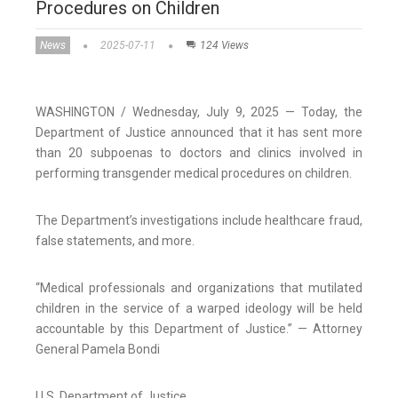
Procedures on Children
News
2025-07-11
124 Views
WASHINGTON / Wednesday, July 9, 2025 — Today, the
Department of Justice announced that it has sent more
than 20 subpoenas to doctors and clinics involved in
performing transgender medical procedures on children.
The Department’s investigations include healthcare fraud,
false statements, and more.
“Medical professionals and organizations that mutilated
children in the service of a warped ideology will be held
accountable by this Department of Justice.” — Attorney
General Pamela Bondi
U.S. Department of Justice