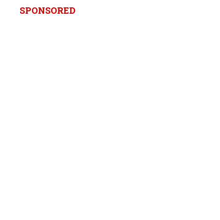
SPONSORED