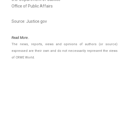
Office of Public Affairs
Source: Justice.gov
Read More..
The news, reports, views and opinions of authors (or source)
expressed are their own and do not necessarily represent the views
of CRWE World.