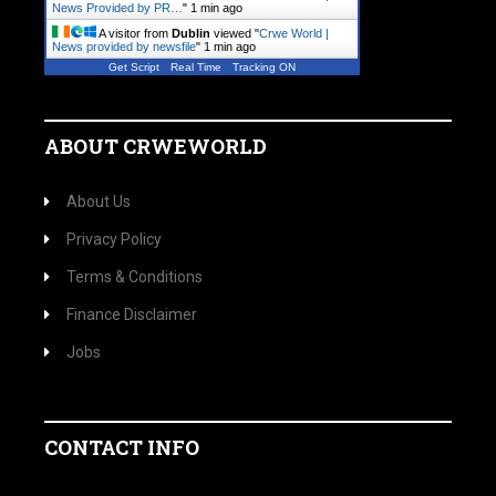
News Provided by PR…
"
1 min ago
A visitor from
Dublin
viewed "
Crwe World |
News provided by newsfile
"
1 min ago
Get Script
Real Time
Tracking ON
ABOUT CRWEWORLD
About Us
Privacy Policy
Terms & Conditions
Finance Disclaimer
Jobs
CONTACT INFO