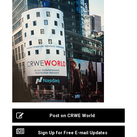
Post on CRWE World
Sign Up for Free E-mail Updates