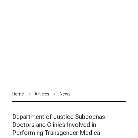
Home
Articles
News
Department of Justice Subpoenas
Doctors and Clinics Involved in
Performing Transgender Medical