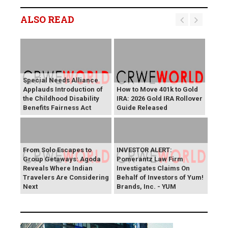
ALSO READ
Special Needs Alliance
Applauds Introduction of
How to Move 401k to Gold
the Childhood Disability
IRA: 2026 Gold IRA Rollover
Benefits Fairness Act
Guide Released
From Solo Escapes to
INVESTOR ALERT:
Group Getaways: Agoda
Pomerantz Law Firm
Reveals Where Indian
Investigates Claims On
Travelers Are Considering
Behalf of Investors of Yum!
Next
Brands, Inc. - YUM