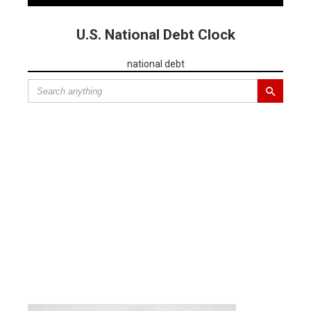
U.S. National Debt Clock
national debt