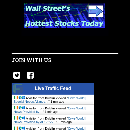
JOIN WITH US
Live Traffic Feed
A visitor from
Dublin
viewed "
Crwe World |
Special Needs Alliance…
"
1 min ago
A visitor from
Dublin
viewed "
Crwe World |
News Provided by…
"
1 min ago
A visitor from
Dublin
viewed "
Crwe World |
News Provided by ACCESS…
"
1 min ago
A visitor from
Dublin
viewed "
Crwe World |