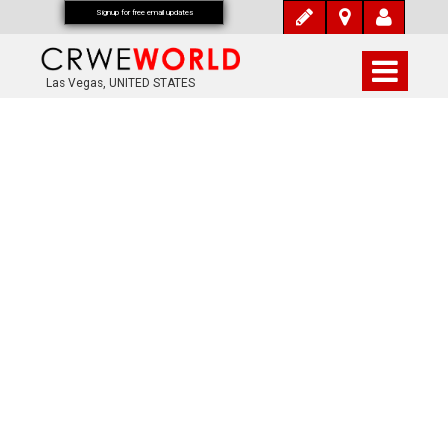
Signup for free email updates
Las Vegas, UNITED STATES