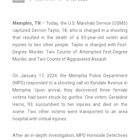
Memphis, TN
– Today, the U.S. Marshals Service (USMS)
captured Derrion Taylor, 18, who is charged in a shooting
that resulted in the death of a 93-year-old victim and
injuries to two other people. Taylor is charged with First-
Degree Murder, Two Counts of Attempted First-Degree
Murder, and Two Counts of Aggravated Assault.
On January 17, 2024, the Memphis Police Department
(MPD) responded to a shooting call on Kendale Avenue in
Memphis. Upon arrival, they discovered three female
victims had been struck by gunfire. One victim, Geraldine
Harris, 93, succumbed to her injuries and died on the
scene. Two other victims were transported to an area
hospital with critical injuries.
After an in-depth investigation, MPD Homicide Detectives