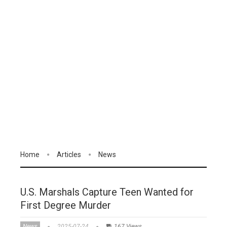
Home
Articles
News
U.S. Marshals Capture Teen Wanted for
First Degree Murder
News
2025-07-24
167 Views