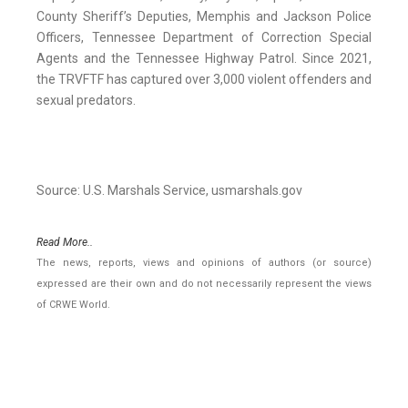
County Sheriff’s Deputies, Memphis and Jackson Police
Officers, Tennessee Department of Correction Special
Agents and the Tennessee Highway Patrol. Since 2021,
the TRVFTF has captured over 3,000 violent offenders and
sexual predators.
Source: U.S. Marshals Service, usmarshals.gov
Read More..
The news, reports, views and opinions of authors (or source)
expressed are their own and do not necessarily represent the views
of CRWE World.