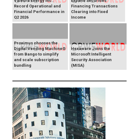
Valeura Energy Inc.:
Expand Securities
Record Operational and
Financing Transactions
Financial Performance in
Clearing into Fixed
Q2 2026
Income
Proximus chooses the
Digital Vending Machine®
Hexaware Joins the
from Bango to simplify
Microsoft Intelligent
and scale subscription
Security Association
bundling
(MISA)