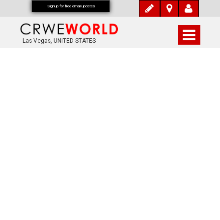
Signup for free email updates
Las Vegas, UNITED STATES