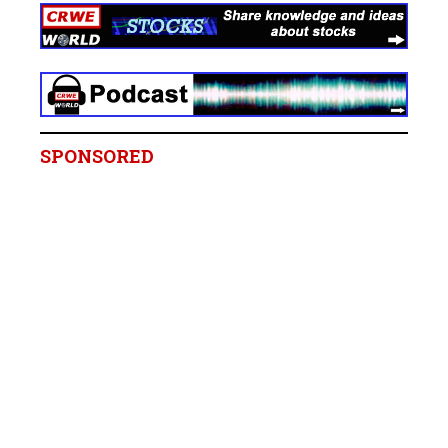
SPONSORED