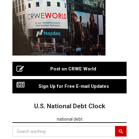
Post on CRWE World
Sign Up for Free E-mail Updates
U.S. National Debt Clock
national debt