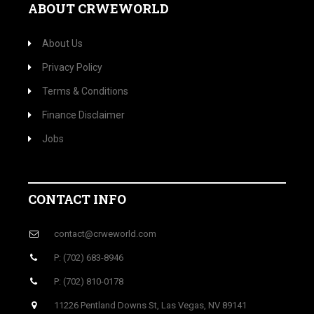
ABOUT CRWEWORLD
About Us
Privacy Policy
Terms & Conditions
Finance Disclaimer
Jobs
CONTACT INFO
contact@crweworld.com
P: (702) 683-8946
P: (702) 810-0178
11226 Pentland Downs St, Las Vegas, NV 89141