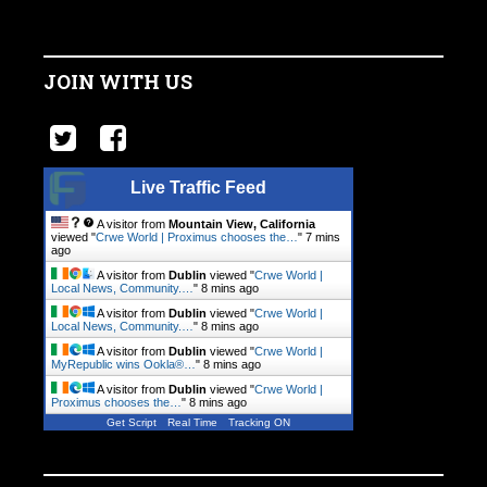
JOIN WITH US
Live Traffic Feed
A visitor from
Mountain View, California
viewed "
Crwe World | Proximus chooses the…
"
7 mins
ago
A visitor from
Dublin
viewed "
Crwe World |
Local News, Community.…
"
8 mins ago
A visitor from
Dublin
viewed "
Crwe World |
Local News, Community.…
"
8 mins ago
A visitor from
Dublin
viewed "
Crwe World |
MyRepublic wins Ookla®…
"
8 mins ago
A visitor from
Dublin
viewed "
Crwe World |
Proximus chooses the…
"
8 mins ago
Get Script
Real Time
Tracking ON