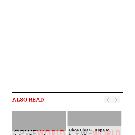
ALSO READ
Cboe Clear Europe to