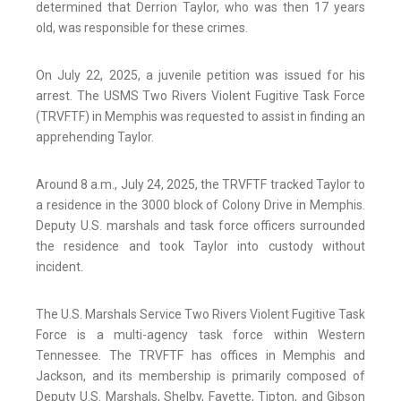
determined that Derrion Taylor, who was then 17 years
old, was responsible for these crimes.
On July 22, 2025, a juvenile petition was issued for his
arrest. The USMS Two Rivers Violent Fugitive Task Force
(TRVFTF) in Memphis was requested to assist in finding an
apprehending Taylor.
Around 8 a.m., July 24, 2025, the TRVFTF tracked Taylor to
a residence in the 3000 block of Colony Drive in Memphis.
Deputy U.S. marshals and task force officers surrounded
the residence and took Taylor into custody without
incident.
The U.S. Marshals Service Two Rivers Violent Fugitive Task
Force is a multi-agency task force within Western
Tennessee. The TRVFTF has offices in Memphis and
Jackson, and its membership is primarily composed of
Deputy U.S. Marshals, Shelby, Fayette, Tipton, and Gibson