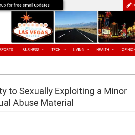
nup for free email updates
P
SPORTS
BUSINESS
TECH
LIVING
HEALTH
OPINIO
y to Sexually Exploiting a Minor
ual Abuse Material