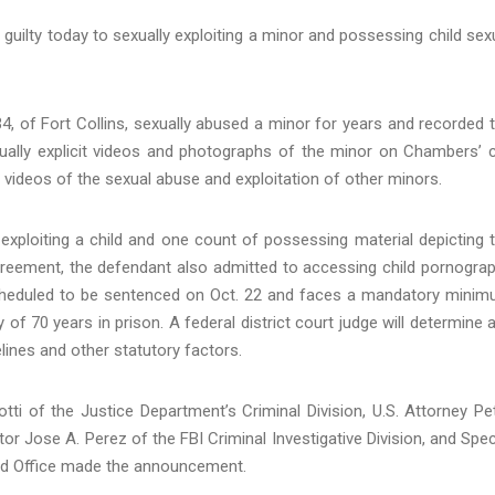
uilty today to sexually exploiting a minor and possessing child sex
 of Fort Collins, sexually abused a minor for years and recorded 
lly explicit videos and photographs of the minor on Chambers’ c
ideos of the sexual abuse and exploitation of other minors.
exploiting a child and one count of possessing material depicting 
agreement, the defendant also admitted to accessing child pornogra
s scheduled to be sentenced on Oct. 22 and faces a mandatory mini
of 70 years in prison. A federal district court judge will determine 
lines and other statutory factors.
ti of the Justice Department’s Criminal Division, U.S. Attorney Pe
tor Jose A. Perez of the FBI Criminal Investigative Division, and Spec
eld Office made the announcement.