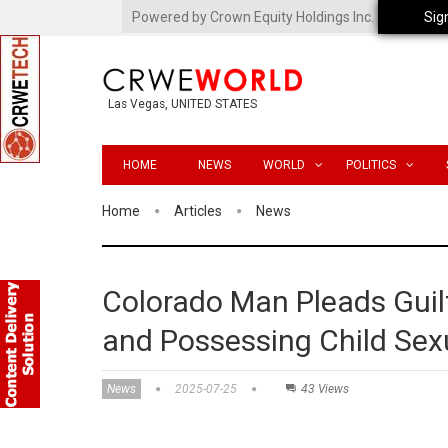
Powered by Crown Equity Holdings Inc.
Sig
Las Vegas, UNITED STATES
HOME
NEWS
WORLD
POLITICS
Home
Articles
News
Colorado Man Pleads Guilt
and Possessing Child Sex
News
2025-07-25
43 Views