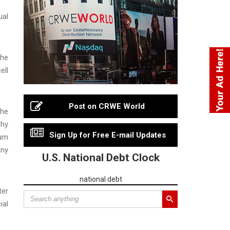
ual
the
ell
Post on CRWE World
the
phy
Sign Up for Free E-mail Updates
mum
any
U.S. National Debt Clock
national debt
ter
ial