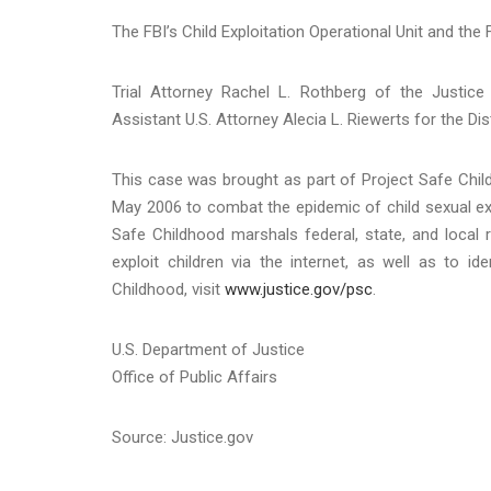
The FBI’s Child Exploitation Operational Unit and the 
Trial Attorney Rachel L. Rothberg of the Justice
Assistant U.S. Attorney Alecia L. Riewerts for the Di
This case was brought as part of Project Safe Child
May 2006 to combat the epidemic of child sexual exp
Safe Childhood marshals federal, state, and local 
exploit children via the internet, as well as to 
Childhood, visit
www.justice.gov/psc
.
U.S. Department of Justice
Office of Public Affairs
Source: Justice.gov