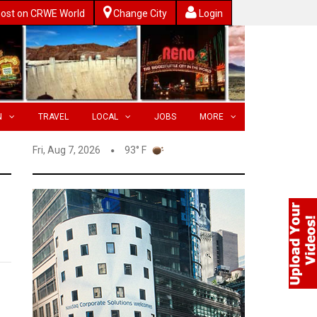
ost on CRWE World
Change City
Login
N
TRAVEL
LOCAL
JOBS
MORE
Fri, Aug 7, 2026
93° F