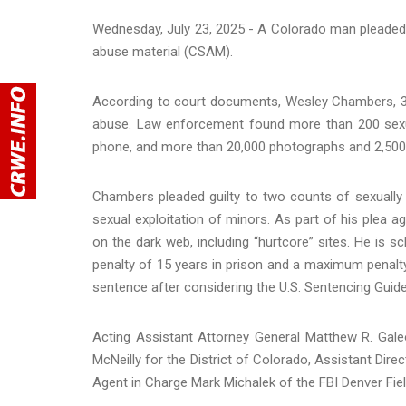
Wednesday, July 23, 2025 - A Colorado man pleaded g
abuse material (CSAM).
According to court documents, Wesley Chambers, 34,
abuse. Law enforcement found more than 200 sexua
phone, and more than 20,000 photographs and 2,500 v
Chambers pleaded guilty to two counts of sexually 
sexual exploitation of minors. As part of his plea 
on the dark web, including “hurtcore” sites. He i
penalty of 15 years in prison and a maximum penalty 
sentence after considering the U.S. Sentencing Guide
Acting Assistant Attorney General Matthew R. Galeot
McNeilly for the District of Colorado, Assistant Direc
Agent in Charge Mark Michalek of the FBI Denver Fi