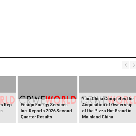
Yum China Completes the
es Rep
Ensign Energy Services
Acquisition of Ownership
gs
Inc. Reports 2026 Second
of the Pizza Hut Brand in
Quarter Results
Mainland China