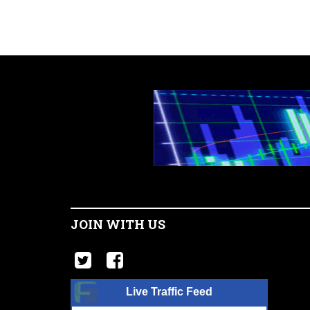
JOIN WITH US
Live Traffic Feed