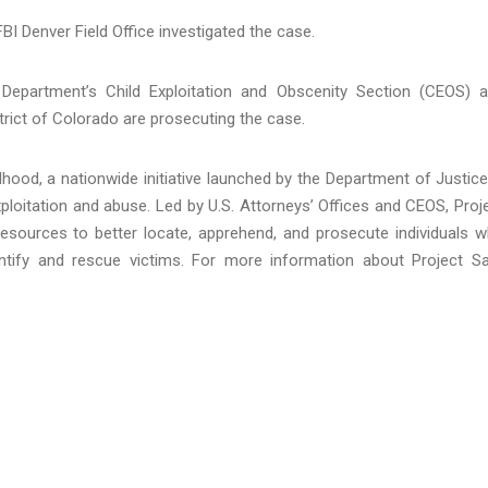
FBI Denver Field Office investigated the case.
 Department’s Child Exploitation and Obscenity Section (CEOS) 
strict of Colorado are prosecuting the case.
hood, a nationwide initiative launched by the Department of Justice
loitation and abuse. Led by U.S. Attorneys’ Offices and CEOS, Proj
resources to better locate, apprehend, and prosecute individuals 
identify and rescue victims. For more information about Project S