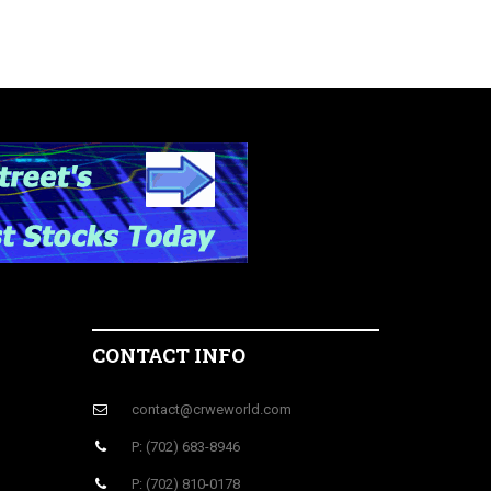
CONTACT INFO
contact@crweworld.com
P: (702) 683-8946
P: (702) 810-0178