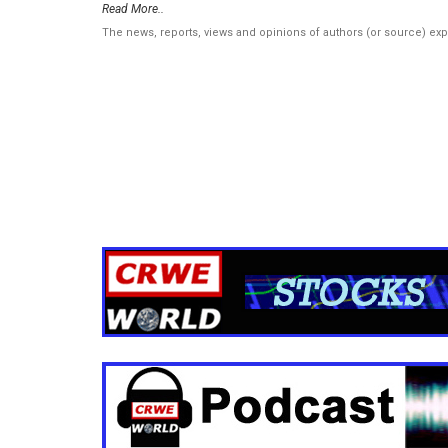
Read More..
The news, reports, views and opinions of authors (or source) ex