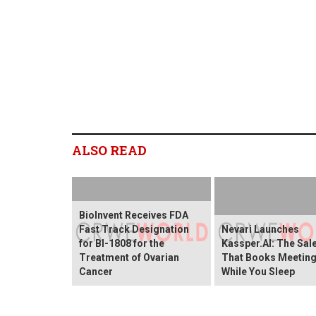
ALSO READ
BioInvent Receives FDA
Fast Track Designation
Nevari Launches
for BI-1808 for the
Kassper.AI: The Sal
Treatment of Ovarian
That Books Meetin
Cancer
While You Sleep