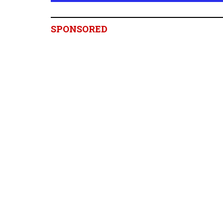
SPONSORED