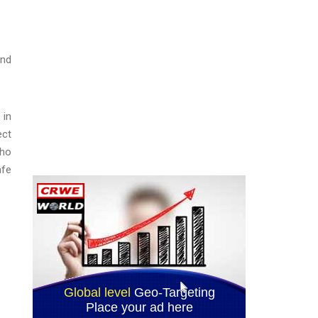
and
 in
ect
who
afe