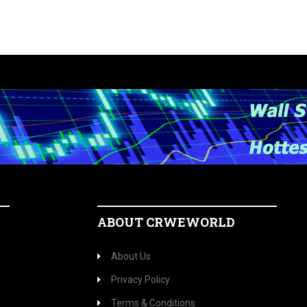
ABOUT CRWEWORLD
About Us
Privacy Policy
Terms & Conditions