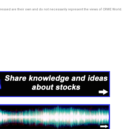
pressed are their own and do not necessarily represent the views of CRWE World.