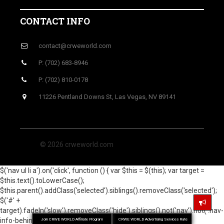
CONTACT INFO
contact@crweworld.com
P: (702) 683-8946
P: (702) 810-0178
11226 Pentland Downs St, Las Vegas, NV 89141
© 2026 crweworld.com
$('nav ul li a').on('click', function () { var $this = $(this); var target =
$this.text().toLowerCase();
$this.parent().addClass('selected').siblings().removeClass('selected');
$('#' +
target).fadeIn('slow').removeClass('hide').siblings().not('nav').not('.nav-
info-behind').hide(); return false; }); });
Join CRWE WORLD Affiliate Program
CRWE WORLD Advertising Services Rate