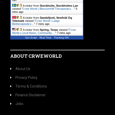
A visitor from
Stockholm, Stockholms Lan
viewed "
Crwe World | BlossomHill Therapeutics…
"
6
mins ago
A visitor from
Sandefjord, Vestfold Og
Telemark
viewed "
Crwe World | Latigo
Biotherapeutics…
"
7 mins ago
A visitor from
Spring, Texas
viewed "
Crwe
World | Local News, Community.…
"
7 mins ago
Get Script
Real Time
Tracking ON
ABOUT CRWEWORLD
About Us
Privacy Policy
Terms & Conditions
Finance Disclaimer
Jobs