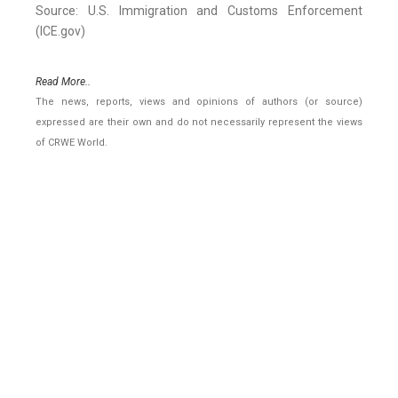
Source: U.S. Immigration and Customs Enforcement
(ICE.gov)
Read More..
The news, reports, views and opinions of authors (or source)
expressed are their own and do not necessarily represent the views
of CRWE World.