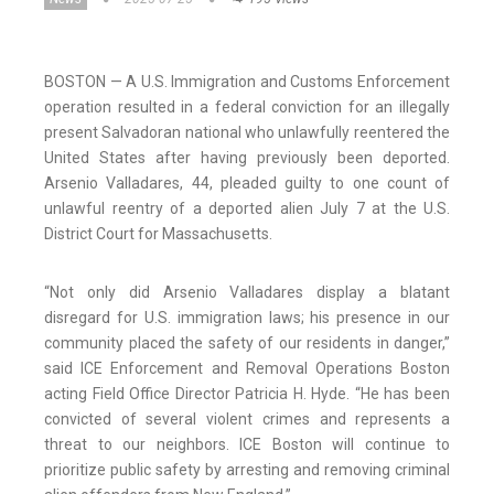
BOSTON — A U.S. Immigration and Customs Enforcement
operation resulted in a federal conviction for an illegally
present Salvadoran national who unlawfully reentered the
United States after having previously been deported.
Arsenio Valladares, 44, pleaded guilty to one count of
unlawful reentry of a deported alien July 7 at the U.S.
District Court for Massachusetts.
“Not only did Arsenio Valladares display a blatant
disregard for U.S. immigration laws; his presence in our
community placed the safety of our residents in danger,”
said ICE Enforcement and Removal Operations Boston
acting Field Office Director Patricia H. Hyde. “He has been
convicted of several violent crimes and represents a
threat to our neighbors. ICE Boston will continue to
prioritize public safety by arresting and removing criminal