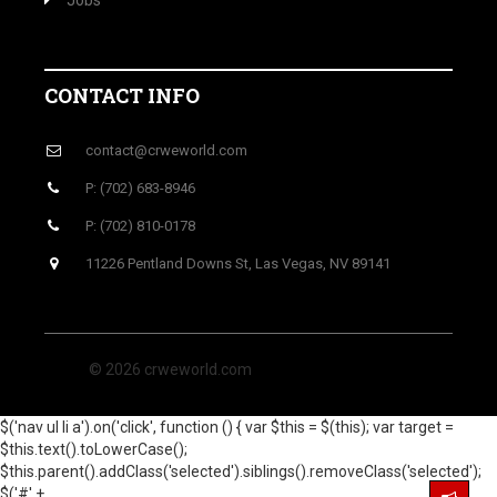
Jobs
CONTACT INFO
contact@crweworld.com
P: (702) 683-8946
P: (702) 810-0178
11226 Pentland Downs St, Las Vegas, NV 89141
© 2026 crweworld.com
$('nav ul li a').on('click', function () { var $this = $(this); var target =
$this.text().toLowerCase();
$this.parent().addClass('selected').siblings().removeClass('selected');
$('#' +