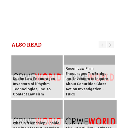
ALSO READ
Rosen Law Firm
Encourages TruBridge,
Kuehn Law Encourages
Inc. Investors to Inquire
Investors of iRhythm
About Securities Class
Technologies, Inc. to
Action Investigation -
Contact Law Firm
TBRG
What is friendslop? Inside