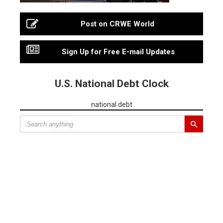
Post on CRWE World
Sign Up for Free E-mail Updates
U.S. National Debt Clock
national debt