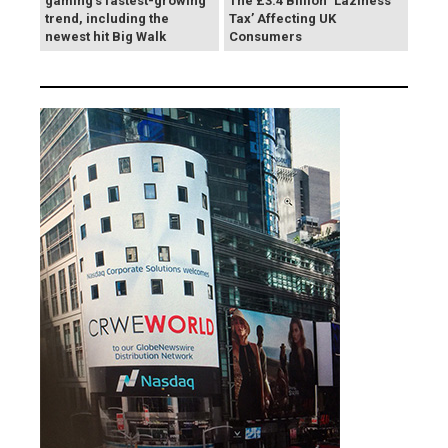
gaming's fastest-growing
The £3.4 Billion ‘Laziness
trend, including the
Tax’ Affecting UK
newest hit Big Walk
Consumers