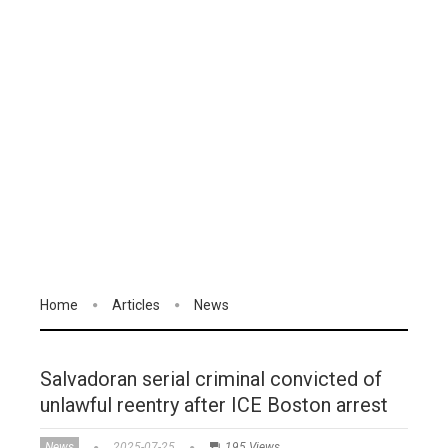
Home
Articles
News
Salvadoran serial criminal convicted of
unlawful reentry after ICE Boston arrest
News
2025-07-25
195 Views