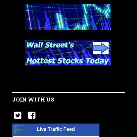
JOIN WITH US
Live Traffic Feed