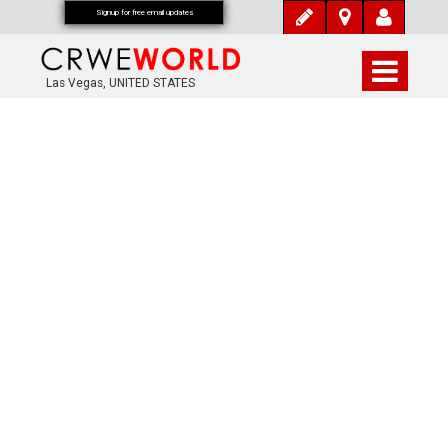
Signup for free email updates
Las Vegas, UNITED STATES