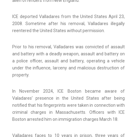
alien offenders from New England.”
ICE deported Valladares from the United States April 23,
2008. Sometime after his removal, Valladares illegally
reentered the United States without permission.
Prior to his removal, Valladares was convicted of assault
and battery with a deadly weapon, assault and battery on
a police officer, assault and battery, operating a vehicle
under the influence, larceny and malicious destruction of
property.
In November 2024, ICE Boston became aware of
Valadares’ presence in the United States after being
notified that his fingerprints were taken in connection with
criminal charges in Massachusetts. Officers with ICE
Boston arrested him on immigration charges March 18.
Valladares faces to 10 years in prison, three years of