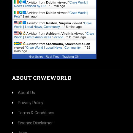
A visitor from
Dublin
viewed "
Crwe World |
News Provided by PR…
"
1 min ago
A visitor from
Dublin
viewed "
Crwe World |
Pets
"
1 min ago
A visitor from
Reston, Virginia
viewed "
Crwe
World | Local News, Community.…
"
6 mins ago
A visitor from
Ashburn, Virginia
viewed "
Crwe
World | Entera Announces Second…
"
11 mins ago
A visitor from
Stockholm, Stockholms Lan
viewed "
Crwe World | Local News, Community.…
"
19
mins ago
Get Script
Real Time
Tracking ON
ABOUT CRWEWORLD
About Us
Privacy Policy
Terms & Conditions
Finance Disclaimer