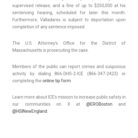
supervised release, and a fine of up to $250,000 at his
sentencing hearing, scheduled for later this month.
Furthermore, Valladares is subject to deportation upon
completion of any sentence imposed.
The U.S. Attorney’s Office for the District of
Massachusetts is prosecuting the case.
Members of the public can report crimes and suspicious
activity by dialing 866-DHS-2-ICE (866-347-2423) or
completing the
online tip form
.
Learn more about ICE’s mission to increase public safety in
our communities on X at
@EROBoston
and
@HSINewEngland
.