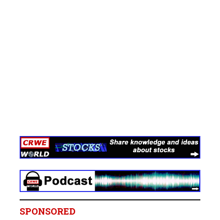
SPONSORED