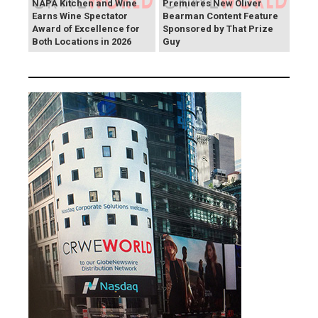
NAPA Kitchen and Wine
Premieres New Oliver
Earns Wine Spectator
Bearman Content Feature
Award of Excellence for
Sponsored by That Prize
Both Locations in 2026
Guy