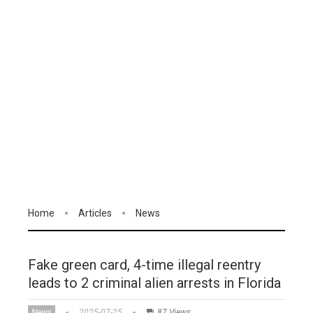
Home
Articles
News
Fake green card, 4-time illegal reentry
leads to 2 criminal alien arrests in Florida
News
2025-07-25
87 Views