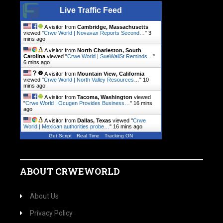
Live Traffic Feed
A visitor from
Cambridge, Massachusetts
viewed "
Crwe World | Novavax Reports Second…
"
3
mins ago
A visitor from
North Charleston, South
Carolina
viewed "
Crwe World | SueWallSt Reminds…
"
6 mins ago
A visitor from
Mountain View, California
viewed "
Crwe World | North Valley Resources…
"
10
mins ago
A visitor from
Tacoma, Washington
viewed
"
Crwe World | Ocugen Provides Business…
"
16 mins
ago
A visitor from
Dallas, Texas
viewed "
Crwe
World | Mexican authorities probe…
"
16 mins ago
Get Script
Real Time
Tracking ON
ABOUT CRWEWORLD
About Us
Privacy Policy