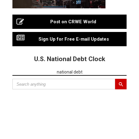
Post on CRWE World
Sign Up for Free E-mail Updates
U.S. National Debt Clock
national debt