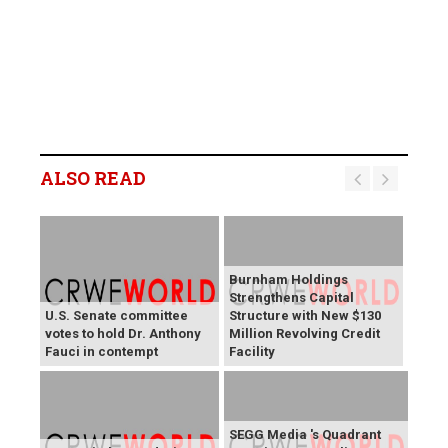
ALSO READ
Burnham Holdings
Strengthens Capital
U.S. Senate committee
Structure with New $130
votes to hold Dr. Anthony
Million Revolving Credit
Fauci in contempt
Facility
SEGG Media 's Quadrant