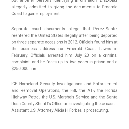
but another person’s identifying information. Diaz-Diaz
allegedly admitted to giving the documents to Emerald
Coast to gain employment.
Separate court documents allege that Perez-Santiz
reentered the United States illegally after being deported
on three separate occasions in 2012. Officials found him at
the business address for Emerald Coast Lawns in
February. Officials arrested him July 23 on a criminal
complaint, and he faces up to two years in prison and a
$250,000 fine.
ICE Homeland Security Investigations and Enforcement
and Removal Operations, the FBI, the ATF, the Florida
Highway Patrol, the U.S. Marshals Service and the Santa
Rosa County Sheriff’s Office are investigating these cases.
Assistant U.S. Attorney Alicia H. Forbes is prosecuting.