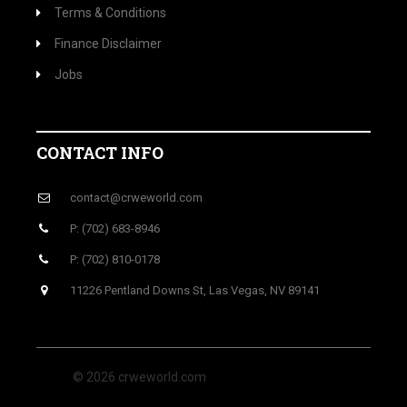
Terms & Conditions
Finance Disclaimer
Jobs
CONTACT INFO
contact@crweworld.com
P: (702) 683-8946
P: (702) 810-0178
11226 Pentland Downs St, Las Vegas, NV 89141
© 2026 crweworld.com