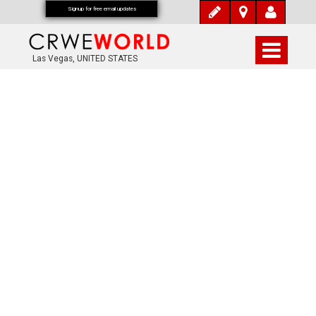
Signup for free email updates
Las Vegas, UNITED STATES