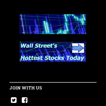
JOIN WITH US