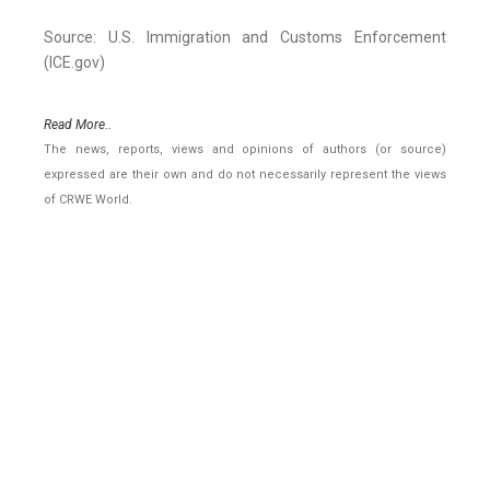
Source: U.S. Immigration and Customs Enforcement
(ICE.gov)
Read More..
The news, reports, views and opinions of authors (or source)
expressed are their own and do not necessarily represent the views
of CRWE World.