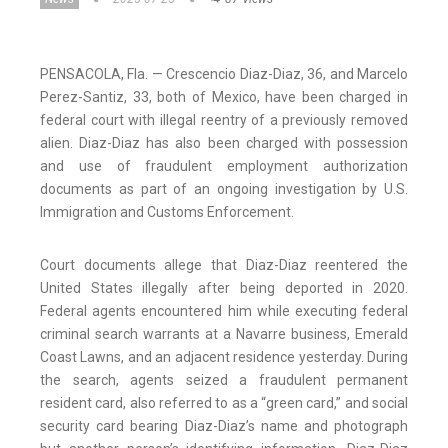
PENSACOLA, Fla. — Crescencio Diaz-Diaz, 36, and Marcelo
Perez-Santiz, 33, both of Mexico, have been charged in
federal court with illegal reentry of a previously removed
alien. Diaz-Diaz has also been charged with possession
and use of fraudulent employment authorization
documents as part of an ongoing investigation by U.S.
Immigration and Customs Enforcement.
Court documents allege that Diaz-Diaz reentered the
United States illegally after being deported in 2020.
Federal agents encountered him while executing federal
criminal search warrants at a Navarre business, Emerald
Coast Lawns, and an adjacent residence yesterday. During
the search, agents seized a fraudulent permanent
resident card, also referred to as a “green card,” and social
security card bearing Diaz-Diaz’s name and photograph