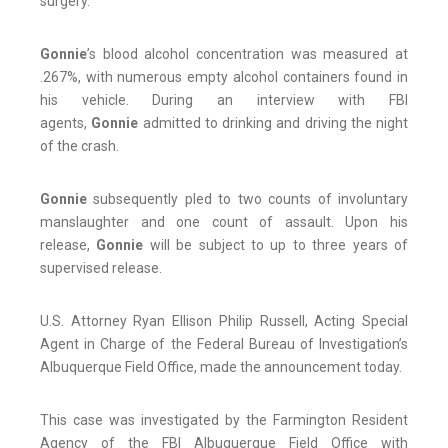
surgery.
Gonnie
’s blood alcohol concentration was measured at
.267%, with numerous empty alcohol containers found in
his vehicle. During an interview with FBI
agents,
Gonnie
admitted to drinking and driving the night
of the crash.
Gonnie
subsequently pled to two counts of involuntary
manslaughter and one count of assault. Upon his
release,
Gonnie
will be subject to up to three years of
supervised release.
U.S. Attorney Ryan Ellison Philip Russell, Acting Special
Agent in Charge of the Federal Bureau of Investigation’s
Albuquerque Field Office, made the announcement today.
This case was investigated by the Farmington Resident
Agency of the FBI Albuquerque Field Office with