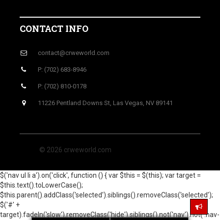
CONTACT INFO
contact@crweworld.com
P: (702) 683-8946
P: (702) 810-0178
11226 Pentland Downs St, Las Vegas, NV 89141
© 2026 crweworld.com
$('nav ul li a').on('click', function () { var $this = $(this); var target =
$this.text().toLowerCase();
$this.parent().addClass('selected').siblings().removeClass('selected');
$('#' +
target).fadeIn('slow').removeClass('hide').siblings().not('nav').not('.nav-