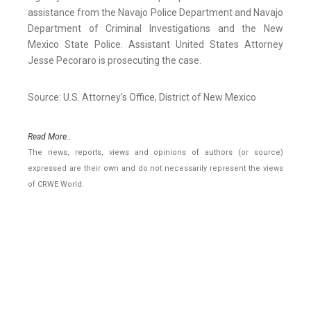
assistance from the Navajo Police Department and Navajo
Department of Criminal Investigations and the New
Mexico State Police. Assistant United States Attorney
Jesse Pecoraro is prosecuting the case.
Source: U.S. Attorney's Office, District of New Mexico
Read More..
The news, reports, views and opinions of authors (or source)
expressed are their own and do not necessarily represent the views
of CRWE World.