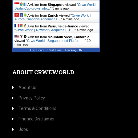
A visitor from
Singapore
viewed "
Crwe World |
Baidui Cup grows into…
"
3 mins ago
A visitor from
Zurich
viewed "
Crwe World |
Aurora Cannabis Announces…
"
4 mins ago
A visitor from
Paris, Ile-de-france
viewed
"
Crwe World | Newmark Acquires L+P…
"
4 mins ago
A visitor from
Mountain View, California
viewed "
Crwe World | Singapore-led Platform…
"
10
mins ago
Get Script
Real Time
Tracking ON
ABOUT CRWEWORLD
About Us
Privacy Policy
Terms & Conditions
Finance Disclaimer
Jobs