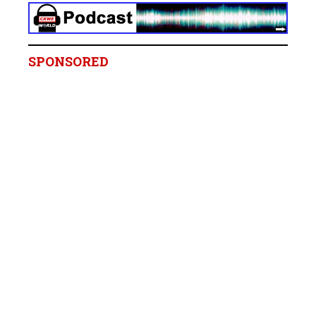
SPONSORED