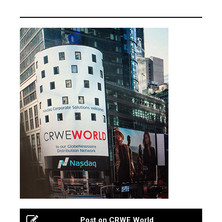
Post on CRWE World