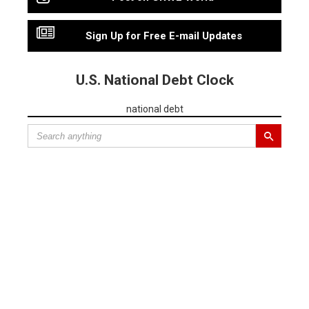
Sign Up for Free E-mail Updates
U.S. National Debt Clock
national debt