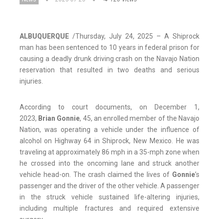
ALBUQUERQUE
/Thursday, July 24, 2025 – A Shiprock
man has been sentenced to 10 years in federal prison for
causing a deadly drunk driving crash on the Navajo Nation
reservation that resulted in two deaths and serious
injuries.
According to court documents, on December 1,
2023,
Brian Gonnie
, 45, an enrolled member of the Navajo
Nation, was operating a vehicle under the influence of
alcohol on Highway 64 in Shiprock, New Mexico. He was
traveling at approximately 86 mph in a 35-mph zone when
he crossed into the oncoming lane and struck another
vehicle head-on. The crash claimed the lives of
Gonnie
’s
passenger and the driver of the other vehicle. A passenger
in the struck vehicle sustained life-altering injuries,
including multiple fractures and required extensive