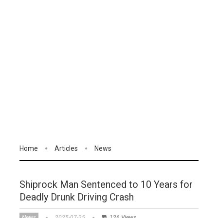
Home
Articles
News
Shiprock Man Sentenced to 10 Years for
Deadly Drunk Driving Crash
News
2025-07-25
126 Views