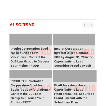
ALSO READ
Insulet Corporation Sued
Insulet Corporation
for Securities Law
Investor Alert: Contact
Violations - Contact the
SBS by August 31, 2026 for
DJS Law Group to Discuss
Opportunity to Lead
Your Rights - PODD
Securities Fraud Lawsuit
PROCEPT BioRobotics
Corporation Sued for
PLAB Investors Have
Securities Law Violations -
Opportunity to Lead
Contact the DJS Law
Photronics, Inc. Securities
Group to Discuss Your
Fraud Lawsuit with the
Rights - PRCT
Schall Law Firm