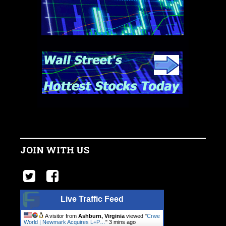
JOIN WITH US
Live Traffic Feed
A visitor from
Ashburn, Virginia
viewed "
Crwe
World | Newmark Acquires L+P…
"
3 mins ago