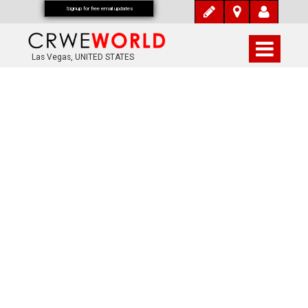
Signup for free email updates
Las Vegas, UNITED STATES