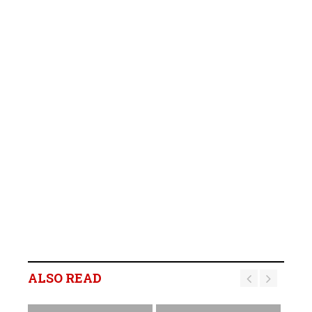
ALSO READ