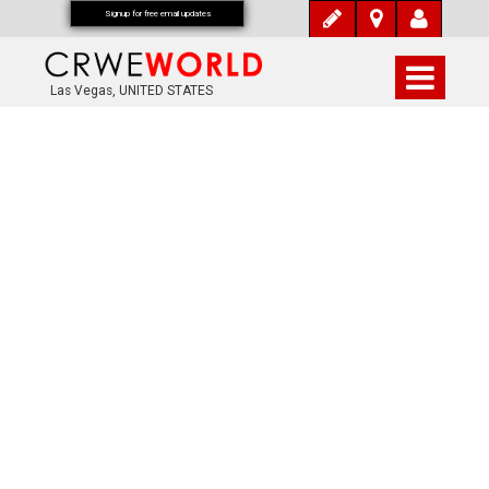
Signup for free email updates
Las Vegas, UNITED STATES