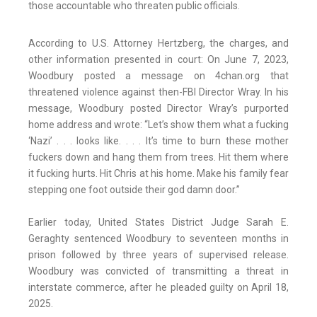
those accountable who threaten public officials.
According to U.S. Attorney Hertzberg, the charges, and
other information presented in court: On June 7, 2023,
Woodbury posted a message on 4chan.org that
threatened violence against then-FBI Director Wray. In his
message, Woodbury posted Director Wray’s purported
home address and wrote: “Let’s show them what a fucking
‘Nazi’ . . . looks like. . . . It’s time to burn these mother
fuckers down and hang them from trees. Hit them where
it fucking hurts. Hit Chris at his home. Make his family fear
stepping one foot outside their god damn door.”
Earlier today, United States District Judge Sarah E.
Geraghty sentenced Woodbury to seventeen months in
prison followed by three years of supervised release.
Woodbury was convicted of transmitting a threat in
interstate commerce, after he pleaded guilty on April 18,
2025.