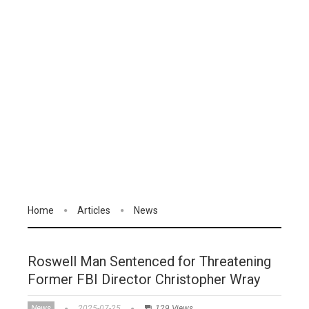
Home
Articles
News
Roswell Man Sentenced for Threatening
Former FBI Director Christopher Wray
News
2025-07-25
129 Views