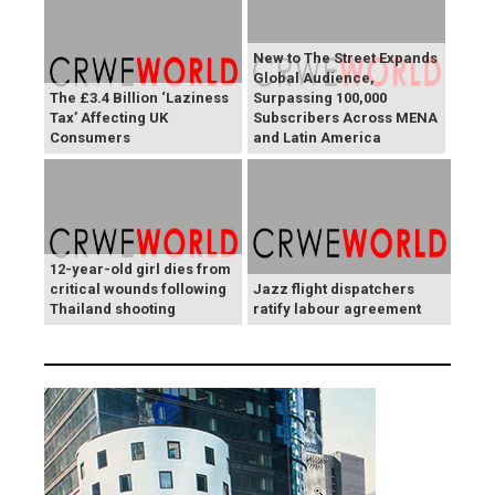
New to The Street Expands
Global Audience,
The £3.4 Billion ‘Laziness
Surpassing 100,000
Tax’ Affecting UK
Subscribers Across MENA
Consumers
and Latin America
12-year-old girl dies from
critical wounds following
Jazz flight dispatchers
Thailand shooting
ratify labour agreement