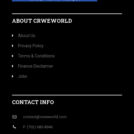
ABOUT CRWEWORLD
About Us
Privacy Policy
Terms & Conditions
Finance Disclaimer
Jobs
CONTACT INFO
contact@crweworld.com
P: (702) 683-8946