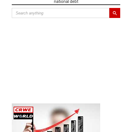
national debt