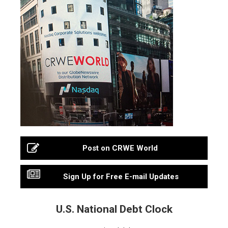
Post on CRWE World
Sign Up for Free E-mail Updates
U.S. National Debt Clock