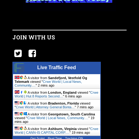
JOIN WITH US
Live Traffic Feed
A visitor from
Sandefjord, Vestfold Og
Telemark
viewed "
Crwe World | Local News,
Community.…
"
2 mins ago
A visitor from
London, England
viewed "
Crwe
World | Hut 8 Reports Second…
"
6 mins ago
A visitor from
Bradenton, Florida
viewed
"
Crwe World | Attorney General Bonta…
"
7 mins ago
A visitor from
Georgetown, South Carolina
viewed "
Crwe World | Local News, Community.…
"
19
mins ago
A visitor from
Ashburn, Virginia
viewed "
Crwe
World | CANN-IS CAPITAL CORP.…
"
19 mins ago
Get Script
Real Time
Tracking ON