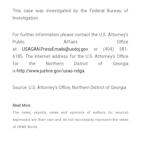
This case was investigated by the Federal Bureau of
Investigation.
For further information please contact the U.S. Attorney’s
Public Affairs Office
at
USAGAN.PressEmails@usdoj.gov
or (404) 581-
6185. The Internet address for the U.S. Attorney’s Office
for the Northern District of Georgia
is
http://www.justice.gov/usao-ndga
.
Source: U.S. Attorney's Office, Northern District of Georgia
Read More..
The news, reports, views and opinions of authors (or source)
expressed are their own and do not necessarily represent the views
of CRWE World.