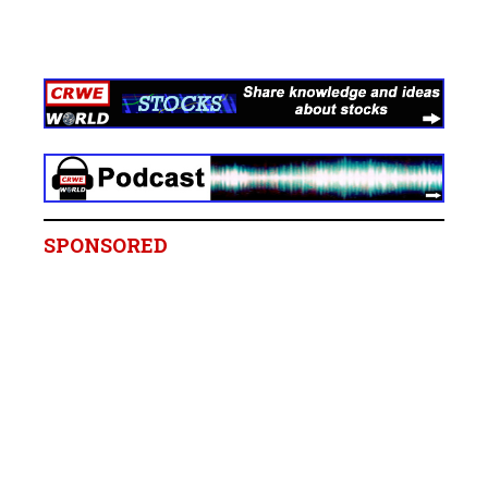
SPONSORED