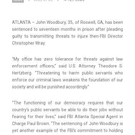
ATLANTA – John Woodbury, 35, of Roswell, GA, has been
sentenced to seventeen months in prison after pleading
guilty to transmitting threats to injure then-FBI Director
Christopher Wray.
“My office has zero tolerance for threats against law
enforcement officers,” said U.S. Attorney Theodore S.
Hertzberg. “Threatening to harm public servants who
enforce our criminal laws weakens the foundation of our
society and will be punished accordingly.”
“The functioning of our democracy requires that our
country’s public servants be able to do their jobs without
fearing for their lives,” said FBI Atlanta Special Agent in
Charge Paul Brown. “The sentencing of John Woodbury is
yet another example of the FBI’s commitment to holding