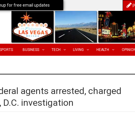
nup for free email updates
P
SPORTS
BUSINESS
TECH
LIVING
HEALTH
OPINIO
ral agents arrested, charged
 D.C. investigation