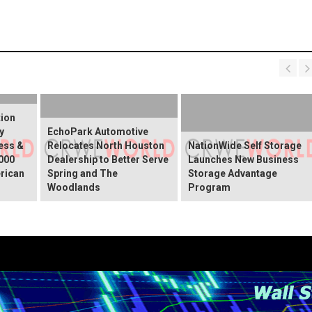
tion
y
EchoPark Automotive
ess &
Relocates North Houston
NationWide Self Storage
000
Dealership to Better Serve
Launches New Business
rican
Spring and The
Storage Advantage
Woodlands
Program