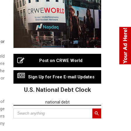
eld
Post on CRWE World
ere
the
Sign Up for Free E-mail Updates
 or
U.S. National Debt Clock
 of
national debt
rge
ers
any