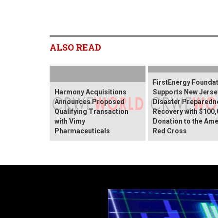
ALSO READ
FirstEnergy Founda
Harmony Acquisitions
Supports New Jerse
Announces Proposed
Disaster Preparedn
Qualifying Transaction
Recovery with $100,
with Vimy
Donation to the Ame
Pharmaceuticals
Red Cross