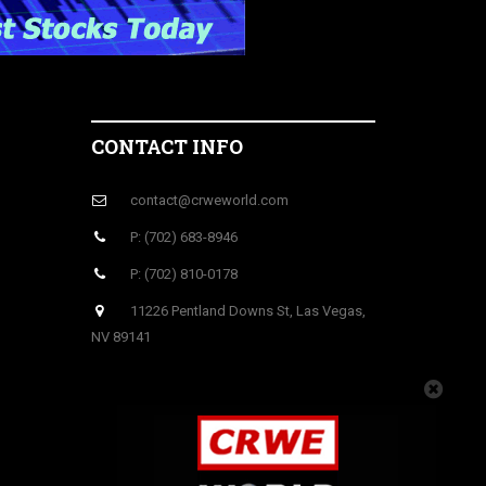
CONTACT INFO
contact@crweworld.com
P: (702) 683-8946
P: (702) 810-0178
11226 Pentland Downs St, Las Vegas,
NV 89141