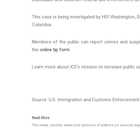
This case is being investigated by HSI Washington, D.C
Columbia.
Members of the public can report crimes and suspi
the
online tip form
.
Learn more about ICE’s mission to increase public s
Source: U.S. Immigration and Customs Enforcement 
Read More..
The news, reports, views and opinions of authors (or source) ex