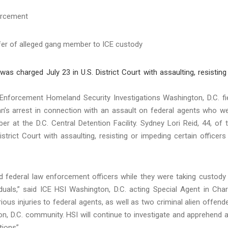
orcement
er of alleged gang member to ICE custody
orcement Homeland Security Investigations Washington, D.C. fi
an’s arrest in connection with an assault on federal agents who w
r at the D.C. Central Detention Facility. Sydney Lori Reid, 44, of 
strict Court with assaulting, resisting or impeding certain officers
ted federal law enforcement officers while they were taking custody
als,” said ICE HSI Washington, D.C. acting Special Agent in Cha
ious injuries to federal agents, as well as two criminal alien offend
n, D.C. community. HSI will continue to investigate and apprehend 
tions”