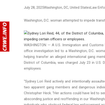
July 28, 2025
Washington
, DC
, United States
Law Enf
Washington, D.C. woman attempted to impede transf
WASHINGTON — A U.S. Immigration and Customs Enf
office investigation led to a Washington, D.C. wom
helping transfer an alleged international gang membe
District of Columbia, was charged July 23 in U.S. Di
employees.
“Sydney Lori Reid actively and intentionally assaul
two apparent gang members and dangerous individu
Christopher Heck. “Her actions could have led to ser
absconding justice and reoffending in our Washingto
individuals who obstruct federal law enforcement ac