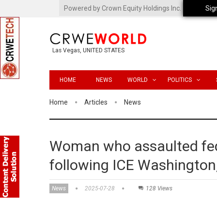
Powered by Crown Equity Holdings Inc.
Sig
Las Vegas, UNITED STATES
HOME
NEWS
WORLD
POLITICS
Home
Articles
News
Woman who assaulted fede
following ICE Washington,
News
2025-07-28
128 Views