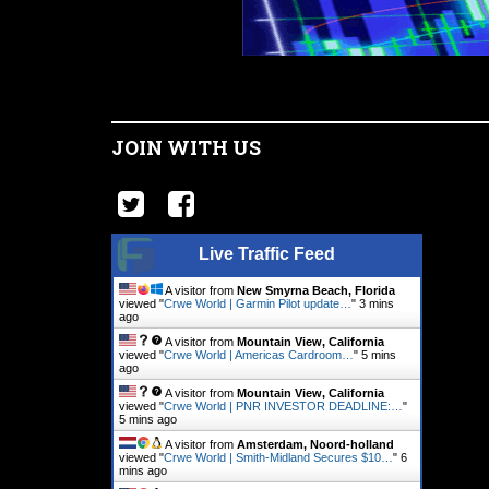
JOIN WITH US
Live Traffic Feed
A visitor from
New Smyrna Beach, Florida
viewed "
Crwe World | Garmin Pilot update…
"
3 mins
ago
A visitor from
Mountain View, California
viewed "
Crwe World | Americas Cardroom…
"
5 mins
ago
A visitor from
Mountain View, California
viewed "
Crwe World | PNR INVESTOR DEADLINE:…
"
5 mins ago
A visitor from
Amsterdam, Noord-holland
viewed "
Crwe World | Smith-Midland Secures $10…
"
6
mins ago