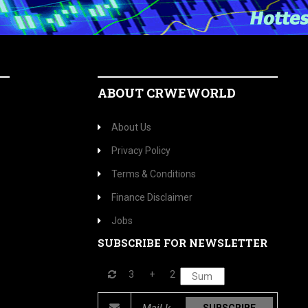
ABOUT CRWEWORLD
About Us
Privacy Policy
Terms & Conditions
Finance Disclaimer
Jobs
SUBSCRIBE FOR NEWSLETTER
3
+
2
SUBSCRIBE