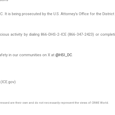
. It is being prosecuted by the U.S. Attorney’s Office for the District
cious activity by dialing 866-DHS-2-ICE (866-347-2423) or complet
afety in our communities on X at
@HSI_DC
.
(ICE.gov)
pressed are their own and do not necessarily represent the views of CRWE World.