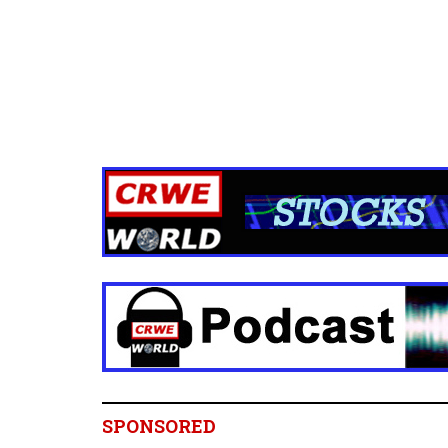
SPONSORED