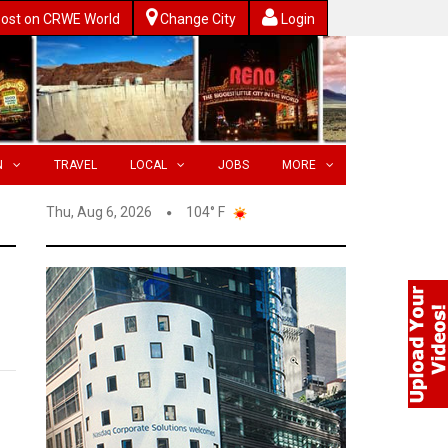
ost on CRWE World
Change City
Login
N
TRAVEL
LOCAL
JOBS
MORE
Thu, Aug 6, 2026
104° F