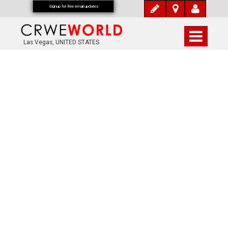
Signup for free email updates
Las Vegas, UNITED STATES