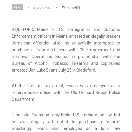
News
2025-07-28
76 Views
BIDDEFORD, Maine – U.S. Immigration and Customs
Enforcement officers in Maine arrested an illegally present
Jamaican offender after he unlawfully attempted to
purchase a firearm. Officers with ICE Enforcement and
Removal Operations Boston in partnership with the
Bureau of Alcohol, Tobacco, Firearms and Explosives
arrested Jon Luke Evans July 25 in Biddeford.
At the time of his arrest, Evans was employed as a
reserve police officer with the Old Orchard Beach Police
Department.
“Jon Luke Evans not only broke U.S. immigration law, but
he also illegally attempted to purchase a firearm.
Shockingly, Evans was employed as a local law