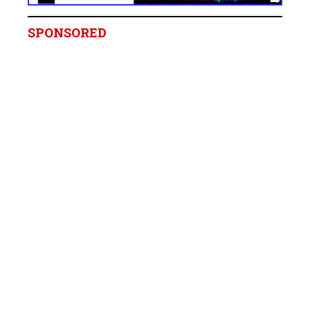
SPONSORED