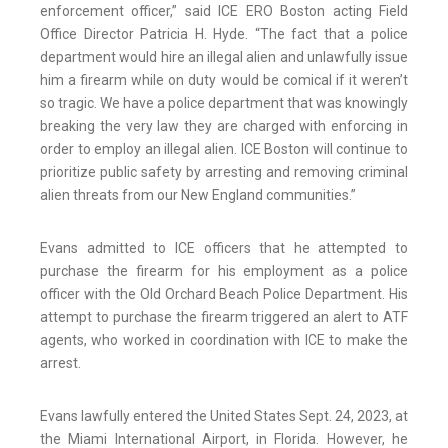
enforcement officer,” said ICE ERO Boston acting Field
Office Director Patricia H. Hyde. “The fact that a police
department would hire an illegal alien and unlawfully issue
him a firearm while on duty would be comical if it weren’t
so tragic. We have a police department that was knowingly
breaking the very law they are charged with enforcing in
order to employ an illegal alien. ICE Boston will continue to
prioritize public safety by arresting and removing criminal
alien threats from our New England communities.”
Evans admitted to ICE officers that he attempted to
purchase the firearm for his employment as a police
officer with the Old Orchard Beach Police Department. His
attempt to purchase the firearm triggered an alert to ATF
agents, who worked in coordination with ICE to make the
arrest.
Evans lawfully entered the United States Sept. 24, 2023, at
the Miami International Airport, in Florida. However, he