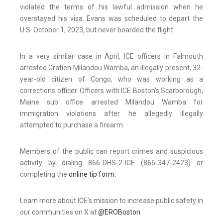
violated the terms of his lawful admission when he
overstayed his visa. Evans was scheduled to depart the
U.S. October 1, 2023, but never boarded the flight.
In a very similar case in April, ICE officers in Falmouth
arrested Gratien Milandou Wamba, an illegally present, 32-
year-old citizen of Congo, who was working as a
corrections officer. Officers with ICE Boston’s Scarborough,
Maine sub office arrested Milandou Wamba for
immigration violations after he allegedly illegally
attempted to purchase a firearm.
Members of the public can report crimes and suspicious
activity by dialing 866-DHS-2-ICE (866-347-2423) or
completing the
online tip form
.
Learn more about ICE’s mission to increase public safety in
our communities on X at
@EROBoston
.