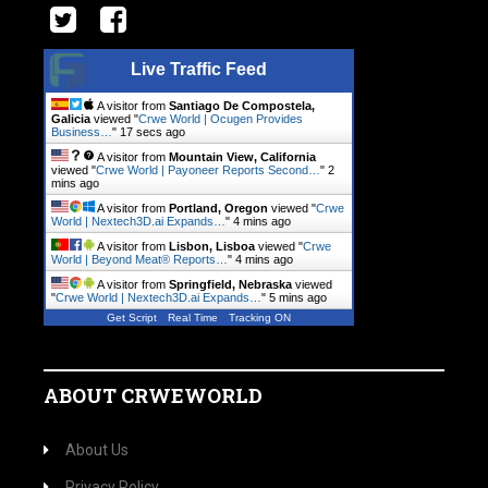
Live Traffic Feed
A visitor from
Santiago De Compostela,
Galicia
viewed "
Crwe World | Ocugen Provides
Business…
"
17 secs ago
A visitor from
Mountain View, California
viewed "
Crwe World | Payoneer Reports Second…
"
2
mins ago
A visitor from
Portland, Oregon
viewed "
Crwe
World | Nextech3D.ai Expands…
"
4 mins ago
A visitor from
Lisbon, Lisboa
viewed "
Crwe
World | Beyond Meat® Reports…
"
4 mins ago
A visitor from
Springfield, Nebraska
viewed
"
Crwe World | Nextech3D.ai Expands…
"
5 mins ago
Get Script
Real Time
Tracking ON
ABOUT CRWEWORLD
About Us
Privacy Policy