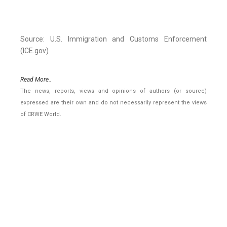
Source: U.S. Immigration and Customs Enforcement
(ICE.gov)
Read More..
The news, reports, views and opinions of authors (or source)
expressed are their own and do not necessarily represent the views
of CRWE World.