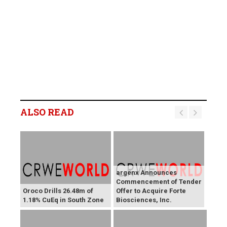
ALSO READ
argenx Announces
Commencement of Tender
Oroco Drills 26.48m of
Offer to Acquire Forte
1.18% CuEq in South Zone
Biosciences, Inc.