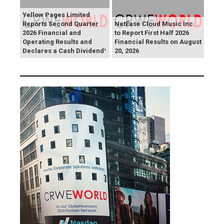
Yellow Pages Limited
Reports Second Quarter
NetEase Cloud Music Inc.
2026 Financial and
to Report First Half 2026
Operating Results and
Financial Results on August
Declares a Cash Dividend¹
20, 2026