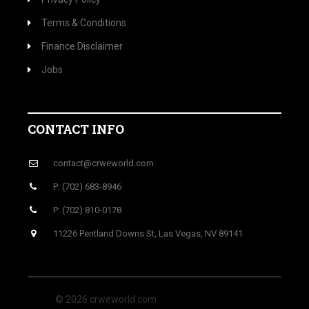
Terms & Conditions
Finance Disclaimer
Jobs
CONTACT INFO
contact@crweworld.com
P: (702) 683-8946
P: (702) 810-0178
11226 Pentland Downs St, Las Vegas, NV 89141
© 2026 crweworld.com