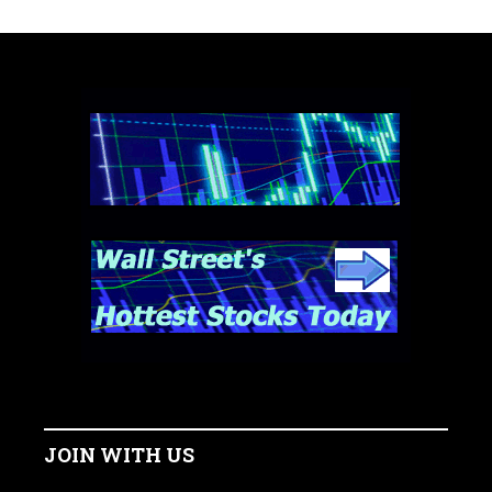
JOIN WITH US