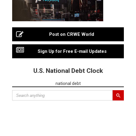
Post on CRWE World
Sign Up for Free E-mail Updates
U.S. National Debt Clock
national debt