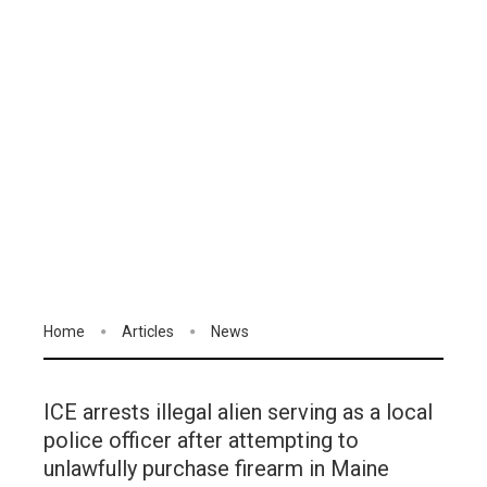
Home
Articles
News
ICE arrests illegal alien serving as a local
police officer after attempting to
unlawfully purchase firearm in Maine