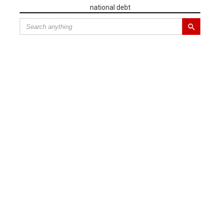
national debt