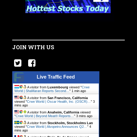
JOIN WITH US
Live Traffic Feed
A visitor from
Luxembourg
viewed "
Crwe
World | ShaMaran Reports Second…
"
1 min ago
A visitor from
San Francisco, California
viewed "
Crwe World | Oscar Health, Inc. (OSCR)…
"
3
mins ago
A visitor from
Anaheim, California
viewed
"
Crwe World | Beyond Meat® Reports…
"
3 mins ago
A visitor from
Stockholm, Stockholms Lan
viewed "
Crwe World | Alvopetro Announces Q2…
"
4
mins ago