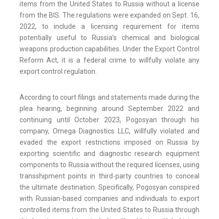
items from the United States to Russia without a license
from the BIS. The regulations were expanded on Sept. 16,
2022, to include a licensing requirement for items
potentially useful to Russia’s chemical and biological
weapons production capabilities. Under the Export Control
Reform Act, it is a federal crime to willfully violate any
export control regulation.
According to court filings and statements made during the
plea hearing, beginning around September 2022 and
continuing until October 2023, Pogosyan through his
company, Omega Diagnostics LLC, willfully violated and
evaded the export restrictions imposed on Russia by
exporting scientific and diagnostic research equipment
components to Russia without the required licenses, using
transshipment points in third-party countries to conceal
the ultimate destination. Specifically, Pogosyan conspired
with Russian-based companies and individuals to export
controlled items from the United States to Russia through