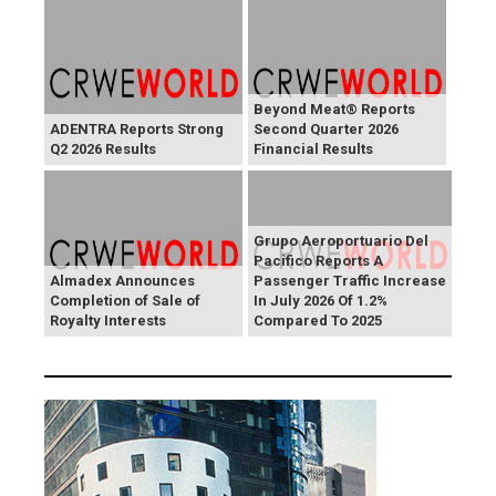
Beyond Meat® Reports
ADENTRA Reports Strong
Second Quarter 2026
Q2 2026 Results
Financial Results
Grupo Aeroportuario Del
Pacifico Reports A
Almadex Announces
Passenger Traffic Increase
Completion of Sale of
In July 2026 Of 1.2%
Royalty Interests
Compared To 2025