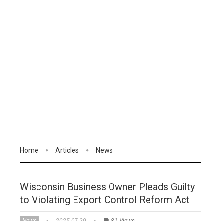
Home
Articles
News
Wisconsin Business Owner Pleads Guilty
to Violating Export Control Reform Act
News
2025-07-29
81 Views