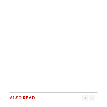
ALSO READ