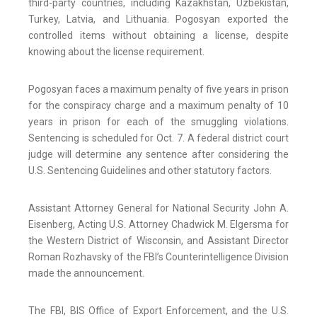
third-party countries, including Kazakhstan, Uzbekistan,
Turkey, Latvia, and Lithuania. Pogosyan exported the
controlled items without obtaining a license, despite
knowing about the license requirement.
Pogosyan faces a maximum penalty of five years in prison
for the conspiracy charge and a maximum penalty of 10
years in prison for each of the smuggling violations.
Sentencing is scheduled for Oct. 7. A federal district court
judge will determine any sentence after considering the
U.S. Sentencing Guidelines and other statutory factors.
Assistant Attorney General for National Security John A.
Eisenberg, Acting U.S. Attorney Chadwick M. Elgersma for
the Western District of Wisconsin, and Assistant Director
Roman Rozhavsky of the FBI’s Counterintelligence Division
made the announcement.
The FBI, BIS Office of Export Enforcement, and the U.S.