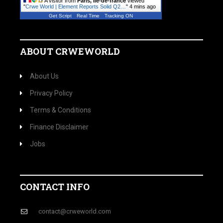
A visitor from
Paris, Ile-de-france
viewed
"
Crwe World | Element Reports Solid Q2…
"
4 mins ago
Get Script
Real Time
Tracking ON
ABOUT CRWEWORLD
About Us
Privacy Policy
Terms & Conditions
Finance Disclaimer
Jobs
CONTACT INFO
contact@crweworld.com