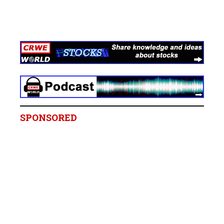
SPONSORED