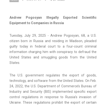
Andrew Pogosyan Illegally Exported Scientific
Equipment to Companies in Russia
Tuesday, July 29, 2025 - Andrew Pogosyan, 68, a U.S.
citizen born in Russia and residing in Madison, pleaded
guilty today in federal court to a four-count criminal
information charging him with conspiracy to defraud the
United States and smuggling goods from the United
States.
The U.S. government regulates the export of goods,
technology, and software from the United States. On Feb.
24, 2022, the U.S. Department of Commerce’s Bureau of
Industry and Security (BIS) implemented specific export
control regulations in response to Russia’s invasion of
Ukraine. These regulations prohibit the export of certain