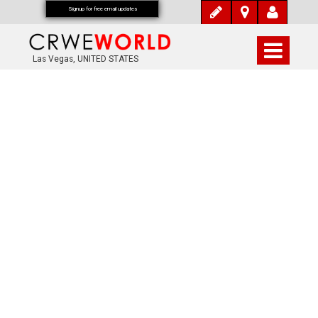
Signup for free email updates
Las Vegas, UNITED STATES