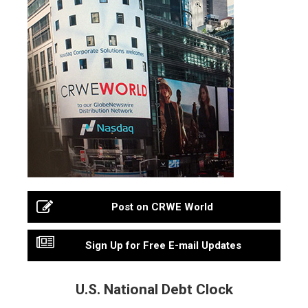
Post on CRWE World
Sign Up for Free E-mail Updates
U.S. National Debt Clock