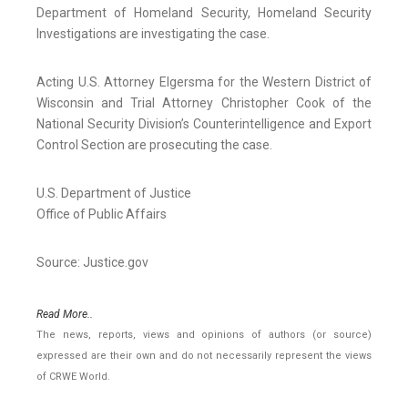
Department of Homeland Security, Homeland Security
Investigations are investigating the case.
Acting U.S. Attorney Elgersma for the Western District of
Wisconsin and Trial Attorney Christopher Cook of the
National Security Division’s Counterintelligence and Export
Control Section are prosecuting the case.
U.S. Department of Justice
Office of Public Affairs
Source: Justice.gov
Read More..
The news, reports, views and opinions of authors (or source)
expressed are their own and do not necessarily represent the views
of CRWE World.