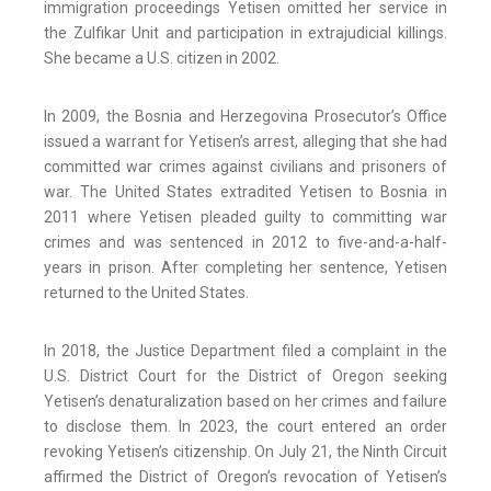
immigration proceedings Yetisen omitted her service in
the Zulfikar Unit and participation in extrajudicial killings.
She became a U.S. citizen in 2002.
In 2009, the Bosnia and Herzegovina Prosecutor’s Office
issued a warrant for Yetisen’s arrest, alleging that she had
committed war crimes against civilians and prisoners of
war. The United States extradited Yetisen to Bosnia in
2011 where Yetisen pleaded guilty to committing war
crimes and was sentenced in 2012 to five-and-a-half-
years in prison. After completing her sentence, Yetisen
returned to the United States.
In 2018, the Justice Department filed a complaint in the
U.S. District Court for the District of Oregon seeking
Yetisen’s denaturalization based on her crimes and failure
to disclose them. In 2023, the court entered an order
revoking Yetisen’s citizenship. On July 21, the Ninth Circuit
affirmed the District of Oregon’s revocation of Yetisen’s