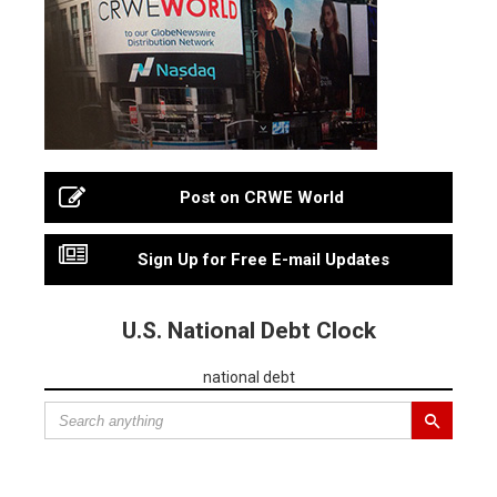
Post on CRWE World
Sign Up for Free E-mail Updates
U.S. National Debt Clock
national debt