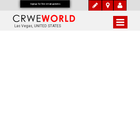
Signup for free email updates
Las Vegas, UNITED STATES