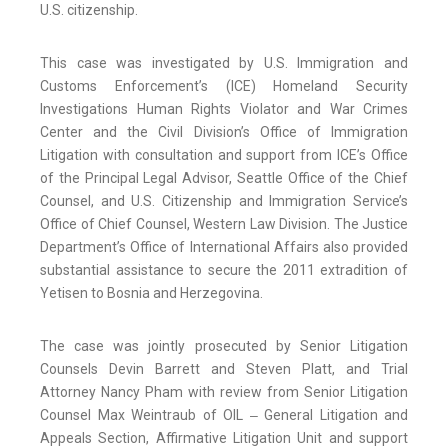
U.S. citizenship.
This case was investigated by U.S. Immigration and
Customs Enforcement’s (ICE) Homeland Security
Investigations Human Rights Violator and War Crimes
Center and the Civil Division’s Office of Immigration
Litigation with consultation and support from ICE’s Office
of the Principal Legal Advisor, Seattle Office of the Chief
Counsel, and U.S. Citizenship and Immigration Service’s
Office of Chief Counsel, Western Law Division. The Justice
Department’s Office of International Affairs also provided
substantial assistance to secure the 2011 extradition of
Yetisen to Bosnia and Herzegovina.
The case was jointly prosecuted by Senior Litigation
Counsels Devin Barrett and Steven Platt, and Trial
Attorney Nancy Pham with review from Senior Litigation
Counsel Max Weintraub of OIL ‒ General Litigation and
Appeals Section, Affirmative Litigation Unit and support