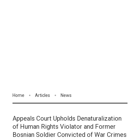
Home
Articles
News
Appeals Court Upholds Denaturalization
of Human Rights Violator and Former
Bosnian Soldier Convicted of War Crimes