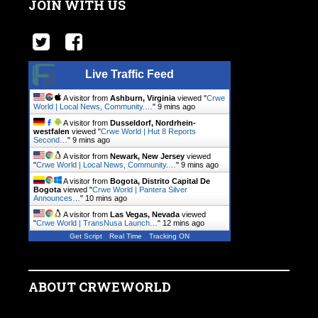
JOIN WITH US
Live Traffic Feed
A visitor from
Ashburn, Virginia
viewed "
Crwe
World | Local News, Community.…
"
9 mins ago
A visitor from
Dusseldorf, Nordrhein-
westfalen
viewed "
Crwe World | Hut 8 Reports
Second…
"
9 mins ago
A visitor from
Newark, New Jersey
viewed
"
Crwe World | Local News, Community.…
"
9 mins ago
A visitor from
Bogota, Distrito Capital De
Bogota
viewed "
Crwe World | Pantera Silver
Announces…
"
10 mins ago
A visitor from
Las Vegas, Nevada
viewed
"
Crwe World | TransNusa Launch…
"
12 mins ago
Get Script
Real Time
Tracking ON
ABOUT CRWEWORLD