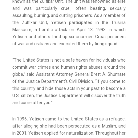
known as the Zulfikar Unit. The unit was renowned as elite
and was particularly cruel, often beating, sexually
assaulting, burning, and cutting prisoners. As a member of
the Zulfikar Unit, Yetisen participated in the Trusina
Massacre, a horrific attack on April 13, 1993, in which
Yetisen and others lined up six unarmed Croat prisoners
of war and civilians and executed them by firing squad.
“The United States is not a safe haven for individuals who
commit war crimes and human rights abuses around the
globe,” said Assistant Attorney General Brett A. Shumate
of the Justice Department’s Civil Division. “If you come to
this country and hide those acts in your past to become a
U.S. citizen, the Justice Department will discover the truth
and come after you.”
In 1996, Yetisen came to the United States as a refugee,
after alleging she had been persecuted as a Muslim, and
in 2001, Yetisen applied for naturalization. Throughout her