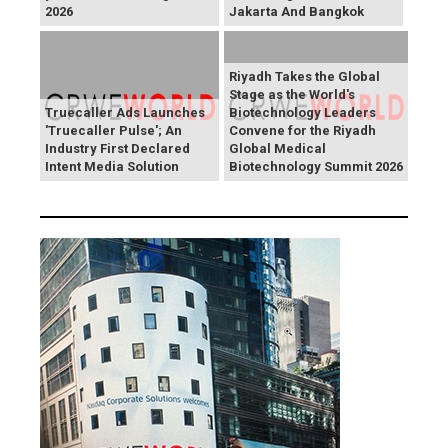
2026
Jakarta And Bangkok
Riyadh Takes the Global
Stage as the World's
Truecaller Ads Launches
Biotechnology Leaders
'Truecaller Pulse'; An
Convene for the Riyadh
Industry First Declared
Global Medical
Intent Media Solution
Biotechnology Summit 2026