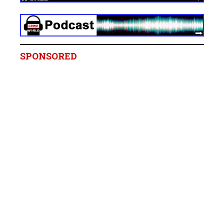
SPONSORED