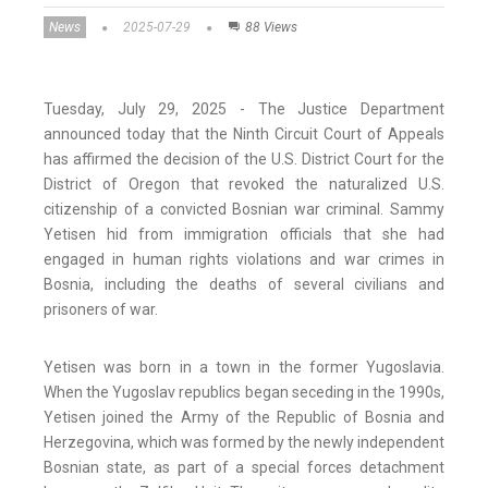
News
2025-07-29
88 Views
Tuesday, July 29, 2025 - The Justice Department
announced today that the Ninth Circuit Court of Appeals
has affirmed the decision of the U.S. District Court for the
District of Oregon that revoked the naturalized U.S.
citizenship of a convicted Bosnian war criminal. Sammy
Yetisen hid from immigration officials that she had
engaged in human rights violations and war crimes in
Bosnia, including the deaths of several civilians and
prisoners of war.
Yetisen was born in a town in the former Yugoslavia.
When the Yugoslav republics began seceding in the 1990s,
Yetisen joined the Army of the Republic of Bosnia and
Herzegovina, which was formed by the newly independent
Bosnian state, as part of a special forces detachment