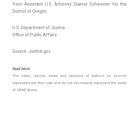
from Assistant U.S. Attorney Dianne Schweiner for the
District of Oregon.
U.S. Department of Justice
Office of Public Affairs
Source: Justice.gov
Read More..
The news, reports, views and opinions of authors (or source)
expressed are their own and do not necessarily represent the views
of CRWE World.