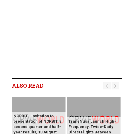
ALSO READ
NORBIT - Invitation to
presentation of NORBIT 's
TransNusa Launch High-
second quarter and half-
Frequency, Twice-Daily
year results, 13 August
Direct Flights Between