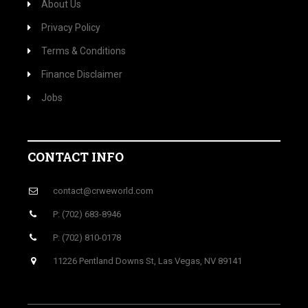
About Us
Privacy Policy
Terms & Conditions
Finance Disclaimer
Jobs
CONTACT INFO
contact@crweworld.com
P: (702) 683-8946
P: (702) 810-0178
11226 Pentland Downs St, Las Vegas, NV 89141