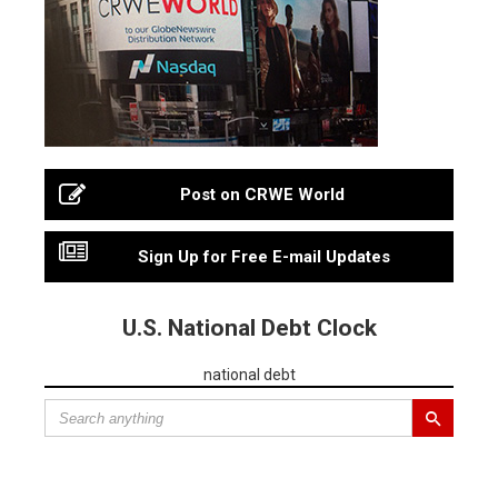
Post on CRWE World
Sign Up for Free E-mail Updates
U.S. National Debt Clock
national debt