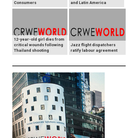
Consumers
and Latin America
12-year-old girl dies from
critical wounds following
Jazz flight dispatchers
Thailand shooting
ratify labour agreement