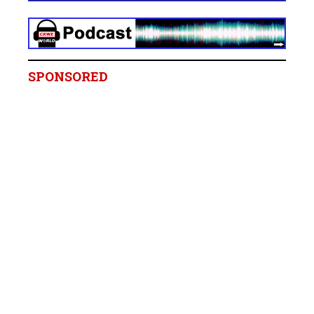
SPONSORED