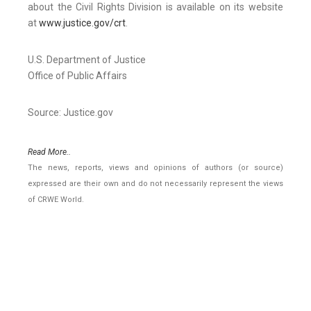
about the Civil Rights Division is available on its website
at
www.justice.gov/crt
.
U.S. Department of Justice
Office of Public Affairs
Source: Justice.gov
Read More..
The news, reports, views and opinions of authors (or source)
expressed are their own and do not necessarily represent the views
of CRWE World.