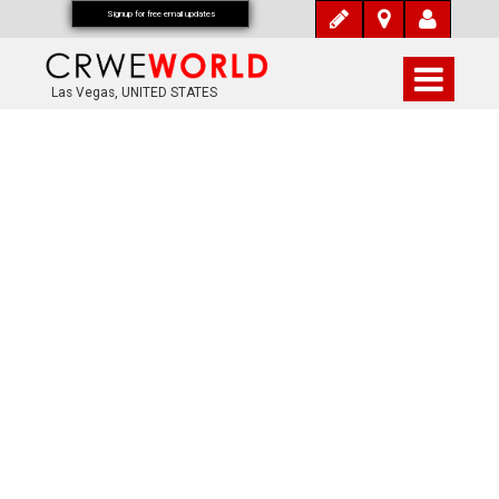
Signup for free email updates
Las Vegas, UNITED STATES