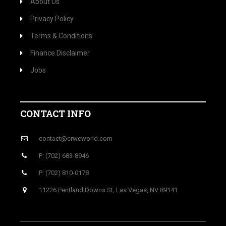
About Us
Privacy Policy
Terms & Conditions
Finance Disclaimer
Jobs
CONTACT INFO
contact@crweworld.com
P: (702) 683-8946
P: (702) 810-0178
11226 Pentland Downs St, Las Vegas, NV 89141