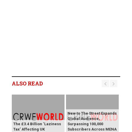
ALSO READ
New to The Street Expands
Global Audience,
The £3.4 Billion ‘Laziness
Surpassing 100,000
Tax’ Affecting UK
Subscribers Across MENA