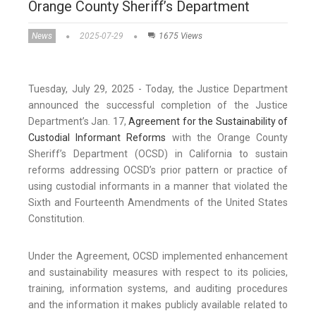
Orange County Sheriff’s Department
News
2025-07-29
1675 Views
Tuesday, July 29, 2025 - Today, the Justice Department
announced the successful completion of the Justice
Department’s Jan. 17,
Agreement for the Sustainability of
Custodial Informant Reforms
with the Orange County
Sheriff’s Department (OCSD) in California to sustain
reforms addressing OCSD’s prior pattern or practice of
using custodial informants in a manner that violated the
Sixth and Fourteenth Amendments of the United States
Constitution.
Under the Agreement, OCSD implemented enhancement
and sustainability measures with respect to its policies,
training, information systems, and auditing procedures
and the information it makes publicly available related to