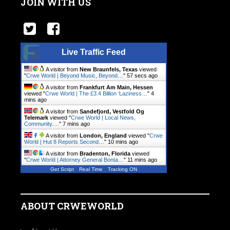
JOIN WITH US
Live Traffic Feed
A visitor from
New Braunfels, Texas
viewed
"
Crwe World | Beyond Music, Beyond…
"
58 secs ago
A visitor from
Frankfurt Am Main, Hessen
viewed "
Crwe World | The £3.4 Billion ‘Laziness…
"
4
mins ago
A visitor from
Sandefjord, Vestfold Og
Telemark
viewed "
Crwe World | Local News,
Community.…
"
7 mins ago
A visitor from
London, England
viewed "
Crwe
World | Hut 8 Reports Second…
"
10 mins ago
A visitor from
Bradenton, Florida
viewed
"
Crwe World | Attorney General Bonta…
"
11 mins ago
Get Script
Real Time
Tracking ON
ABOUT CRWEWORLD