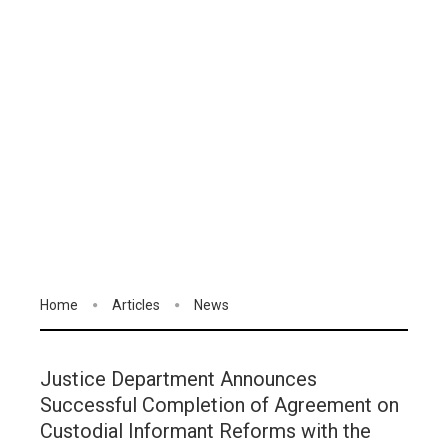
Home
Articles
News
Justice Department Announces
Successful Completion of Agreement on
Custodial Informant Reforms with the