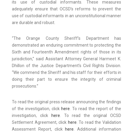
its use of custodial informants. These measures
adequately ensure that OCSD’s reforms to prevent the
use of custodial informants in an unconstitutional manner
are durable and robust.
“The Orange County Sheriff’s Department has
demonstrated an enduring commitment to protecting the
Sixth and Fourteenth Amendment rights of those in its
jurisdiction,” said Assistant Attorney General Harmeet K.
Dhillon of the Justice Department’s Civil Rights Division.
“We commend the Sheriff and his staff for their efforts in
doing their part to ensure the integrity of criminal
prosecutions.”
To read the original press release announcing the findings
of the investigation, click
here
. To read the report of the
investigation, click
here
. To read the original OCSD
Settlement Agreement, click
here
. To read the Validation
Assessment Report, click
here
. Additional information