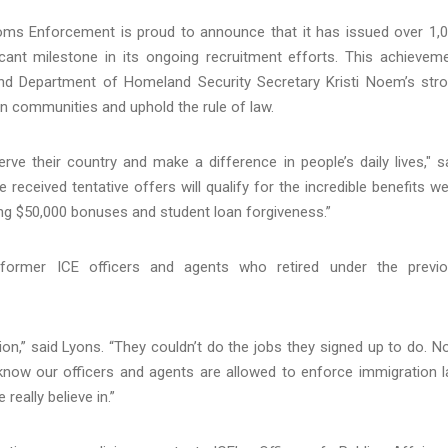
ms Enforcement is proud to announce that it has issued over 1,
ficant milestone in its ongoing recruitment efforts. This achievem
nd Department of Homeland Security Secretary Kristi Noem’s str
an communities and uphold the rule of law.
ve their country and make a difference in people’s daily lives," s
received tentative offers will qualify for the incredible benefits we
ding $50,000 bonuses and student loan forgiveness.”
 former ICE officers and agents who retired under the previ
on,” said Lyons. “They couldn’t do the jobs they signed up to do. N
 know our officers and agents are allowed to enforce immigration 
really believe in.”