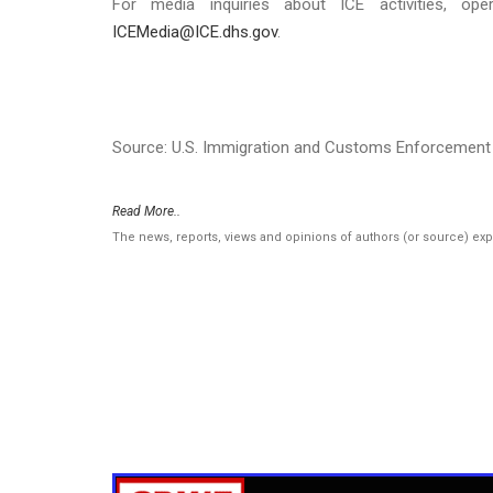
For media inquiries about ICE activities, ope
ICEMedia@ICE.dhs.gov
.
Source: U.S. Immigration and Customs Enforcement 
Read More..
The news, reports, views and opinions of authors (or source) ex