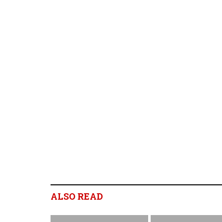
ALSO READ