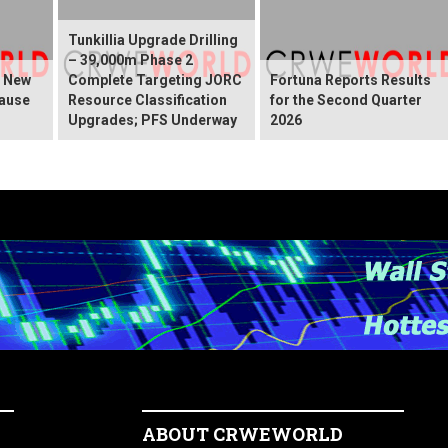
Tunkillia Upgrade Drilling
– 39,000m Phase 2
s New
Complete Targeting JORC
Fortuna Reports Results
ause
Resource Classification
for the Second Quarter
Upgrades; PFS Underway
2026
ABOUT CRWEWORLD