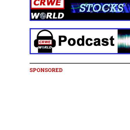
SPONSORED