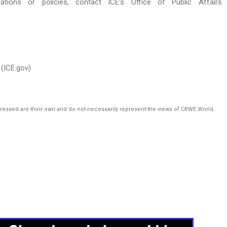
rations or policies, contact ICE’s Office of Public Affairs
(ICE.gov)
pressed are their own and do not necessarily represent the views of CRWE World.