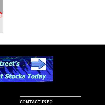
CONTACT INFO