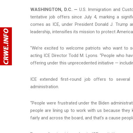
WASHINGTON, D.C. —
U.S. Immigration and Custo
tentative job offers since July 4, marking a signi
comes as ICE, under President Donald J. Trump a
leadership, intensifies its mission to protect Americ
"We’re excited to welcome patriots who want to ser
acting ICE Director Todd M. Lyons. “People who have 
offering under this unprecedented initiative — inclu
ICE extended first-round job offers to several
administration.
“People were frustrated under the Biden administrati
people are lining up to work with us because they
fairly and across the board, and that’s a cause people 