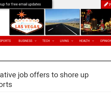
nup for free email updates
P
SPORTS
BUSINESS
TECH
LIVING
HEALTH
OPINIO
ative job offers to shore up
orts