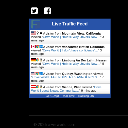
Live Traffic Feed
A visitor from
Mountain View, California
viewed "
Crwe World | Holistic Way Unveils New…
"
3
mins ago
A visitor from
Vancouver, British Columbia
viewed "
Crwe World | 'I don't have confidence'…
"
3
mins ago
A visitor from
Limburg An Der Lahn, Hessen
viewed "
Crwe World | Holistic Way Unveils New…
"
5
mins ago
A visitor from
Quincy, Washington
viewed
"
Crwe World | FGI INDUSTRIES ANNOUNCES…
"
7
mins ago
A visitor from
Vienna, Wien
viewed "
Crwe
World | Local News, Community.…
"
9 mins ago
Get Script
Real Time
Tracking ON
© 2026 crweworld.com