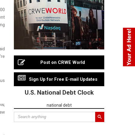
000
ent
ong
aid
’re
Post on CRWE World
Sign Up for Free E-mail Updates
ous
U.S. National Debt Clock
ow,
national debt
law