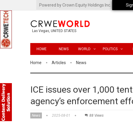
Powered by Crown Equity Holdings Inc.
Sig
Las Vegas, UNITED STATES
HOME
NEWS
WORLD
POLITICS
Home
Articles
News
ICE issues over 1,000 tent
agency’s enforcement eff
News
2025-08-01
88 Views