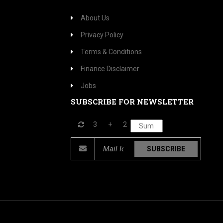
About Us
Privacy Policy
Terms & Conditions
Finance Disclaimer
Jobs
SUBSCRIBE FOR NEWSLETTER
3
+
2
SUBSCRIBE