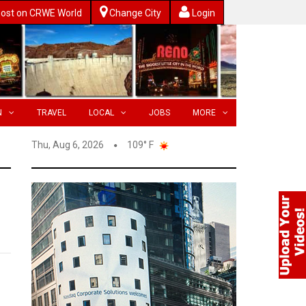
ost on CRWE World
Change City
Login
N
TRAVEL
LOCAL
JOBS
MORE
Thu, Aug 6, 2026
109° F