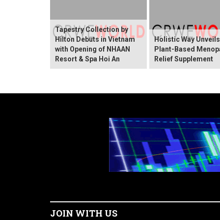
Tapestry Collection by
Hilton Debuts in Vietnam
Holistic Way Unveil
with Opening of NHAAN
Plant-Based Menop
Resort & Spa Hoi An
Relief Supplement
JOIN WITH US