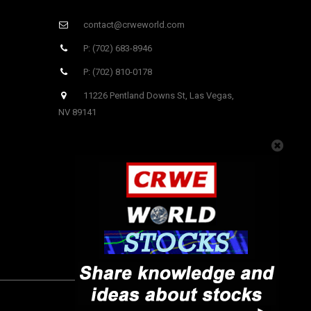
contact@crweworld.com
P: (702) 683-8946
P: (702) 810-0178
11226 Pentland Downs St, Las Vegas,
NV 89141