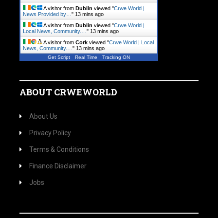
A visitor from
Dublin
viewed "
Crwe World |
News Provided by…
"
13 mins ago
A visitor from
Dublin
viewed "
Crwe World |
Local News, Community.…
"
13 mins ago
A visitor from
Cork
viewed "
Crwe World | Local
News, Community.…
"
13 mins ago
Get Script
Real Time
Tracking ON
ABOUT CRWEWORLD
About Us
Privacy Policy
Terms & Conditions
Finance Disclaimer
Jobs