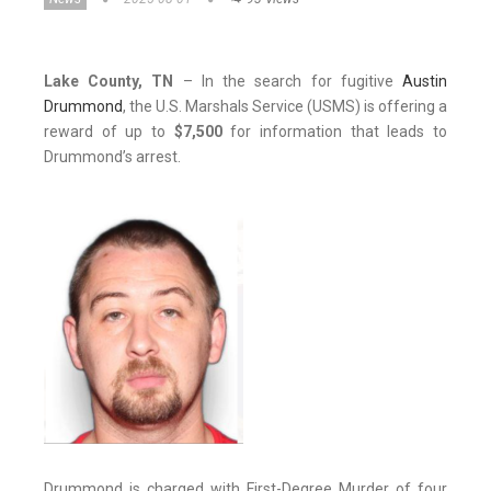
Lake County, TN
– In the search for fugitive
Austin
Drummond
, the U.S. Marshals Service (USMS) is offering a
reward of up to
$7,500
for information that leads to
Drummond’s arrest.
Drummond is charged with First-Degree Murder of four