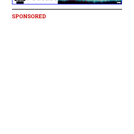
SPONSORED