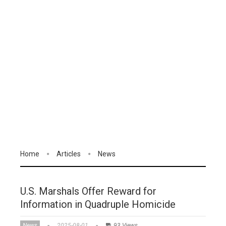
Home
Articles
News
U.S. Marshals Offer Reward for
Information in Quadruple Homicide
News
2025-08-01
93 Views