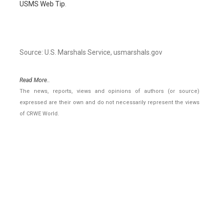
USMS Web Tip
.
Source: U.S. Marshals Service, usmarshals.gov
Read More..
The news, reports, views and opinions of authors (or source)
expressed are their own and do not necessarily represent the views
of CRWE World.