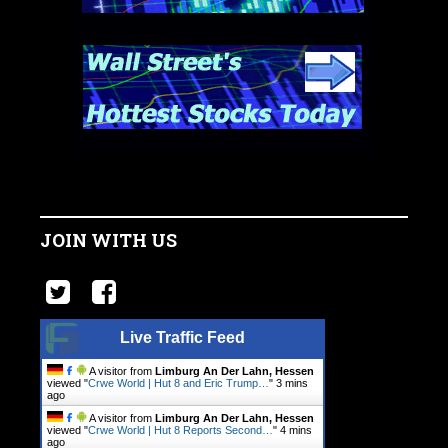
JOIN WITH US
Live Traffic Feed
A visitor from
Limburg An Der Lahn, Hessen
viewed "
Crwe World | Hut 8 and Eric Trump…
"
3 mins
ago
A visitor from
Limburg An Der Lahn, Hessen
viewed "
Crwe World | Hut 8 Reports Second…
"
4 mins
ago