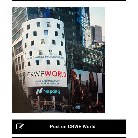
Post on CRWE World