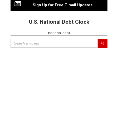
Sign Up for Free E-mail Updates
U.S. National Debt Clock
national debt