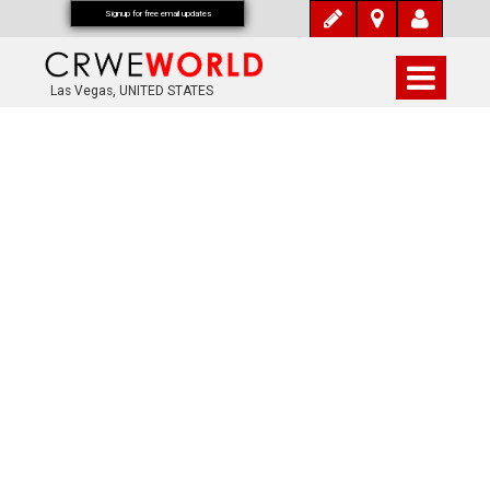
Signup for free email updates
Las Vegas, UNITED STATES