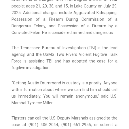
people; ages 21, 20, 38, and 15, in Lake County on July 29,
2025. Additional charges include Aggravated Kidnapping,
Possession of a Firearm During Commission of a
Dangerous Felony, and Possession of a Firearm by a
Convicted Felon. He is considered armed and dangerous.
The Tennessee Bureau of Investigation (TBI) is the lead
agency, and the USMS Two Rivers Violent Fugitive Task
Force is assisting TBI and has adopted the case for a
fugitive investigation.
“Getting Austin Drummond in custody is a priority. Anyone
with information about where we can find him should call
us immediately. You will remain anonymous,” said U.S.
Marshal Tyreece Miller.
Tipsters can call the U.S. Deputy Marshals assigned to the
case at (901) 406-2044, (901) 661-2955, or submit a