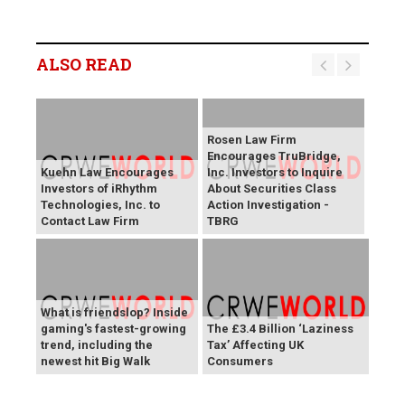
ALSO READ
Rosen Law Firm
Encourages TruBridge,
Kuehn Law Encourages
Inc. Investors to Inquire
Investors of iRhythm
About Securities Class
Technologies, Inc. to
Action Investigation -
Contact Law Firm
TBRG
What is friendslop? Inside
gaming's fastest-growing
The £3.4 Billion ‘Laziness
trend, including the
Tax’ Affecting UK
newest hit Big Walk
Consumers