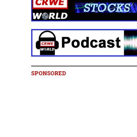
SPONSORED