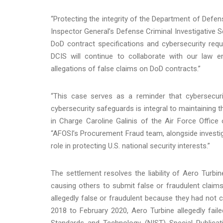
“Protecting the integrity of the Department of Defen
Inspector General’s Defense Criminal Investigative Se
DoD contract specifications and cybersecurity req
DCIS will continue to collaborate with our law 
allegations of false claims on DoD contracts.”
“This case serves as a reminder that cybersecur
cybersecurity safeguards is integral to maintaining t
in Charge Caroline Galinis of the Air Force Offic
“AFOSI’s Procurement Fraud team, alongside investiga
role in protecting U.S. national security interests.”
The settlement resolves the liability of Aero Turbi
causing others to submit false or fraudulent clai
allegedly false or fraudulent because they had not 
2018 to February 2020, Aero Turbine allegedly faile
Standards and Technology (NIST) Special Publicati