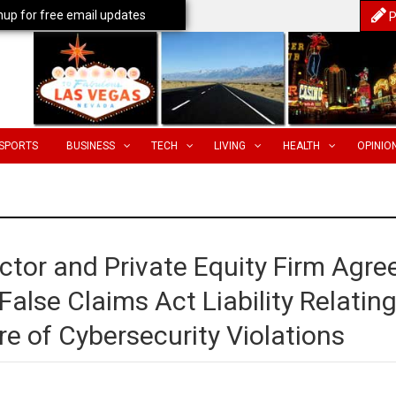
nup for free email updates
P
SPORTS
BUSINESS
TECH
LIVING
HEALTH
OPINIO
ctor and Private Equity Firm Agre
alse Claims Act Liability Relatin
re of Cybersecurity Violations