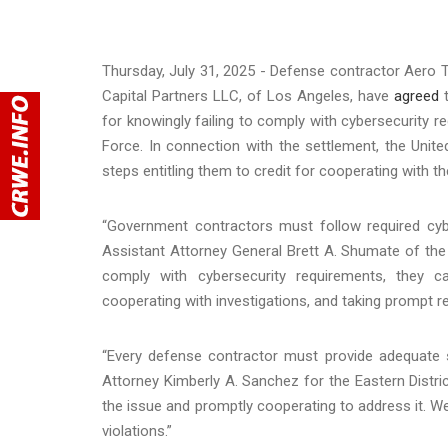
Thursday, July 31, 2025 - Defense contractor Aero Tu
Capital Partners LLC, of Los Angeles, have
agreed
t
for knowingly failing to comply with cybersecurity r
Force. In connection with the settlement, the Unit
steps entitling them to credit for cooperating with 
“Government contractors must follow required cybe
Assistant Attorney General Brett A. Shumate of the 
comply with cybersecurity requirements, they c
cooperating with investigations, and taking prompt 
“Every defense contractor must provide adequate s
Attorney Kimberly A. Sanchez for the Eastern Distri
the issue and promptly cooperating to address it. We
violations.”