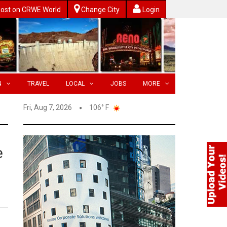
ost on CRWE World
Change City
Login
N
TRAVEL
LOCAL
JOBS
MORE
Fri, Aug 7, 2026
106° F
e
g