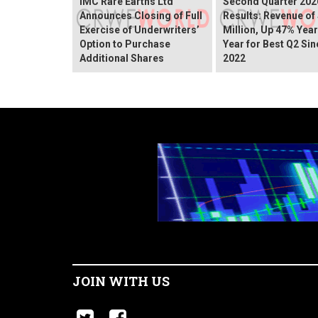
IMC Rare Earths Ltd
Second Quarter 202
Announces Closing of Full
Results: Revenue of
Exercise of Underwriters’
Million, Up 47% Yea
Option to Purchase
Year for Best Q2 Sin
Additional Shares
2022
JOIN WITH US