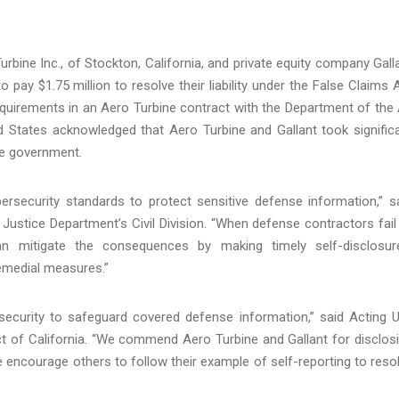
rbine Inc., of Stockton, California, and private equity company Gall
o pay $1.75 million to resolve their liability under the False Claims 
equirements in an Aero Turbine contract with the Department of the 
ed States acknowledged that Aero Turbine and Gallant took signific
the government.
rsecurity standards to protect sensitive defense information,” s
Justice Department’s Civil Division. “When defense contractors fail
an mitigate the consequences by making timely self-disclosur
remedial measures.”
ecurity to safeguard covered defense information,” said Acting U
ct of California. “We commend Aero Turbine and Gallant for disclos
 encourage others to follow their example of self-reporting to reso