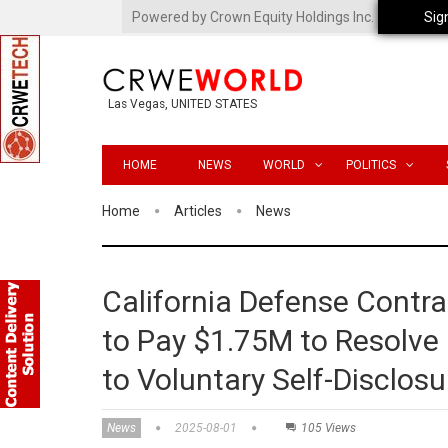
Powered by Crown Equity Holdings Inc.
Sig
Las Vegas, UNITED STATES
HOME
NEWS
WORLD
POLITICS
Home
Articles
News
California Defense Contra
to Pay $1.75M to Resolve F
to Voluntary Self-Disclosu
News
2025-08-01
105 Views