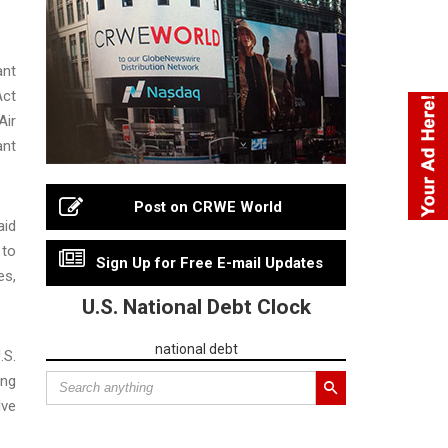
ant
Act
Air
ant
Post on CRWE World
aid
 to
Sign Up for Free E-mail Updates
es,
U.S. National Debt Clock
national debt
.S.
ing
lve