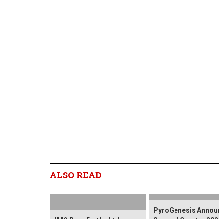
ALSO READ
PyroGenesis Annou