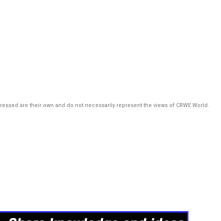
pressed are their own and do not necessarily represent the views of CRWE World.