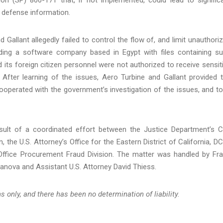
ve defense information.
 Gallant allegedly failed to control the flow of, and limit unauthori
iding a software company based in Egypt with files containing s
ts foreign citizen personnel were not authorized to receive sensit
 After learning of the issues, Aero Turbine and Gallant provided 
cooperated with the government’s investigation of the issues, and t
sult of a coordinated effort between the Justice Department’s Ci
 the U.S. Attorney’s Office for the Eastern District of California, DC
ffice Procurement Fraud Division. The matter was handled by Fr
anova and Assistant U.S. Attorney David Thiess.
 only, and there has been no determination of liability.