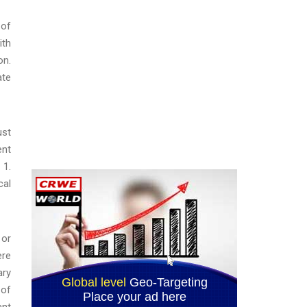
 of
ith
on.
ate
ust
ent
 1.
cal
 or
ere
ary
 of
ant