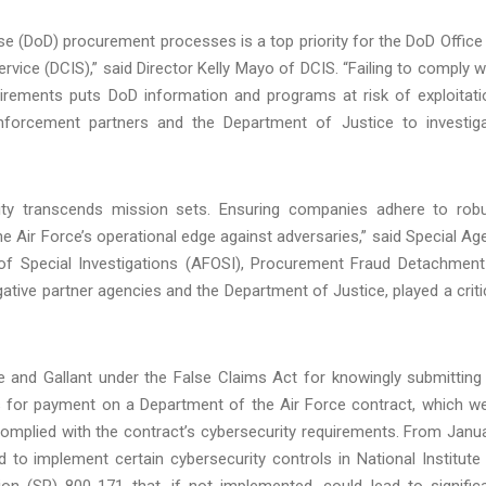
se (DoD) procurement processes is a top priority for the DoD Office
rvice (DCIS),” said Director Kelly Mayo of DCIS. “Failing to comply w
uirements puts DoD information and programs at risk of exploitati
enforcement partners and the Department of Justice to investig
ity transcends mission sets. Ensuring companies adhere to rob
he Air Force’s operational edge against adversaries,” said Special Ag
e of Special Investigations (AFOSI), Procurement Fraud Detachment
tive partner agencies and the Department of Justice, played a criti
ne and Gallant under the False Claims Act for knowingly submitting
ms for payment on a Department of the Air Force contract, which w
complied with the contract’s cybersecurity requirements. From Janu
d to implement certain cybersecurity controls in National Institute
on (SP) 800-171 that, if not implemented, could lead to signific