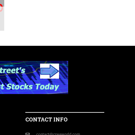
CONTACT INFO
contact@crweworld.com