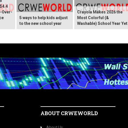
6
 $4.4
r-Over-
Crayola Makes 2026 the
ce
5 ways to help kids adjust
Most Colorful (&
to the new school year
Washable) School Year Yet
ABOUT CRWEWORLD
About Us