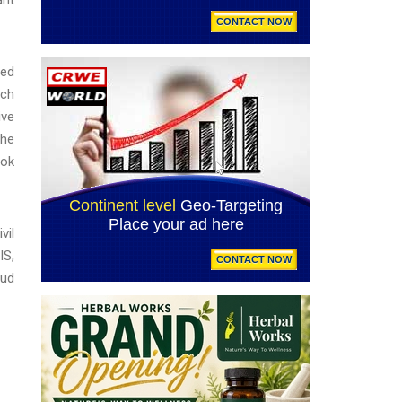
zed
uch
ive
the
ook
vil
IS,
aud