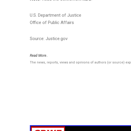
U.S. Department of Justice
Office of Public Affairs
Source: Justice.gov
Read More..
The news, reports, views and opinions of authors (or source) ex