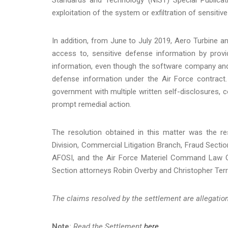
exploitation of the system or exfiltration of sensiti
In addition, from June to July 2019, Aero Turbine and
access to, sensitive defense information by prov
information, even though the software company and i
defense information under the Air Force contract.
government with multiple written self-disclosures, 
prompt remedial action.
The resolution obtained in this matter was the re
Division, Commercial Litigation Branch, Fraud Section,
AFOSI, and the Air Force Materiel Command Law O
Section attorneys Robin Overby and Christopher Terr
The claims resolved by the settlement are allegations
Note
: Read the Settlement
here
.