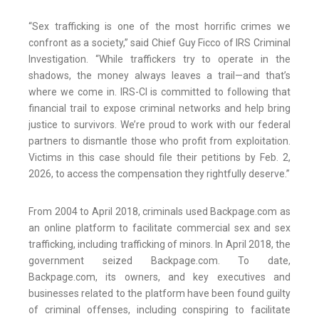
“Sex trafficking is one of the most horrific crimes we
confront as a society,” said Chief Guy Ficco of IRS Criminal
Investigation. “While traffickers try to operate in the
shadows, the money always leaves a trail—and that’s
where we come in. IRS-CI is committed to following that
financial trail to expose criminal networks and help bring
justice to survivors. We’re proud to work with our federal
partners to dismantle those who profit from exploitation.
Victims in this case should file their petitions by Feb. 2,
2026, to access the compensation they rightfully deserve.”
From 2004 to April 2018, criminals used Backpage.com as
an online platform to facilitate commercial sex and sex
trafficking, including trafficking of minors. In April 2018, the
government seized Backpage.com. To date,
Backpage.com, its owners, and key executives and
businesses related to the platform have been found guilty
of criminal offenses, including conspiring to facilitate