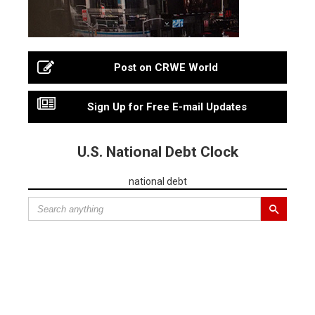
Post on CRWE World
Sign Up for Free E-mail Updates
U.S. National Debt Clock
national debt