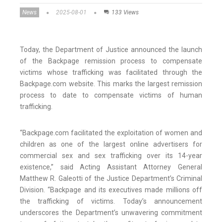
News
2025-08-01
133 Views
Today, the Department of Justice announced the launch
of the Backpage remission process to compensate
victims whose trafficking was facilitated through the
Backpage.com website. This marks the largest remission
process to date to compensate victims of human
trafficking.
“Backpage.com facilitated the exploitation of women and
children as one of the largest online advertisers for
commercial sex and sex trafficking over its 14-year
existence,” said Acting Assistant Attorney General
Matthew R. Galeotti of the Justice Department’s Criminal
Division. “Backpage and its executives made millions off
the trafficking of victims. Today’s announcement
underscores the Department’s unwavering commitment