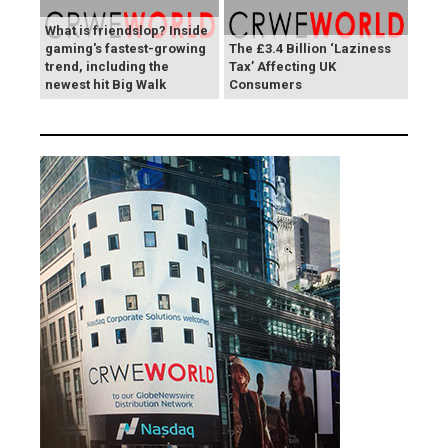
What is friendslop? Inside
gaming's fastest-growing
The £3.4 Billion ‘Laziness
trend, including the
Tax’ Affecting UK
newest hit Big Walk
Consumers