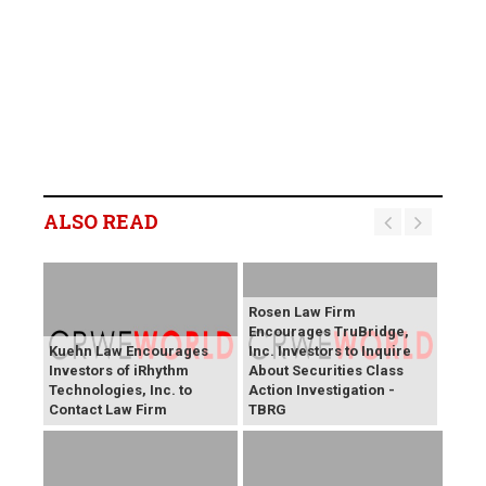
ALSO READ
Rosen Law Firm
Encourages TruBridge,
Kuehn Law Encourages
Inc. Investors to Inquire
Investors of iRhythm
About Securities Class
Technologies, Inc. to
Action Investigation -
Contact Law Firm
TBRG