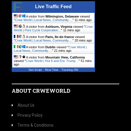
Live Traffic Feed
A visitor from
Wilmington, Delaware
viewed
"
Crwe World | Local News, Community.…
"
11 mins ago
A visitor from
Ashburn, Virginia
viewed "
Crwe
World | Pure Cycle Corporation…
"
11 mins ago
A visitor from
Paris, Ile-de-france
viewed
"
Crwe World | Local News, Community.…
"
20 mins ago
A visitor from
Dublin
viewed "
Crwe World |
Local News, Community.…
"
21 mins ago
A visitor from
Mountain View, California
viewed "
Crwe World | Hut 8 and Eric Trump…
"
51 mins
ago
Get Script
Real Time
Tracking ON
ABOUT CRWEWORLD
About Us
Privacy Policy
Terms & Conditions