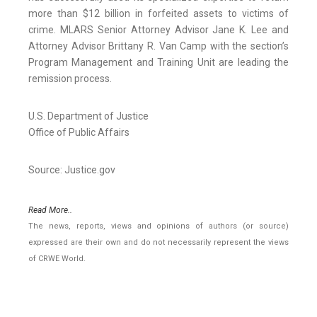
more than $12 billion in forfeited assets to victims of
crime. MLARS Senior Attorney Advisor Jane K. Lee and
Attorney Advisor Brittany R. Van Camp with the section’s
Program Management and Training Unit are leading the
remission process.
U.S. Department of Justice
Office of Public Affairs
Source: Justice.gov
Read More..
The news, reports, views and opinions of authors (or source)
expressed are their own and do not necessarily represent the views
of CRWE World.