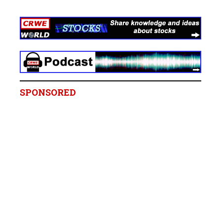
SPONSORED