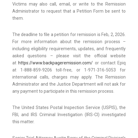
Victims may also call, email, or write to the Remission
Administrator to request that a Petition Form be sent to
them.
The deadline to file a petition for remission is Feb, 2, 2026.
For more information about the remission process –
including eligibility requirements, updates, and frequently
asked questions – please visit the official website
at
https://www.backpageremission.com/
or contact Epiq
at 1-888-859-9206 toll-free, or 1-971-316-5053 for
international calls, charges may apply. The Remission
Administrator and the Justice Department will not ask for
any payment to participate in this remission process.
The United States Postal Inspection Service (USPIS), the
FBI, and IRS Criminal Investigation (IRS-CI) investigated
this matter.