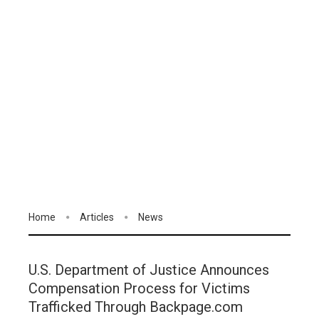
Home
Articles
News
U.S. Department of Justice Announces
Compensation Process for Victims
Trafficked Through Backpage.com