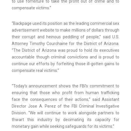
to use forfeiture to take the profit out of crime and to
compensate victims.”
“Backpage used its position as the leading commercial sex
advertisement website to make millions of dollars through
their corrupt and heinous peddling of people,” said U.S.
Attorney Timothy Courchaine for the District of Arizona.
“The District of Arizona was proud to hold its executives
accountable though criminal convictions and is proud to
continue our efforts by forfeiting those ill-gotten gains to
compensate real victims.”
“Today’s announcement shows the FBI’s commitment to
ensuring that those who profit from human trafficking
face the consequences of their actions,” said Assistant
Director Jose A. Perez of the FBI Criminal Investigative
Division. “We will continue to work alongside partners to
thwart this industry by decimating its capacity for
monetary gain while seeking safeguards for its victims.”