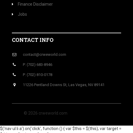
Finance Disclaimer
Jobs
CONTACT INFO
contact@crweworld.com
P: (702) 683-8946
P: (702) 810-0178
11226 Pentland Downs St, Las Vegas, NV 89141
© 2026 crweworld.com
$('nav ul li a').on('click', function () { var $this = $(this); var target =