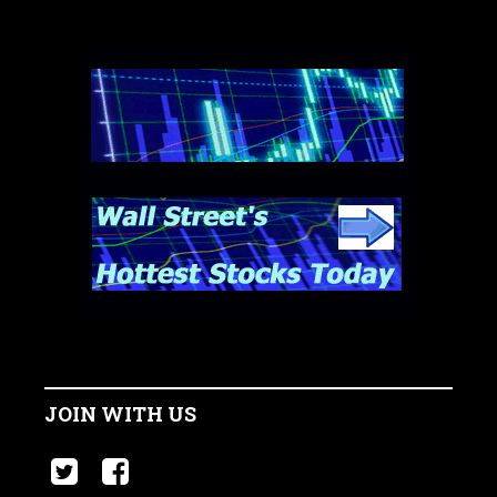
JOIN WITH US