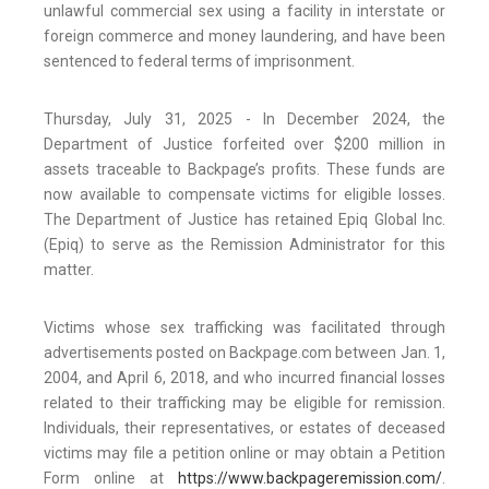
unlawful commercial sex using a facility in interstate or
foreign commerce and money laundering, and have been
sentenced to federal terms of imprisonment.
Thursday, July 31, 2025 - In December 2024, the
Department of Justice forfeited over $200 million in
assets traceable to Backpage’s profits. These funds are
now available to compensate victims for eligible losses.
The Department of Justice has retained Epiq Global Inc.
(Epiq) to serve as the Remission Administrator for this
matter.
Victims whose sex trafficking was facilitated through
advertisements posted on Backpage.com between Jan. 1,
2004, and April 6, 2018, and who incurred financial losses
related to their trafficking may be eligible for remission.
Individuals, their representatives, or estates of deceased
victims may file a petition online or may obtain a Petition
Form online at
https://www.backpageremission.com/
.