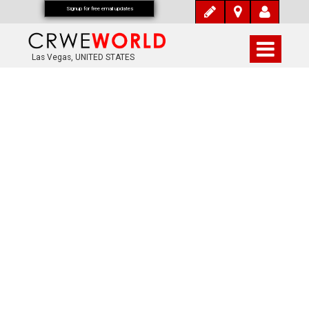
Signup for free email updates
Las Vegas, UNITED STATES