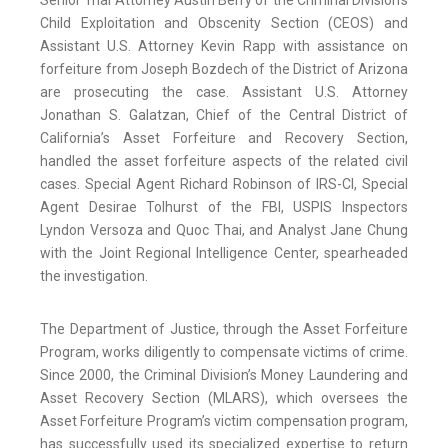
Senior Trial Attorney Austin Berry of the Criminal Division’s
Child Exploitation and Obscenity Section (CEOS) and
Assistant U.S. Attorney Kevin Rapp with assistance on
forfeiture from Joseph Bozdech of the District of Arizona
are prosecuting the case. Assistant U.S. Attorney
Jonathan S. Galatzan, Chief of the Central District of
California’s Asset Forfeiture and Recovery Section,
handled the asset forfeiture aspects of the related civil
cases. Special Agent Richard Robinson of IRS-CI, Special
Agent Desirae Tolhurst of the FBI, USPIS Inspectors
Lyndon Versoza and Quoc Thai, and Analyst Jane Chung
with the Joint Regional Intelligence Center, spearheaded
the investigation.
The Department of Justice, through the Asset Forfeiture
Program, works diligently to compensate victims of crime.
Since 2000, the Criminal Division’s Money Laundering and
Asset Recovery Section (MLARS), which oversees the
Asset Forfeiture Program’s victim compensation program,
has successfully used its specialized expertise to return