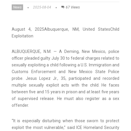
News
2025-08-04
67 Views
August 4, 2025
Albuquerque,
NM
, United States
Child
Exploitation
ALBUQUERQUE, N.M. — A Deming, New Mexico, police
officer pleaded guilty July 30 to federal charges related to
sexually exploiting a child following a U.S. Immigration and
Customs Enforcement and New Mexico State Police
probe. Jesus Lopez Jr., 35, participated and recorded
multiple sexually explicit acts with the child. He faces
between five and 15 years in prison and at least five years
of supervised release. He must also register as a sex
offender.
“It is especially disturbing when those sworn to protect
exploit the most vulnerable,” said ICE Homeland Security