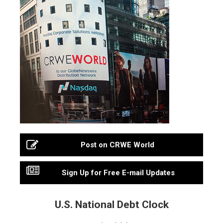
Post on CRWE World
Sign Up for Free E-mail Updates
U.S. National Debt Clock