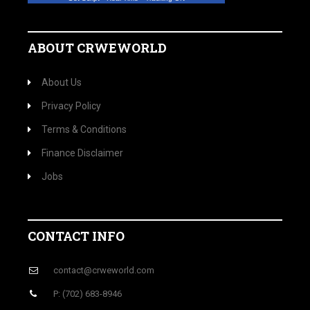
ABOUT CRWEWORLD
About Us
Privacy Policy
Terms & Conditions
Finance Disclaimer
Jobs
CONTACT INFO
contact@crweworld.com
P: (702) 683-8946