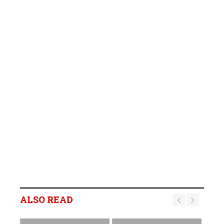
ALSO READ