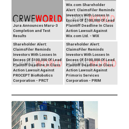
Wix.com Shareholder
Alert: ClaimsFiler Reminds
Investors With Losses In
Excess Of $100,000 Of Lead
Jura Announces Maru-3
Plaintiff Deadline In Class
Completion and Test
Action Lawsuit Against
Results
Wix.com Ltd. - WIX
PROCEPT BioRobotics
Primoris Services
Shareholder Alert:
Shareholder Alert:
ClaimsFiler Reminds
ClaimsFiler Reminds
Investors With Losses In
Investors With Losses In
Excess Of $100,000 Of Lead
Excess Of $100,000 Of Lead
Plaintiff Deadline In Class
Plaintiff Deadline In Class
Action Lawsuit Against
Action Lawsuit Against
PROCEPT BioRobotics
Primoris Services
Corporation - PRCT
Corporation - PRIM