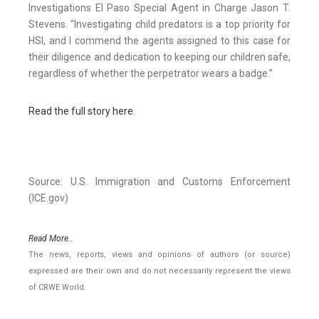
Investigations El Paso Special Agent in Charge Jason T.
Stevens. “Investigating child predators is a top priority for
HSI, and I commend the agents assigned to this case for
their diligence and dedication to keeping our children safe,
regardless of whether the perpetrator wears a badge.”
Read the full story here
.
Source: U.S. Immigration and Customs Enforcement
(ICE.gov)
Read More..
The news, reports, views and opinions of authors (or source)
expressed are their own and do not necessarily represent the views
of CRWE World.