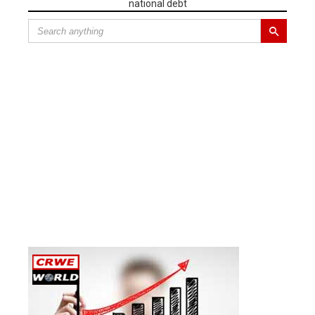
national debt