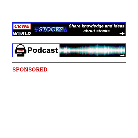
SPONSORED