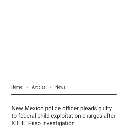
Home
Articles
News
New Mexico police officer pleads guilty
to federal child exploitation charges after
ICE El Paso investigation