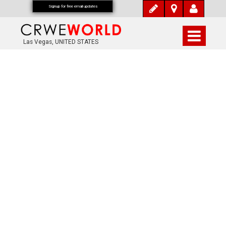
Signup for free email updates
Las Vegas, UNITED STATES