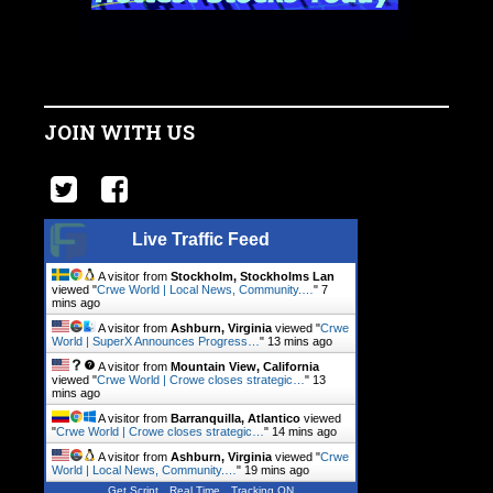
JOIN WITH US
Live Traffic Feed
A visitor from
Stockholm, Stockholms Lan
viewed "
Crwe World | Local News, Community.…
"
7
mins ago
A visitor from
Ashburn, Virginia
viewed "
Crwe
World | SuperX Announces Progress…
"
13 mins ago
A visitor from
Mountain View, California
viewed "
Crwe World | Crowe closes strategic…
"
13
mins ago
A visitor from
Barranquilla, Atlantico
viewed
"
Crwe World | Crowe closes strategic…
"
14 mins ago
A visitor from
Ashburn, Virginia
viewed "
Crwe
World | Local News, Community.…
"
19 mins ago
Get Script
Real Time
Tracking ON