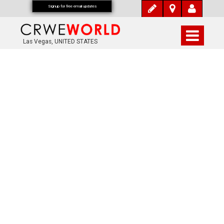
Signup for free email updates
Las Vegas, UNITED STATES