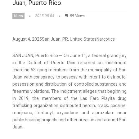
Juan, Puerto Rico
News
2025-08-04
89 Views
August 4, 2025
San Juan,
PR
, United States
Narcotics
SAN JUAN, Puerto Rico — On June 11, a federal grand jury
in the District of Puerto Rico returned an indictment
charging 53 gang members from the municipality of San
Juan with conspiracy to possess with intent to distribute,
possession and distribution of controlled substances and
firearms violations. ​The indictment alleges that beginning
in 2019, the members of the Las Farc Playita drug
trafficking organization distributed heroin, crack, cocaine,
marijuana, fentanyl, oxycodone and alprazolam near
public housing projects and other areas in and around San
Juan.