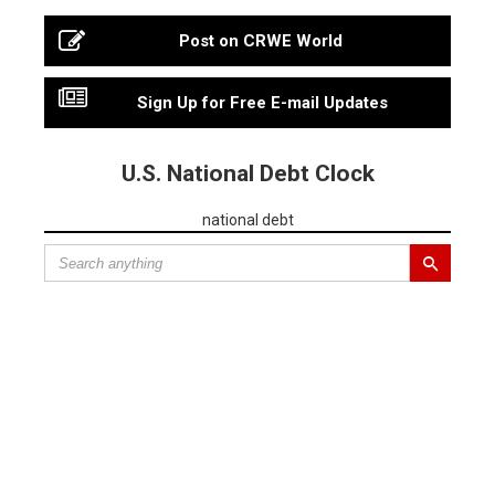
Post on CRWE World
Sign Up for Free E-mail Updates
U.S. National Debt Clock
national debt