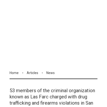
Home
Articles
News
53 members of the criminal organization
known as Las Farc charged with drug
trafficking and firearms violations in San