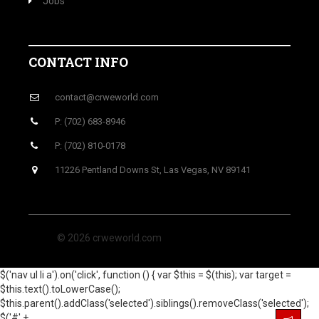
Jobs
CONTACT INFO
contact@crweworld.com
P: (702) 683-8946
P: (702) 810-0178
11226 Pentland Downs St, Las Vegas, NV 89141
© 2026 crweworld.com
$('nav ul li a').on('click', function () { var $this = $(this); var target =
$this.text().toLowerCase();
$this.parent().addClass('selected').siblings().removeClass('selected');
$('#' +