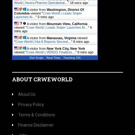
World | Nxera Pharma Operational…
"
18 secs ago
A visitor from
Washington, District Of
Columbia
viewed "
Crwe World | Leads Sniper
Launches AI…
"
5 mins ago
A visitor from
Mountain View, California
viewed "
Crwe World | Leads Sniper Launches AI…
"
6
mins ago
A visitor from
Manassas, Virginia
viewed
"
Crwe World | Hut 8 Reports Second…
"
8 mins ago
A visitor from
New York City, New York
viewed "
Crwe World | VERDO Finalizes…
"
8 mins ago
Get Script
Real Time
Tracking ON
ABOUT CRWEWORLD
About Us
Privacy Policy
Terms & Conditions
Finance Disclaimer