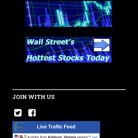
JOIN WITH US
Live Traffic Feed
A visitor from
Ashburn, Virginia
viewed "
Crwe