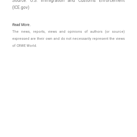
Source: U.S. Immigration and Customs Enforcement
(ICE.gov)
Read More..
The news, reports, views and opinions of authors (or source)
expressed are their own and do not necessarily represent the views
of CRWE World.