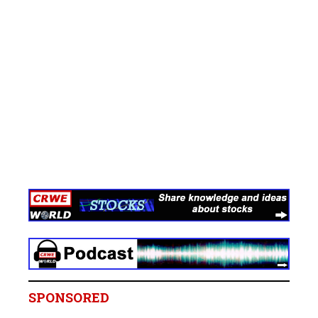
SPONSORED