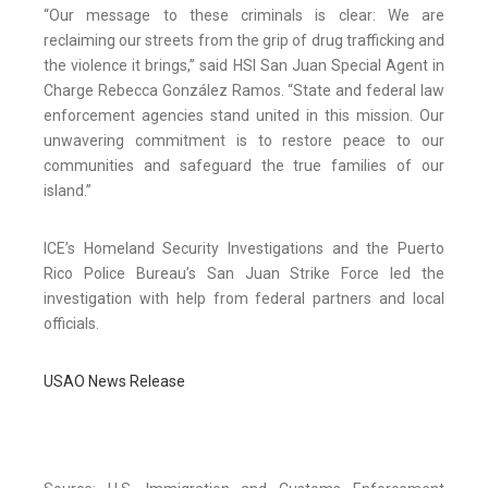
“Our message to these criminals is clear: We are
reclaiming our streets from the grip of drug trafficking and
the violence it brings,” said HSI San Juan Special Agent in
Charge Rebecca González Ramos. “State and federal law
enforcement agencies stand united in this mission. Our
unwavering commitment is to restore peace to our
communities and safeguard the true families of our
island.”
ICE’s Homeland Security Investigations and the Puerto
Rico Police Bureau’s San Juan Strike Force led the
investigation with help from federal partners and local
officials.
USAO News Release