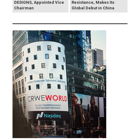
DESIGNS, Appointed Vice
Resistance, Makes Its
Chairman
Global Debut in China