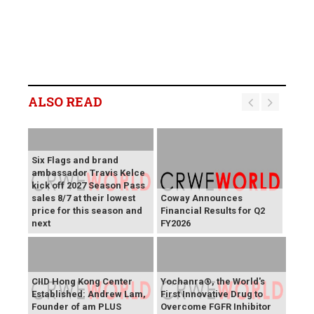
ALSO READ
Six Flags and brand
ambassador Travis Kelce
kick off 2027 Season Pass
sales 8/7 at their lowest
Coway Announces
price for this season and
Financial Results for Q2
next
FY2026
CIID Hong Kong Center
Yochanra®, the World's
Established: Andrew Lam,
First Innovative Drug to
Founder of am PLUS
Overcome FGFR Inhibitor