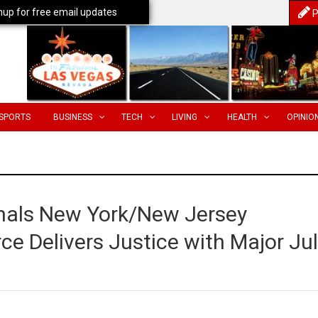
nup for free email updates
P
SPORTS
BUSINESS
TECH
LIVING
HEALTH
OPINIO
hals New York/New Jersey
ce Delivers Justice with Major Ju