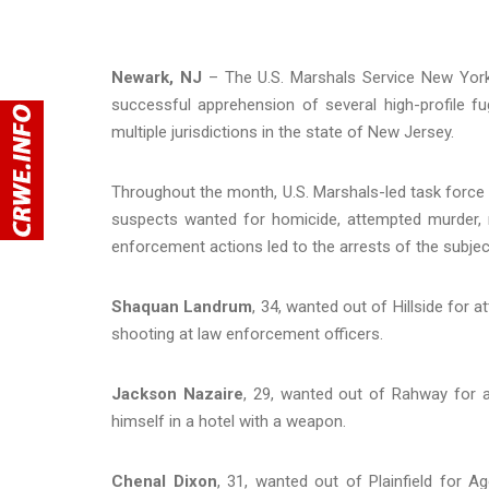
Newark, NJ
– The U.S. Marshals Service New York
successful apprehension of several high-profile fu
multiple jurisdictions in the state of New Jersey.
Throughout the month, U.S. Marshals-led task force 
suspects wanted for homicide, attempted murder, r
enforcement actions led to the arrests of the subj
Shaquan Landrum
, 34, wanted out of Hillside for 
shooting at law enforcement officers.
Jackson Nazaire
, 29, wanted out of Rahway for a
himself in a hotel with a weapon.
Chenal Dixon
, 31, wanted out of Plainfield for A