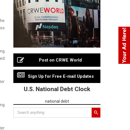
the
oss
ing
ted
Post on CRWE World
Sign Up for Free E-mail Updates
ter
U.S. National Debt Clock
national debt
ing
ter