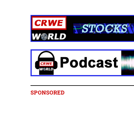
SPONSORED