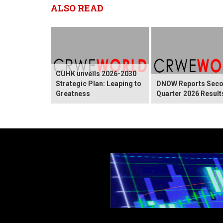
ALSO READ
CUHK unveils 2026-2030
Strategic Plan: Leaping to
DNOW Reports Sec
Greatness
Quarter 2026 Result