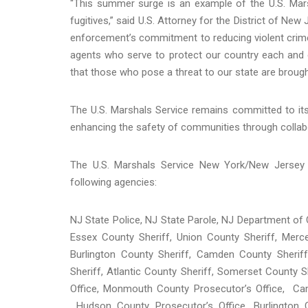
“This summer surge is an example of the U.S. Mar
fugitives,” said U.S. Attorney for the District of New
enforcement’s commitment to reducing violent crime
agents who serve to protect our country each and e
that those who pose a threat to our state are brought 
The U.S. Marshals Service remains committed to it
enhancing the safety of communities through collabor
The U.S. Marshals Service New York/New Jersey 
following agencies:
NJ State Police, NJ State Parole, NJ Department of 
Essex County Sheriff, Union County Sheriff, Merc
Burlington County Sheriff, Camden County Sherif
Sheriff, Atlantic County Sheriff, Somerset County 
Office, Monmouth County Prosecutor’s Office, Cam
Hudson County Prosecutor’s Office, Burlington C