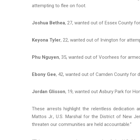
attempting to flee on foot.
Joshua Bethea
, 27, wanted out of Essex County fo
Keyona Tyler
, 22, wanted out of Irvington for attemp
Phu Nguyen
, 35, wanted out of Voorhees for armed
Ebony Gee
, 42, wanted out of Camden County for de
Jordan Glisson
, 19, wanted out Asbury Park for Hom
These arrests highlight the relentless dedication 
Mattos Jr., U.S. Marshal for the District of New J
threaten our communities are held accountable.”