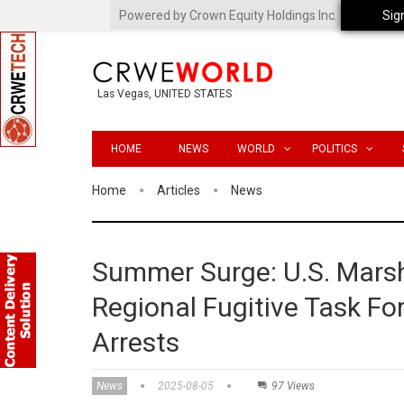
Powered by Crown Equity Holdings Inc.
Sig
Las Vegas, UNITED STATES
HOME
NEWS
WORLD
POLITICS
Home
Articles
News
Summer Surge: U.S. Mars
Regional Fugitive Task For
Arrests
News
2025-08-05
97 Views