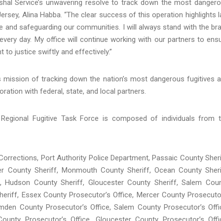
shal Service’s unwavering resolve to track down the most danger
 Jersey, Alina Habba. “The clear success of this operation highlights 
 and safeguarding our communities. I will always stand with the br
very day. My office will continue working with our partners to ens
to justice swiftly and effectively.”
s mission of tracking down the nation’s most dangerous fugitives 
ation with federal, state, and local partners.
Regional Fugitive Task Force is composed of individuals from 
Corrections, Port Authority Police Department, Passaic County Sheri
er County Sheriff, Monmouth County Sheriff, Ocean County Sheri
f, Hudson County Sheriff, Gloucester County Sheriff, Salem Cou
Sheriff, Essex County Prosecutor’s Office, Mercer County Prosecuto
den County Prosecutor’s Office, Salem County Prosecutor’s Offi
ounty Prosecutor’s Office, Gloucester County Prosecutor’s Offi