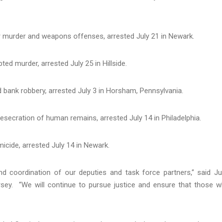
r murder and weapons offenses, arrested July 21 in Newark.
ted murder, arrested July 25 in Hillside.
 bank robbery, arrested July 3 in Horsham, Pennsylvania.
secration of human remains, arrested July 14 in Philadelphia.
icide, arrested July 14 in Newark.
and coordination of our deputies and task force partners,” said J
ersey. “We will continue to pursue justice and ensure that those 