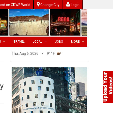
ost on CRWE World
Change City
Login
N
TRAVEL
LOCAL
JOBS
MORE
Thu, Aug 6, 2026
91° F
ly