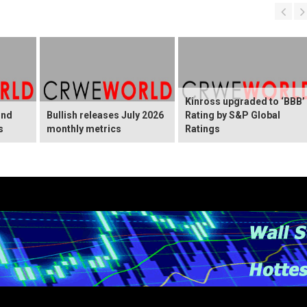
Kinross upgraded to ‘BBB’
ond
Bullish releases July 2026
Rating by S&P Global
s
monthly metrics
Ratings