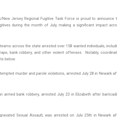
/New Jersey Regional Fugitive Task Force is proud to announce 
gitives during the month of July, making a significant impact acr
teams across the state arrested over 158 wanted individuals, includ
ape, bank robbery, and other violent offenses. Notably, coordina
ects below:
attempted murder and parole violations, arrested July 28 in Newark af
n armed bank robbery, arrested July 23 in Elizabeth after barricad
ggravated Sexual Assault, was arrested on July 25th in Newark af