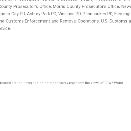
ounty Prosecutor’s Office, Morris County Prosecutor’s Office, New
lantic City PD, Asbury Park PD, Vineland PD, Pennsauken PD, Fleming
n and Customs Enforcement and Removal Operations, U.S. Customs 
rvice.
pressed are their own and do not necessarily represent the views of CRWE World.