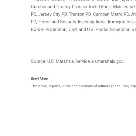
Cumberland County Prosecutor’s Office, Middlesex C
PD, Jersey City PD, Trenton PD, Camden Metro PD, At
PD, Homeland Security Investigations, Immigratio
Border Protection, CBP, and U.S. Postal Inspection Se
Source: U.S. Marshals Service, usmarshals.gov
Read More..
The news, reports, views and opinions of authors (or source) ex