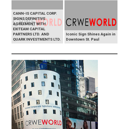
CANN-IS CAPITAL CORP.
SIGNS DEFINITIVE
AGREEMENT WITH
EXITEAM CAPITAL
PARTNERS LTD. AND
Iconic Sign Shines Again in
QUARK INVESTMENTS LTD.
Downtown St. Paul