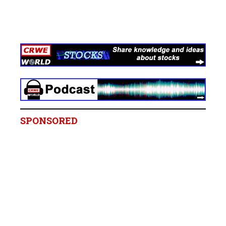
SPONSORED