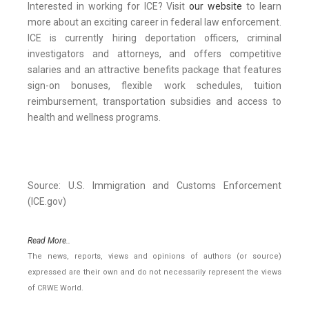
Interested in working for ICE? Visit
our website
to learn
more about an exciting career in federal law enforcement.
ICE is currently hiring deportation officers, criminal
investigators and attorneys, and offers competitive
salaries and an attractive benefits package that features
sign-on bonuses, flexible work schedules, tuition
reimbursement, transportation subsidies and access to
health and wellness programs.
Source: U.S. Immigration and Customs Enforcement
(ICE.gov)
Read More..
The news, reports, views and opinions of authors (or source)
expressed are their own and do not necessarily represent the views
of CRWE World.