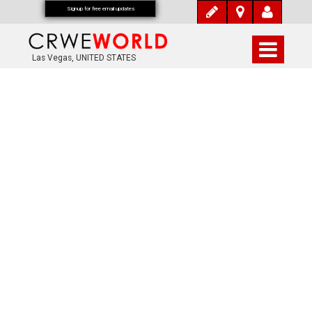
Signup for free email updates
Las Vegas, UNITED STATES