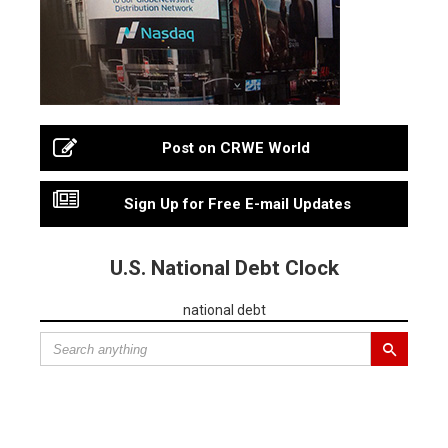
Post on CRWE World
Sign Up for Free E-mail Updates
U.S. National Debt Clock
national debt