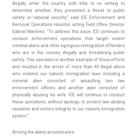
illegally enter the country with little to no vetting to
determine whether they presented a threat to public
safety or national security,” said ICE Enforcement and
Removal Operations Houston acting Field Office Director
Gabriel Martinez. “To address this issue, ICE continues to
conduct enforcement operations that target violent
criminal aliens and other egregious immigration offenders
who are in the country illegally and threatening public
safety. This operation is another example of those efforts
and resulted in the arrest of more than 40 illegal aliens
who violated our nation’s immigration laws including a
criminal alien convicted of assaulting two law
enforcement officers and another alien convicted of
physically abusing his wife. ICE will continue to conduct
these operations, without apology, to protect law-abiding
residents and restore integrity to our nation’s immigration
system.”
Among the aliens arrested were: