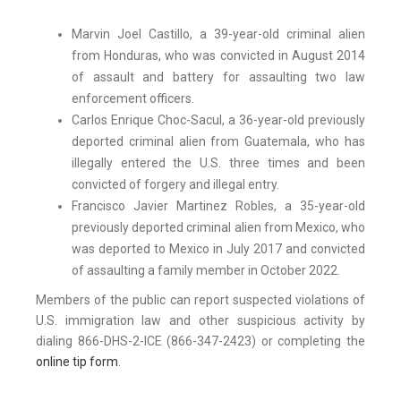
Marvin Joel Castillo, a 39-year-old criminal alien
from Honduras, who was convicted in August 2014
of assault and battery for assaulting two law
enforcement officers.
Carlos Enrique Choc-Sacul, a 36-year-old previously
deported criminal alien from Guatemala, who has
illegally entered the U.S. three times and been
convicted of forgery and illegal entry.
Francisco Javier Martinez Robles, a 35-year-old
previously deported criminal alien from Mexico, who
was deported to Mexico in July 2017 and convicted
of assaulting a family member in October 2022.
Members of the public can report suspected violations of
U.S. immigration law and other suspicious activity by
dialing 866-DHS-2-ICE (866-347-2423) or completing the
online tip form
.