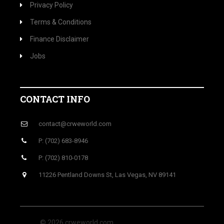
Privacy Policy
Terms & Conditions
Finance Disclaimer
Jobs
CONTACT INFO
contact@crweworld.com
P: (702) 683-8946
P: (702) 810-0178
11226 Pentland Downs St, Las Vegas, NV 89141
© 2026 crweworld.com