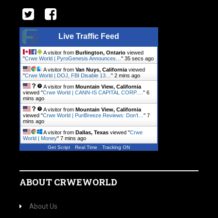
Live Traffic Feed
A visitor from
Burlington, Ontario
viewed
"
Crwe World | PyroGenesis Announces…
"
35 secs ago
A visitor from
Van Nuys, California
viewed
"
Crwe World | DOJ, FBI Disable 13…
"
2 mins ago
A visitor from
Mountain View, California
viewed "
Crwe World | CANN-IS CAPITAL CORP.…
"
6
mins ago
A visitor from
Mountain View, California
viewed "
Crwe World | PuriBreeze Reviews: Don’t…
"
7
mins ago
A visitor from
Dallas, Texas
viewed "
Crwe
World | Money
"
7 mins ago
Get Script
Real Time
Tracking ON
ABOUT CRWEWORLD
About Us