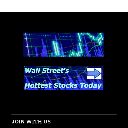
JOIN WITH US