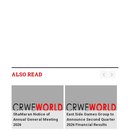
ALSO READ
ShaMaran Notice of
East Side Games Group to
Annual General Meeting
Announce Second Quarter
2026
2026 Financial Results