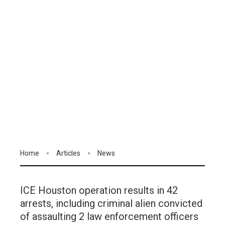
Home
Articles
News
ICE Houston operation results in 42
arrests, including criminal alien convicted
of assaulting 2 law enforcement officers