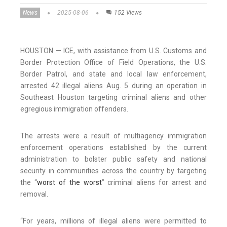
News
2025-08-06
152 Views
HOUSTON — ICE, with assistance from U.S. Customs and
Border Protection Office of Field Operations, the U.S.
Border Patrol, and state and local law enforcement,
arrested 42 illegal aliens Aug. 5 during an operation in
Southeast Houston targeting criminal aliens and other
egregious immigration offenders.
The arrests were a result of multiagency immigration
enforcement operations established by the current
administration to bolster public safety and national
security in communities across the country by targeting
the “
worst of the worst
” criminal aliens for arrest and
removal.
“For years, millions of illegal aliens were permitted to