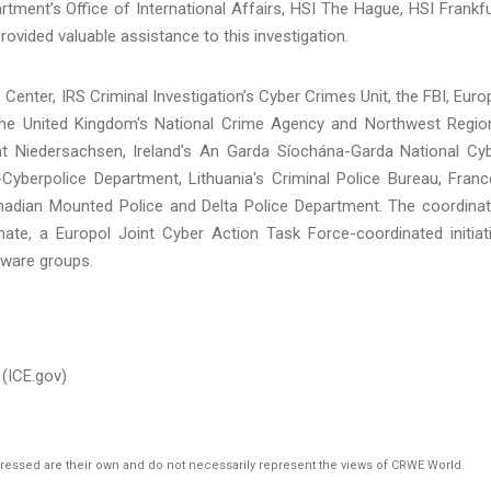
artment’s Office of International Affairs, HSI The Hague, HSI Frankfu
vided valuable assistance to this investigation.
Center, IRS Criminal Investigation’s Cyber Crimes Unit, the FBI, Euro
the United Kingdom's National Crime Agency and Northwest Regio
t Niedersachsen, Ireland's An Garda Síochána-Garda National Cy
-Cyberpolice Department, Lithuania's Criminal Police Bureau, Franc
anadian Mounted Police and Delta Police Department. The coordina
e, a Europol Joint Cyber Action Task Force-coordinated initiat
mware groups.
(ICE.gov)
pressed are their own and do not necessarily represent the views of CRWE World.