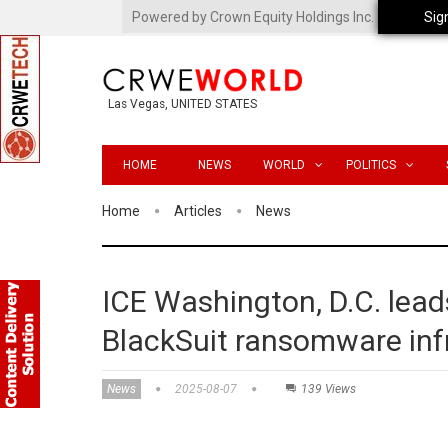
Powered by Crown Equity Holdings Inc.
Sig
Las Vegas, UNITED STATES
HOME
NEWS
WORLD
POLITICS
Home
Articles
News
ICE Washington, D.C. lead
BlackSuit ransomware inf
News
2025-08-07
139 Views