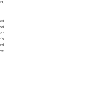
rt,
pol
nal
ber
e's
ted
ive