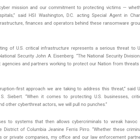
I's cyber mission and our commitment to protecting victims — whet
pitals,” said HSI Washington, D.C. acting Special Agent in Cha
infrastructure, finances and operators behind these ransomware gro
ng of U.S. critical infrastructure represents a serious threat to U
National Security John A. Eisenberg. “The National Security Division
 agencies and partners working to protect our Nation from threats
ruption-first approach we are taking to address this threat,” said U
k S. Siebert. “When it comes to protecting U.S. businesses, criti
 other cyberthreat actors, we will pull no punches.”
s to systems that then allows cybercriminals to wreak havoc
e District of Columbia Jeanine Ferris Pirro. “Whether these crimin
s or private companies, my office and our law enforcement partn