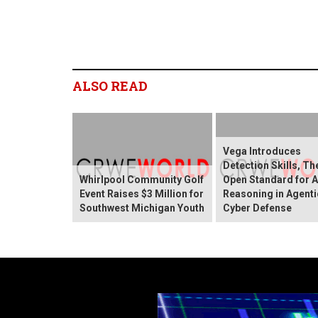
ALSO READ
Vega Introduces
Detection Skills, T
Whirlpool Community Golf
Open Standard for A
Event Raises $3 Million for
Reasoning in Agenti
Southwest Michigan Youth
Cyber Defense