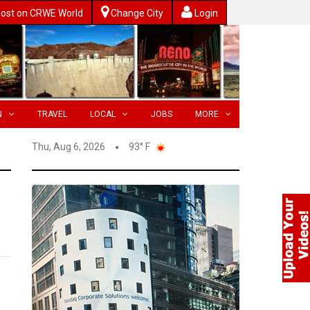
ost on CRWE World
Change City
Login
N
TRAVEL
LOCAL
JOBS
MORE
Thu, Aug 6, 2026
93° F