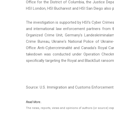
Office for the District of Columbia, the Justice Dep
HSI London, HSI Bucharest and HSI San Diego also pro
The investigation is supported by HSI’s Cyber Crimes 
and international law enforcement partners from 
Organized Crime Unit, Germany's Landeskriminalam
Crime Bureau, Ukraine's National Police of Ukraine
Office Anti-Cybercriminalité and Canada's Royal C
takedown was conducted under Operation Checkmat
specifically targeting the Royal and BlackSuit ranso
Source: U.S. Immigration and Customs Enforcement 
Read More..
The news, reports, views and opinions of authors (or source) ex