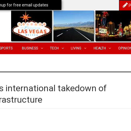
nup for free email updates
P
SPORTS
BUSINESS
TECH
LIVING
HEALTH
OPINIO
s international takedown of
rastructure