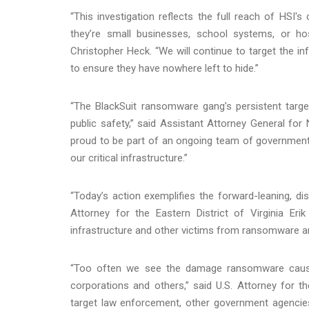
“This investigation reflects the full reach of HS
they’re small businesses, school systems, or hos
Christopher Heck. “We will continue to target the 
to ensure they have nowhere left to hide.”
“The BlackSuit ransomware gang’s persistent targeti
public safety,” said Assistant Attorney General for 
proud to be part of an ongoing team of government
our critical infrastructure.”
“Today’s action exemplifies the forward-leaning, dis
Attorney for the Eastern District of Virginia Eri
infrastructure and other victims from ransomware and
“Too often we see the damage ransomware cause
corporations and others,” said U.S. Attorney for th
target law enforcement, other government agencie