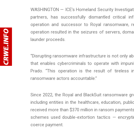
WASHINGTON — ICE’s Homeland Security Investigation
partners, has successfully dismantled critical i
operation and successor to Royal ransomware, re
operation resulted in the seizures of servers, doma
launder proceeds.
“Disrupting ransomware infrastructure is not only a
that enables cybercriminals to operate with impun
Prado. “This operation is the result of tireless 
ransomware actors accountable.”
Since 2022, the Royal and BlackSuit ransomware gr
including entities in the healthcare, education, pu
received more than $370 million in ransom payment
schemes used double-extortion tactics — encryptin
coerce payment.