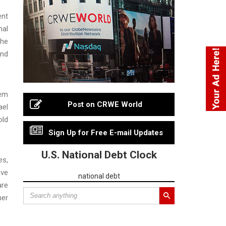
ent
nal
The
and
tem
Post on CRWE World
ael
old
Sign Up for Free E-mail Updates
U.S. National Debt Clock
es,
ave
national debt
are
her