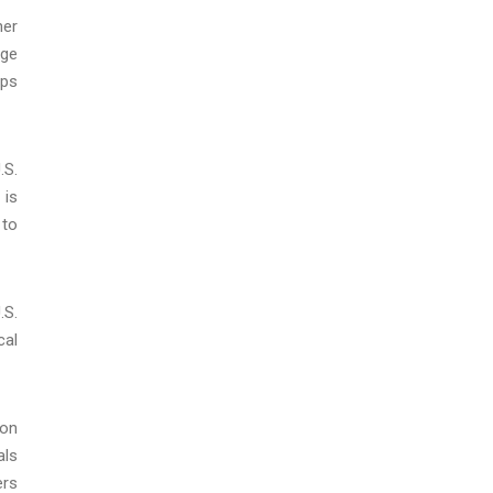
her
rge
ups
.S.
 is
 to
.S.
cal
 on
als
ers