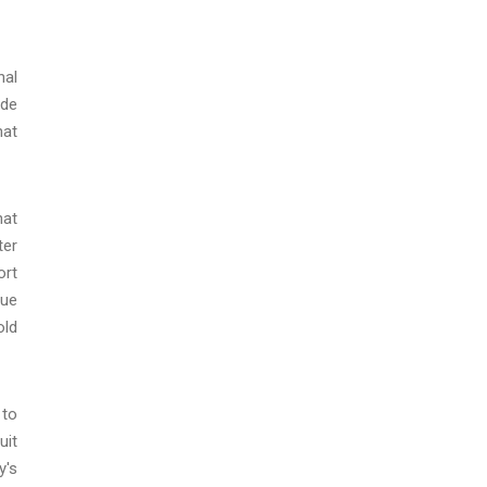
nal
ide
hat
hat
ter
ort
nue
old
 to
uit
y's