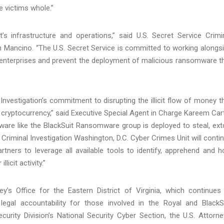
e victims whole.”
t’s infrastructure and operations,” said U.S. Secret Service Crimi
am Mancino. “The U.S. Secret Service is committed to working alongs
 enterprises and prevent the deployment of malicious ransomware t
vestigation’s commitment to disrupting the illicit flow of money t
 in cryptocurrency,” said Executive Special Agent in Charge Kareem Car
tware like the BlackSuit Ransomware group is deployed to steal, ext
 Criminal Investigation Washington, D.C. Cyber Crimes Unit will conti
ners to leverage all available tools to identify, apprehend and h
icit activity.”
’s Office for the Eastern District of Virginia, which continues
 legal accountability for those involved in the Royal and BlackS
rity Division’s National Security Cyber Section, the U.S. Attorne