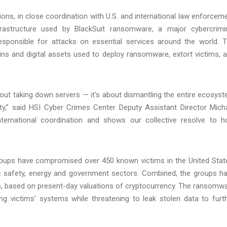
s, in close coordination with U.S. and international law enforcem
nfrastructure used by BlackSuit ransomware, a major cybercrimi
sponsible for attacks on essential services around the world. 
ins and digital assets used to deploy ransomware, extort victims, 
bout taking down servers — it's about dismantling the entire ecosys
ity,” said HSI Cyber Crimes Center Deputy Assistant Director Mich
international coordination and shows our collective resolve to h
oups have compromised over 450 known victims in the United Stat
blic safety, energy and government sectors. Combined, the groups h
s, based on present-day valuations of cryptocurrency. The ransomw
g victims’ systems while threatening to leak stolen data to furt