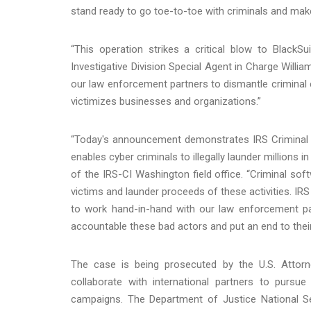
stand ready to go toe-to-toe with criminals and mak
“This operation strikes a critical blow to BlackSui
Investigative Division Special Agent in Charge Willi
our law enforcement partners to dismantle criminal
victimizes businesses and organizations.”
“Today's announcement demonstrates IRS Criminal In
enables cyber criminals to illegally launder millions
of the IRS-CI Washington field office. “Criminal sof
victims and launder proceeds of these activities. IRS
to work hand-in-hand with our law enforcement part
accountable these bad actors and put an end to their ill
The case is being prosecuted by the U.S. Attorney
collaborate with international partners to pursue
campaigns. The Department of Justice National Secu