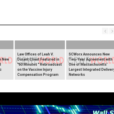
Law Offices of Leah V.
SCWorx Announces New
he New
Durant Client Featured in
Two-Year Agreement with
I
"60 Minutes " Rebroadcast
One of Massachusetts’
c
on the Vaccine Injury
Largest Integrated Deliver
Compensation Program
Networks