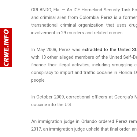
ORLANDO, Fla. — An ICE Homeland Security Task For
and criminal alien from Colombia. Perez is a former
transnational criminal organization that uses drug
involvement in 29 murders and related crimes.
In May 2008, Perez was
extradited to the United S
with 13 other alleged members of the United Self-
finance their illegal activities, including smuggli
conspiracy to import and traffic cocaine in Florida. D
people.
In October 2009, correctional officers at Georgia’s 
cocaine into the U.S.
An immigration judge in Orlando ordered Perez rem
2017, an immigration judge upheld that final order, a