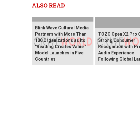
ALSO READ
Blink Wave Cultural Media
Partners with More Than
TOZO Open X2 Pro 
100 Organizations as Its
Strong Consumer
"Reading Creates Value "
Recognition with P
Model Launches in Five
Audio Experience
Countries
Following Global La