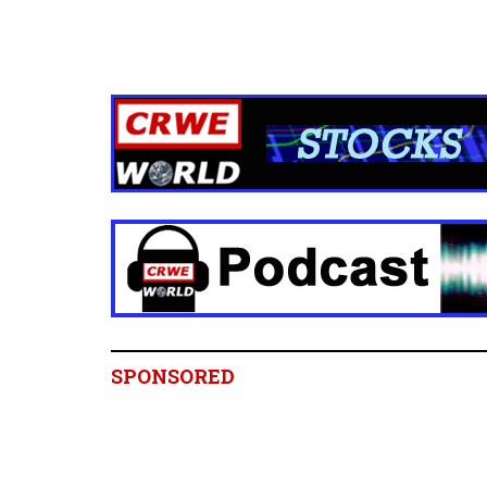
SPONSORED