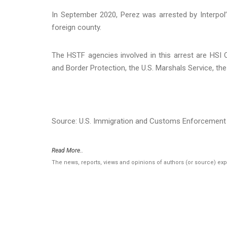
In September 2020, Perez was arrested by Interpol
foreign county.
The HSTF agencies involved in this arrest are HSI
and Border Protection, the U.S. Marshals Service, t
Source: U.S. Immigration and Customs Enforcement 
Read More..
The news, reports, views and opinions of authors (or source) ex