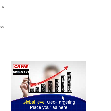
m a
oms