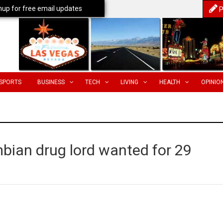
nup for free email updates
P
SPORTS
BUSINESS
TECH
LIVING
HEALTH
OPINIO
bian drug lord wanted for 29