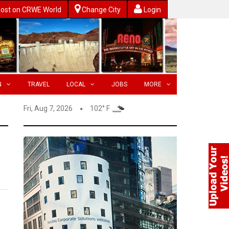
ost on CRWE World
Change City
Login
N
TRAVEL
LOCAL
JOBS
MORE
Fri, Aug 7, 2026
102° F