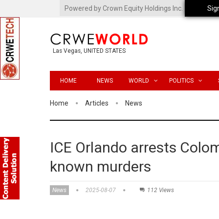
Powered by Crown Equity Holdings Inc.
Sig
Las Vegas, UNITED STATES
HOME
NEWS
WORLD
POLITICS
Home
Articles
News
ICE Orlando arrests Colom
known murders
News
2025-08-07
112 Views