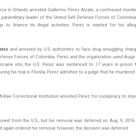
ce in Orlando arrested Guillermo Perez Alzate, a confessed murde
 paramilitary leader of the United Self-Defense Forces of Colombia
s to finance its illegal activities. Perez is wanted for his alle
tates
and arrested by U.S. authorities to face drug smuggling char
Defense Forces of Colombia. Perez and the organization used drugs
ng cocaine into the U.S. Perez was sentenced to 17 years in prison 
uring his trial in Florida, Perez admitted to a judge that he murdered
McRae Correctional Institution arrested Perez for conspiracy to imp
oved from the U.S., but his removal was deferred on Aug. 9, 2016.
nd again ordered his removal; however, the decision was deferred.