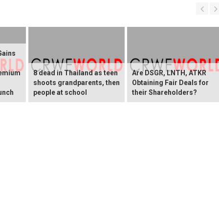
Gains
remium
8 dead in Thailand as teen
Are DSGR, LNTH, ATKR
shoots grandparents, then
Obtaining Fair Deals for
unch
people at school
their Shareholders?