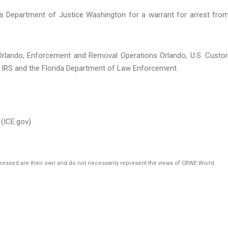
’s Department of Justice Washington for a warrant for arrest fro
 Orlando, Enforcement and Removal Operations Orlando, U.S. Cust
he IRS and the Florida Department of Law Enforcement.
(ICE.gov)
pressed are their own and do not necessarily represent the views of CRWE World.