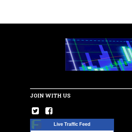
JOIN WITH US
Live Traffic Feed