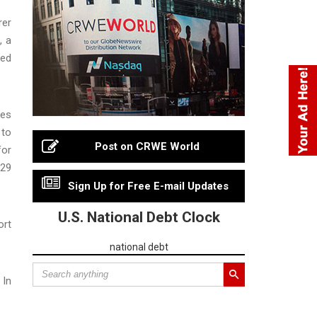
rer
, a
ged
ges
 to
Post on CRWE World
for
 29
Sign Up for Free E-mail Updates
U.S. National Debt Clock
ort
national debt
 In