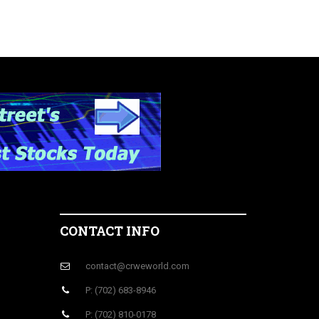
CONTACT INFO
contact@crweworld.com
P: (702) 683-8946
P: (702) 810-0178