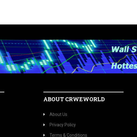
ABOUT CRWEWORLD
About Us
Privacy Policy
Terms & Conditions