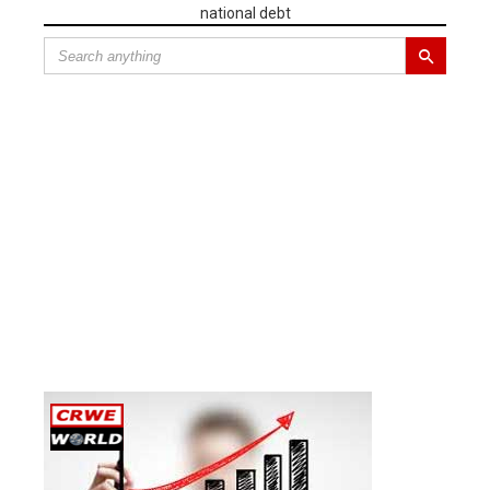
national debt