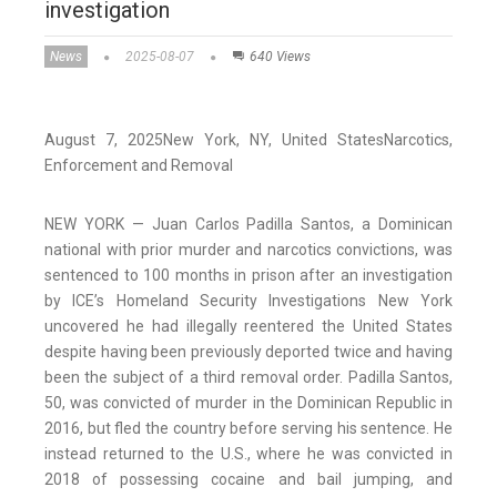
investigation
News
2025-08-07
640 Views
August 7, 2025
New York,
NY
, United States
Narcotics,
Enforcement and Removal
NEW YORK — Juan Carlos Padilla Santos, a Dominican
national with prior murder and narcotics convictions, was
sentenced to 100 months in prison after an investigation
by ICE’s Homeland Security Investigations New York
uncovered he had illegally reentered the United States
despite having been previously deported twice and having
been the subject of a third removal order. Padilla Santos,
50, was convicted of murder in the Dominican Republic in
2016, but fled the country before serving his sentence. He
instead returned to the U.S., where he was convicted in
2018 of possessing cocaine and bail jumping, and