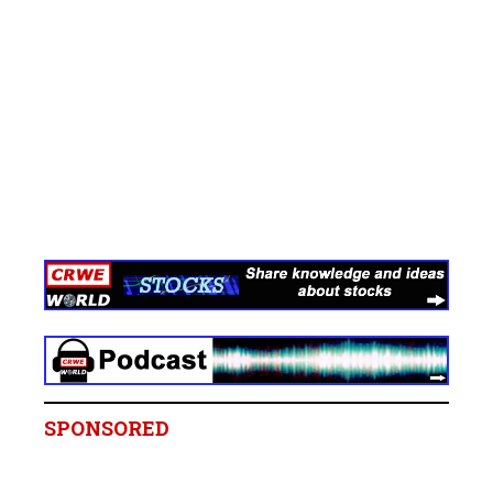
SPONSORED