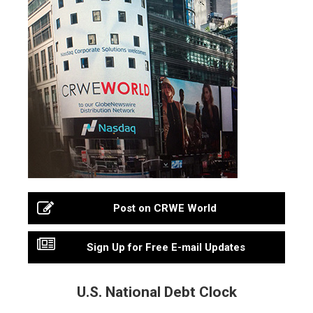
Post on CRWE World
Sign Up for Free E-mail Updates
U.S. National Debt Clock