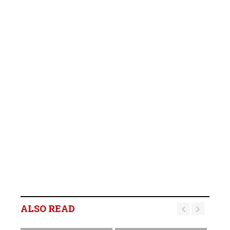
ALSO READ