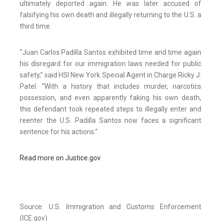
ultimately deported again. He was later accused of
falsifying his own death and illegally returning to the U.S. a
third time.
“Juan Carlos Padilla Santos exhibited time and time again
his disregard for our immigration laws needed for public
safety,” said HSI New York Special Agent in Charge Ricky J.
Patel. “With a history that includes murder, narcotics
possession, and even apparently faking his own death,
this defendant took repeated steps to illegally enter and
reenter the U.S. Padilla Santos now faces a significant
sentence for his actions.”
Read more on Justice.gov
Source: U.S. Immigration and Customs Enforcement
(ICE.gov)