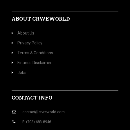
ABOUT CRWEWORLD
About Us
Privacy Policy
Terms & Conditions
Finance Disclaimer
Jobs
CONTACT INFO
contact@crweworld.com
P: (702) 683-8946