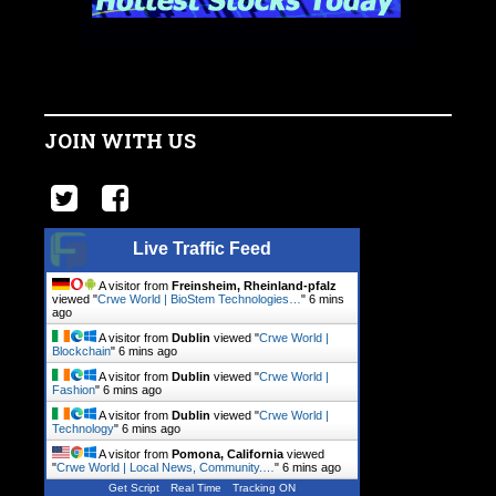
JOIN WITH US
Live Traffic Feed
A visitor from
Freinsheim, Rheinland-pfalz
viewed "
Crwe World | BioStem Technologies…
"
6 mins
ago
A visitor from
Dublin
viewed "
Crwe World |
Blockchain
"
6 mins ago
A visitor from
Dublin
viewed "
Crwe World |
Fashion
"
6 mins ago
A visitor from
Dublin
viewed "
Crwe World |
Technology
"
6 mins ago
A visitor from
Pomona, California
viewed
"
Crwe World | Local News, Community.…
"
6 mins ago
Get Script
Real Time
Tracking ON