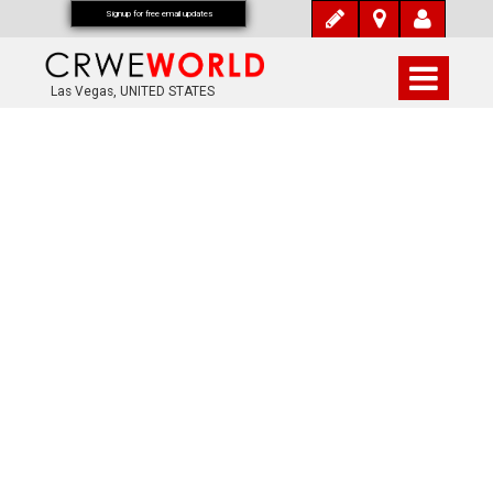
Signup for free email updates
Las Vegas, UNITED STATES