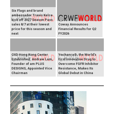
Six Flags and brand
ambassador Travis Kelce
kick off 2027 Season Pass
sales 8/7 at their lowest
Coway Announces
price for this season and
Financial Results for Q2
next
FY2026
CIID Hong Kong Center
Yochanra®, the World's
Established: Andrew Lam,
First Innovative Drug to
Founder of am PLUS
Overcome FGFR Inhibitor
DESIGNS, Appointed Vice
Resistance, Makes Its
Chairman
Global Debut in China