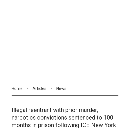
Home
Articles
News
Illegal reentrant with prior murder,
narcotics convictions sentenced to 100
months in prison following ICE New York