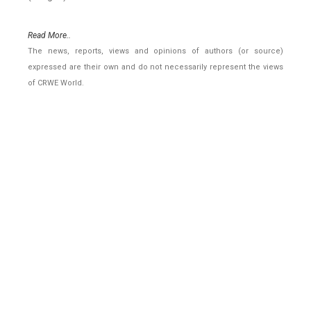
Read More..
The news, reports, views and opinions of authors (or source)
expressed are their own and do not necessarily represent the views
of CRWE World.