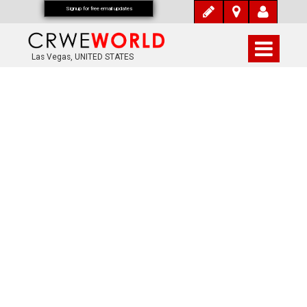
Signup for free email updates
Las Vegas, UNITED STATES