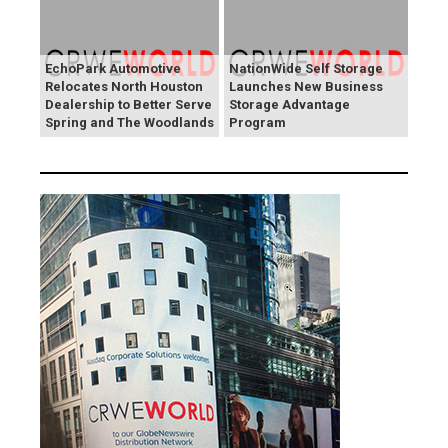
EchoPark Automotive
NationWide Self Storage
Relocates North Houston
Launches New Business
Dealership to Better Serve
Storage Advantage
Spring and The Woodlands
Program