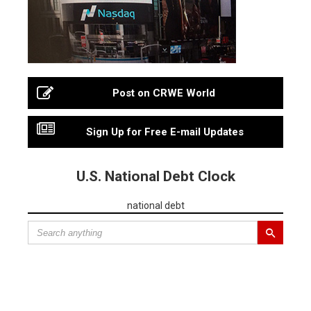
Post on CRWE World
Sign Up for Free E-mail Updates
U.S. National Debt Clock
national debt