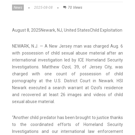
News
2025-08-08
70 Views
August 8, 2025
Newark,
NJ
, United States
Child Exploitation
NEWARK, N.J. — A New Jersey man was charged Aug. 6
with possession of child sexual abuse material after an
international investigation led by ICE Homeland Security
Investigations. Matthew Ozol, 39, of Jersey City, was
charged with one count of possession of child
pornography at the U.S. District Court in Newark. HSI
Newark executed a search warrant at Ozol’s residence
and recovered at least 26 images and videos of child
sexual abuse material.
“Another child predator has been brought to justice thanks
to the coordinated efforts of Homeland Security
Investigations and our international law enforcement