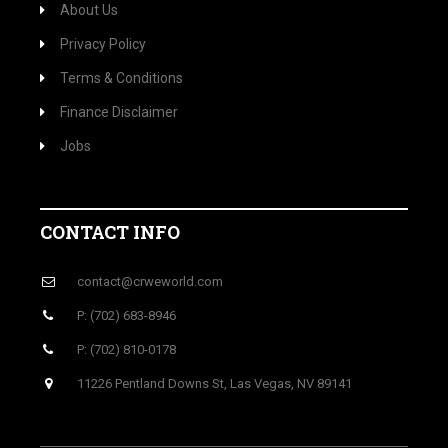
About Us
Privacy Policy
Terms & Conditions
Finance Disclaimer
Jobs
CONTACT INFO
contact@crweworld.com
P: (702) 683-8946
P: (702) 810-0178
11226 Pentland Downs St, Las Vegas, NV 89141