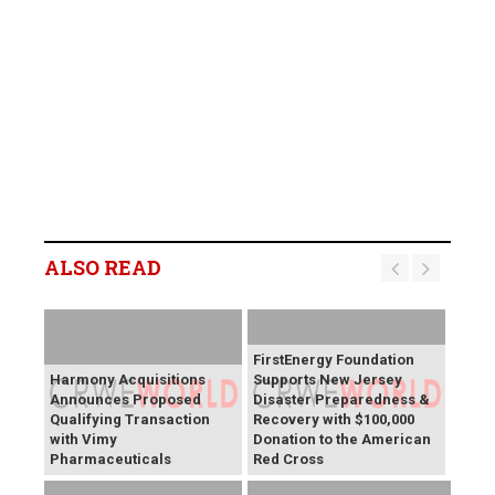
ALSO READ
FirstEnergy Foundation
Harmony Acquisitions
Supports New Jersey
Announces Proposed
Disaster Preparedness &
Qualifying Transaction
Recovery with $100,000
with Vimy
Donation to the American
Pharmaceuticals
Red Cross