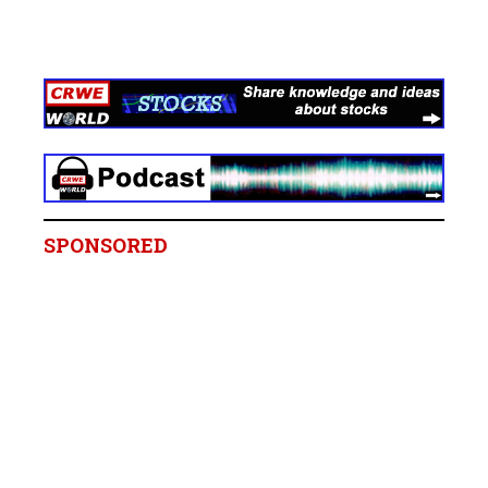
SPONSORED