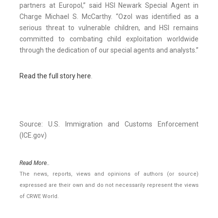
partners at Europol,” said HSI Newark Special Agent in
Charge Michael S. McCarthy. “Ozol was identified as a
serious threat to vulnerable children, and HSI remains
committed to combating child exploitation worldwide
through the dedication of our special agents and analysts.”
Read the full story here
.
Source: U.S. Immigration and Customs Enforcement
(ICE.gov)
Read More..
The news, reports, views and opinions of authors (or source)
expressed are their own and do not necessarily represent the views
of CRWE World.