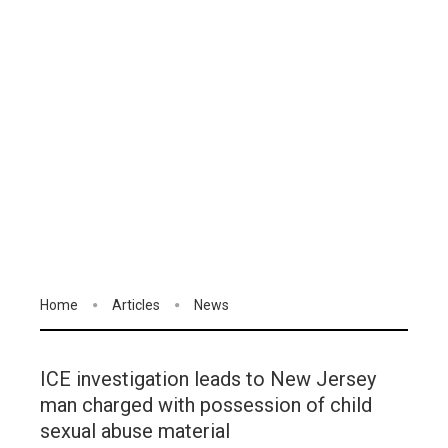
Home
Articles
News
ICE investigation leads to New Jersey
man charged with possession of child
sexual abuse material