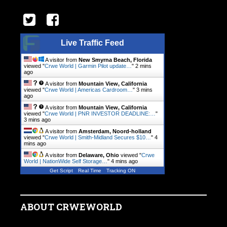
Live Traffic Feed
A visitor from
New Smyrna Beach, Florida
viewed "
Crwe World | Garmin Pilot update…
"
2 mins
ago
A visitor from
Mountain View, California
viewed "
Crwe World | Americas Cardroom…
"
3 mins
ago
A visitor from
Mountain View, California
viewed "
Crwe World | PNR INVESTOR DEADLINE:…
"
3 mins ago
A visitor from
Amsterdam, Noord-holland
viewed "
Crwe World | Smith-Midland Secures $10…
"
4
mins ago
A visitor from
Delaware, Ohio
viewed "
Crwe
World | NationWide Self Storage…
"
4 mins ago
Get Script
Real Time
Tracking ON
ABOUT CRWEWORLD