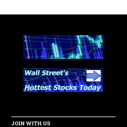
JOIN WITH US