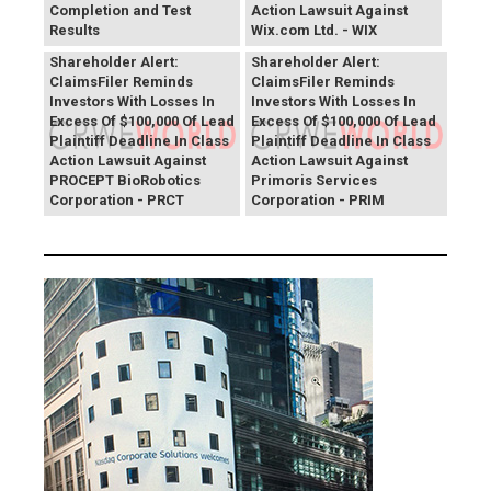
Completion and Test
Action Lawsuit Against
Results
Wix.com Ltd. - WIX
PROCEPT BioRobotics
Primoris Services
Shareholder Alert:
Shareholder Alert:
ClaimsFiler Reminds
ClaimsFiler Reminds
Investors With Losses In
Investors With Losses In
Excess Of $100,000 Of Lead
Excess Of $100,000 Of Lead
Plaintiff Deadline In Class
Plaintiff Deadline In Class
Action Lawsuit Against
Action Lawsuit Against
PROCEPT BioRobotics
Primoris Services
Corporation - PRCT
Corporation - PRIM