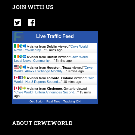
JOIN WITH US
Live Traffic Feed
A visitor from
Dublin
viewed "
Crwe World |
News Provided by…
"
5 mins ago
A visitor from
Dublin
viewed "
Crwe World |
Local News, Community.…
"
5 mins ago
A visitor from
Houston, Texas
viewed "
Crwe
World | Abaxx Exchange Monthly…
"
9 mins ago
A visitor from
Toronto, Ontario
viewed "
Crwe
World | Hut 8 Reports Second…
"
10 mins ago
A visitor from
Kitchener, Ontario
viewed
"
Crwe World | Entera Announces Second…
"
15 mins
ago
Get Script
Real Time
Tracking ON
ABOUT CRWEWORLD