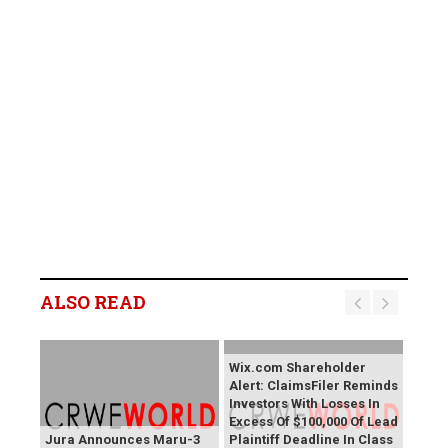
ALSO READ
Wix.com Shareholder
Alert: ClaimsFiler Reminds
Investors With Losses In
Excess Of $100,000 Of Lead
Jura Announces Maru-3
Plaintiff Deadline In Class