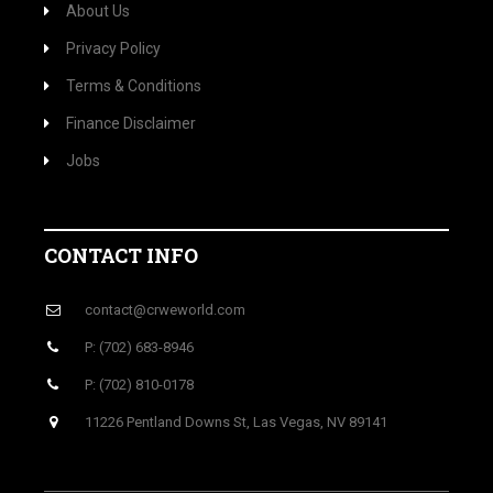
About Us
Privacy Policy
Terms & Conditions
Finance Disclaimer
Jobs
CONTACT INFO
contact@crweworld.com
P: (702) 683-8946
P: (702) 810-0178
11226 Pentland Downs St, Las Vegas, NV 89141