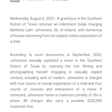
Wednesday, August 6, 2025 - A grand jury in the Southern
District of Texas returned an indictment today charging
Matthew Liam Johnstone, 36, of Ireland, with numerous
offenses stemming from his sadistic online exploitation of
a child.
According to court documents, in September 2022,
Johnstone sexually exploited a minor in the Southern
District of Texas by coercing her into filming and
photographing herself engaging in sexually explicit
conduct, including acts of sadism. Johnstone is charged
with four counts of sexual exploitation of a child and four
counts of coercion and enticement of a minor. If
convicted, Johnstone faces a maximum penalty of life in
prison. All charges also carry a possible $250,000
maximum fine.