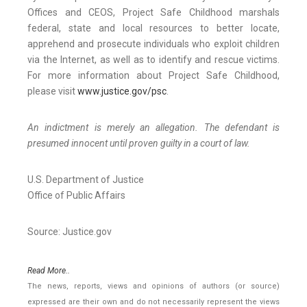
Offices and CEOS, Project Safe Childhood marshals
federal, state and local resources to better locate,
apprehend and prosecute individuals who exploit children
via the Internet, as well as to identify and rescue victims.
For more information about Project Safe Childhood,
please visit
www.justice.gov/psc
.
An indictment is merely an allegation. The defendant is
presumed innocent until proven guilty in a court of law.
U.S. Department of Justice
Office of Public Affairs
Source: Justice.gov
Read More..
The news, reports, views and opinions of authors (or source)
expressed are their own and do not necessarily represent the views