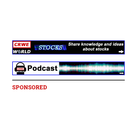
SPONSORED