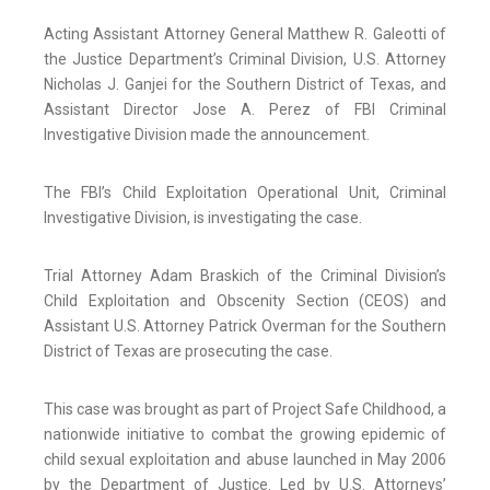
Acting Assistant Attorney General Matthew R. Galeotti of
the Justice Department’s Criminal Division, U.S. Attorney
Nicholas J. Ganjei for the Southern District of Texas, and
Assistant Director Jose A. Perez of FBI Criminal
Investigative Division made the announcement.
The FBI’s Child Exploitation Operational Unit, Criminal
Investigative Division, is investigating the case.
Trial Attorney Adam Braskich of the Criminal Division’s
Child Exploitation and Obscenity Section (CEOS) and
Assistant U.S. Attorney Patrick Overman for the Southern
District of Texas are prosecuting the case.
This case was brought as part of Project Safe Childhood, a
nationwide initiative to combat the growing epidemic of
child sexual exploitation and abuse launched in May 2006
by the Department of Justice. Led by U.S. Attorneys’