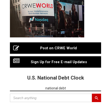
Post on CRWE World
Sign Up for Free E-mail Updates
U.S. National Debt Clock
national debt