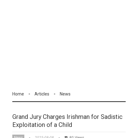
Home
Articles
News
Grand Jury Charges Irishman for Sadistic
Exploitation of a Child
News
2025-08-08
80 Views