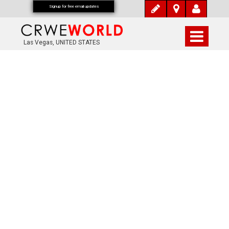
Signup for free email updates
Las Vegas, UNITED STATES