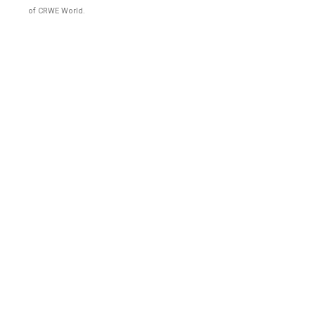
of CRWE World.