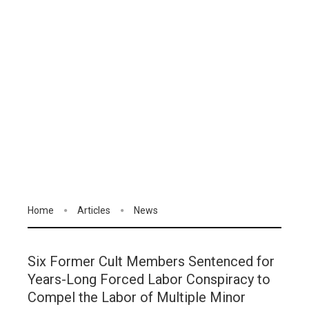
Home
Articles
News
Six Former Cult Members Sentenced for
Years-Long Forced Labor Conspiracy to
Compel the Labor of Multiple Minor