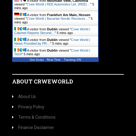
A visitor from
Mountain View, California
viewed "
Crwe World | REE Automotive Ltd. (REE)…
"
5
mins ago
A visitor from
Frankfurt Am Main, Hessen
viewed "
Crwe World | Bavarian Nordic Receives…
"
5
mins ago
A visitor from
Dublin
viewed "
Crwe World |
Calumet Reports Second…
"
5 mins ago
A visitor from
Dublin
viewed "
Crwe World |
News Provided by PR…
"
5 mins ago
A visitor from
Dublin
viewed "
Crwe World |
Tech
"
5 mins ago
Get Script
Real Time
Tracking ON
ABOUT CRWEWORLD
About Us
Privacy Policy
Terms & Conditions
Finance Disclaimer