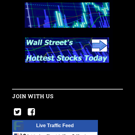
JOIN WITH US
Live Traffic Feed