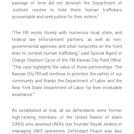
passage of time did not diminish the Department of
Justice’s resolve to hold these human traffickers
accountable and seek justice for their victims.”
“The FBI works closely with numerous local, state, and
federal law enforcement partners, as well as non-
governmental agencies and other nonprofits on the front
lines to combat human trafficking,” said Special Agent in
Charge Stephen Cyrus of the FBI Kansas City Field Office.
“This case highlights the value of those partnerships. The
Kansas City FBI will continue to prioritize the safety of our
community and thanks the Department of Labor and the
New York State Department of Labor for their invaluable
assistance.”
As established at trial, all six defendants were former
high-ranking members of the United Nation of Islam
(UNOI) who assisted UNOI’s late founder Royall Jenkins in
managing UNOI operations. Defendant Peach was also