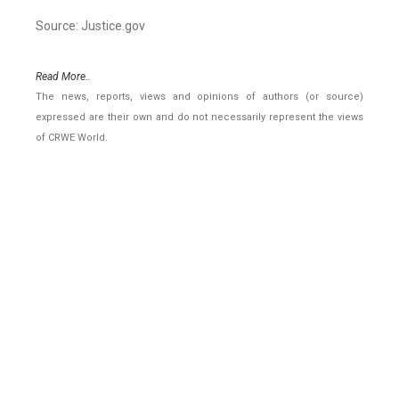
Source: Justice.gov
Read More..
The news, reports, views and opinions of authors (or source)
expressed are their own and do not necessarily represent the views
of CRWE World.