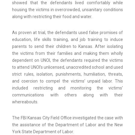
showed that the defendants lived comfortably while
housing the victims in overcrowded, unsanitary conditions
along with restricting their food and water.
As proven at trial, the defendants used false promises of
education, life skills training, and job training to induce
parents to send their children to Kansas. After isolating
the victims from their families and making them wholly
dependent on UNOI, the defendants required the victims
to attend UNOI’s unlicensed, unaccredited school and used
strict rules, isolation, punishments, humiliation, threats,
and coercion to compel the victims’ unpaid labor. This
included restricting and monitoring the victims’
communications with others along with their
whereabouts.
The FBI Kansas City Field Office investigated the case with
the assistance of the Department of Labor and the New
York State Department of Labor.