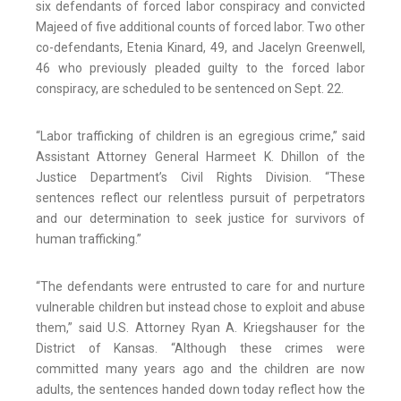
six defendants of forced labor conspiracy and convicted
Majeed of five additional counts of forced labor. Two other
co-defendants, Etenia Kinard, 49, and Jacelyn Greenwell,
46 who previously pleaded guilty to the forced labor
conspiracy, are scheduled to be sentenced on Sept. 22.
“Labor trafficking of children is an egregious crime,” said
Assistant Attorney General Harmeet K. Dhillon of the
Justice Department’s Civil Rights Division. “These
sentences reflect our relentless pursuit of perpetrators
and our determination to seek justice for survivors of
human trafficking.”
“The defendants were entrusted to care for and nurture
vulnerable children but instead chose to exploit and abuse
them,” said U.S. Attorney Ryan A. Kriegshauser for the
District of Kansas. “Although these crimes were
committed many years ago and the children are now
adults, the sentences handed down today reflect how the