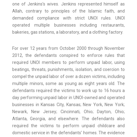
one of Jenkins’s wives. Jenkins represented himself as
Allah, contrary to principles of the Islamic faith, and
demanded compliance with strict UNOI rules. UNOI
operated multiple businesses including restaurants,
bakeries, gas stations, a laboratory, and a clothing factory.
For over 12 years from October 2000 through November
2012, the defendants conspired to enforce rules that
required UNOI members to perform unpaid labor, using
beatings, threats, punishments, isolation, and coercion to
compel the unpaid labor of over a dozen victims, including
multiple minors, some as young as eight years old. The
defendants required the victims to work up to 16 hours a
day performing unpaid labor in UNOI-owned and operated
businesses in Kansas City, Kansas; New York, New York;
Newark, New Jersey; Cincinnati, Ohio; Dayton, Ohio;
Atlanta, Georgia, and elsewhere. The defendants also
required the victims to perform unpaid childcare and
domestic service in the defendants’ homes. The evidence