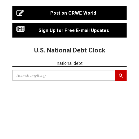
Post on CRWE World
Sign Up for Free E-mail Updates
U.S. National Debt Clock
national debt