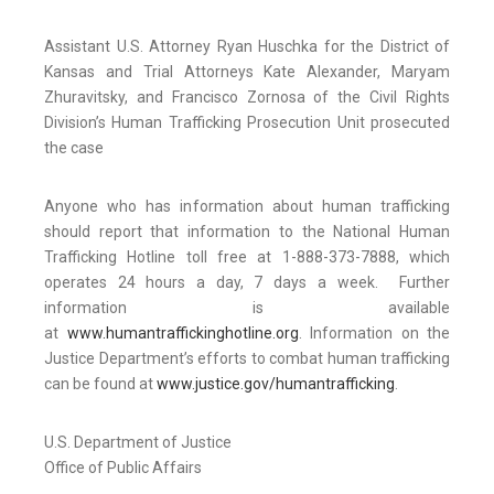
Assistant U.S. Attorney Ryan Huschka for the District of
Kansas and Trial Attorneys Kate Alexander, Maryam
Zhuravitsky, and Francisco Zornosa of the Civil Rights
Division’s Human Trafficking Prosecution Unit prosecuted
the case
Anyone who has information about human trafficking
should report that information to the National Human
Trafficking Hotline toll free at 1-888-373-7888, which
operates 24 hours a day, 7 days a week. Further
information is available
at
www.humantraffickinghotline.org
. Information on the
Justice Department’s efforts to combat human trafficking
can be found at
www.justice.gov/humantrafficking
.
U.S. Department of Justice
Office of Public Affairs