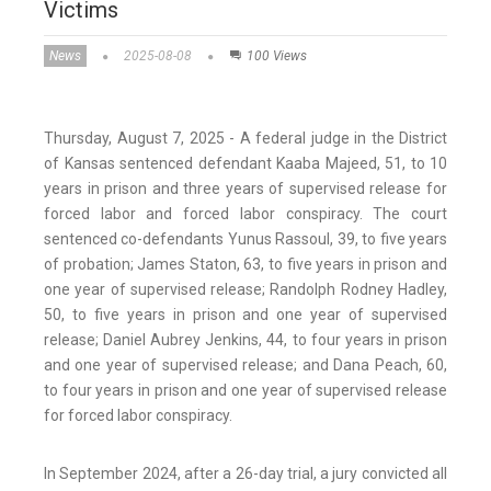
Victims
News
2025-08-08
100 Views
Thursday, August 7, 2025 - A federal judge in the District
of Kansas sentenced defendant Kaaba Majeed, 51, to 10
years in prison and three years of supervised release for
forced labor and forced labor conspiracy. The court
sentenced co-defendants Yunus Rassoul, 39, to five years
of probation; James Staton, 63, to five years in prison and
one year of supervised release; Randolph Rodney Hadley,
50, to five years in prison and one year of supervised
release; Daniel Aubrey Jenkins, 44, to four years in prison
and one year of supervised release; and Dana Peach, 60,
to four years in prison and one year of supervised release
for forced labor conspiracy.
In September 2024, after a 26-day trial, a jury convicted all