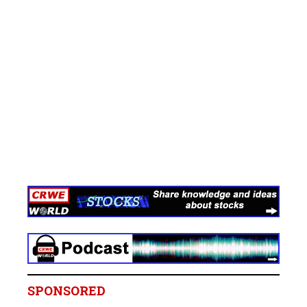
SPONSORED