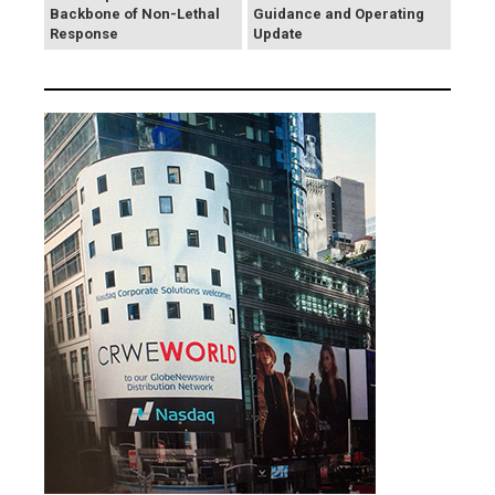
Backbone of Non-Lethal
Guidance and Operating
Response
Update