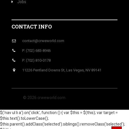
Jobs
CONTACT INFO
contact@crweworld.com
P: (702) 683-8946
P: (702) 810-0178
11226 Pentland Downs St, Las Vegas, NV 89141
© 2026 crweworld.com
$('nav ul li a').on('click', function () { var $this = $(this); var target =
$this.text().toLowerCase();
$this.parent().addClass('selected').siblings().removeClass('selected');