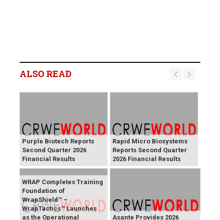
ALSO READ
Purple Biotech Reports
Rapid Micro Biosystems
Second Quarter 2026
Reports Second Quarter
Financial Results
2026 Financial Results
WRAP Completes Training
Foundation of
WrapShield™ –
WrapTactics™ Launches
as the Operational
Asante Provides 2026