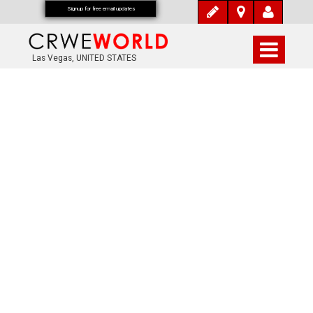
Signup for free email updates
Las Vegas, UNITED STATES