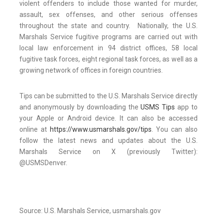
violent offenders to include those wanted for murder,
assault, sex offenses, and other serious offenses
throughout the state and country. Nationally, the U.S.
Marshals Service fugitive programs are carried out with
local law enforcement in 94 district offices, 58 local
fugitive task forces, eight regional task forces, as well as a
growing network of offices in foreign countries.
Tips can be submitted to the U.S. Marshals Service directly
and anonymously by downloading the
USMS Tips
app to
your Apple or Android device. It can also be accessed
online at
https://www.usmarshals.gov/tips
. You can also
follow the latest news and updates about the U.S.
Marshals Service on X (previously Twitter):
@USMSDenver.
Source: U.S. Marshals Service, usmarshals.gov