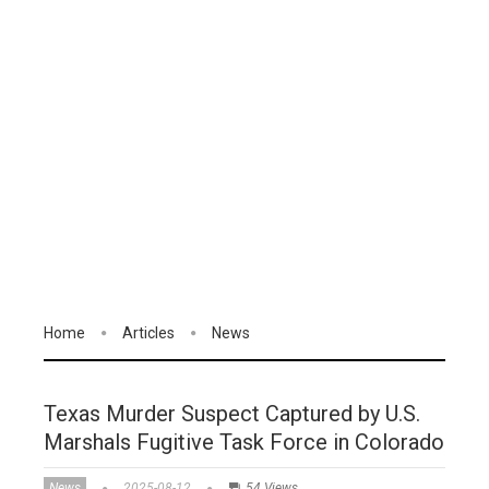
Home
Articles
News
Texas Murder Suspect Captured by U.S.
Marshals Fugitive Task Force in Colorado
News
2025-08-12
54 Views