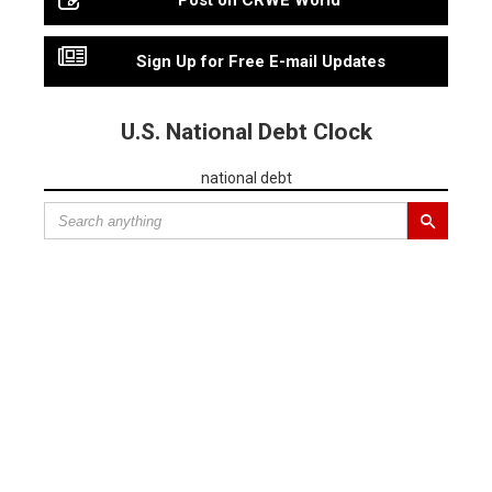
Post on CRWE World
Sign Up for Free E-mail Updates
U.S. National Debt Clock
national debt