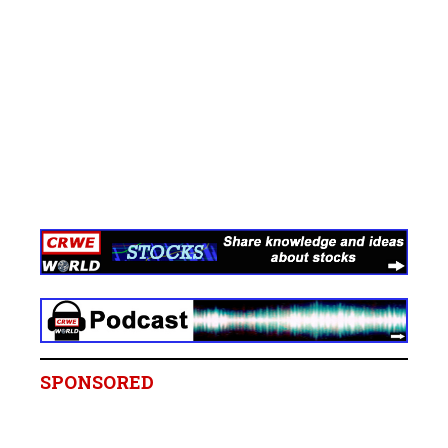
SPONSORED