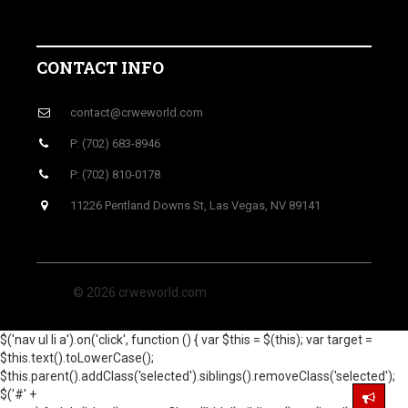
CONTACT INFO
contact@crweworld.com
P: (702) 683-8946
P: (702) 810-0178
11226 Pentland Downs St, Las Vegas, NV 89141
© 2026 crweworld.com
$('nav ul li a').on('click', function () { var $this = $(this); var target =
$this.text().toLowerCase();
$this.parent().addClass('selected').siblings().removeClass('selected');
$('#' +