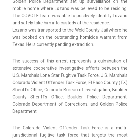
Golden Police Department set up surveillance on the
mobile home where Lozano was believed to be residing.
The COVOTF team was able to positively identify Lozano
and safely take him into custody at the residence.
Lozano was transported to the Weld County Jail where he
was booked on the outstanding homicide warrant from
Texas. He is currently pending extradition.
The success of this arrest represents a culmination of
extensive cooperative investigative efforts between the
U.S. Marshals Lone Star Fugitive Task Force, U.S. Marshals
Colorado Violent Offender Task Force, El Paso County (TX)
Sheriff’s Office, Colorado Bureau of Investigation, Boulder
County Sheriff’s Office, Boulder Police Department,
Colorado Department of Corrections, and Golden Police
Department.
The Colorado Violent Offender Task Force is a multi-
jurisdictional fugitive task force that targets the most