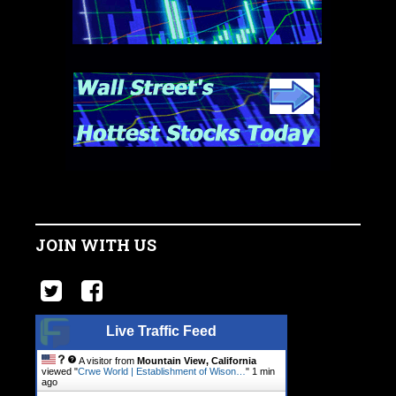
JOIN WITH US
Live Traffic Feed
A visitor from
Mountain View, California
viewed "
Crwe World | Establishment of Wison…
"
1 min
ago