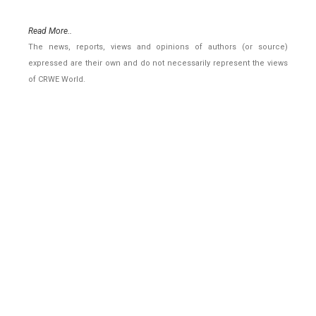
Read More..
The news, reports, views and opinions of authors (or source)
expressed are their own and do not necessarily represent the views
of CRWE World.