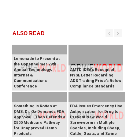
ALSO READ
Lemonade to Present at
the Oppenheimer 29th
Annual Technology,
AMTD IDEA's Receipt of
Internet &
NYSE Letter Regarding
Communications
ADS Trading Price's Below
Conference
Compliance Standards
Something Is Rotten at
FDA Issues Emergency Use
CMS: Dr. Oz Demands FDA
Authorization for Drug to
Approval - Then Defends a
Prevent New World
$500 Medicare Pathway
Screwworm in Multiple
for Unapproved Hemp
Species, Including Sheep,
Products
Cattle, Goats, and Swine