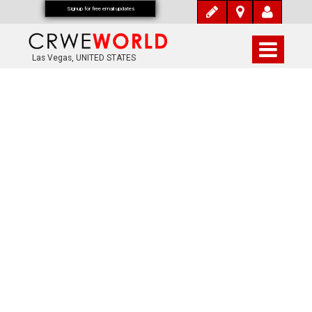
Signup for free email updates
Las Vegas, UNITED STATES