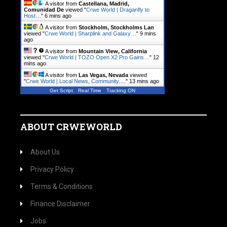
A visitor from
Castellana, Madrid,
Comunidad De
viewed "
Crwe World | Draganfly to
Host…
"
6 mins ago
A visitor from
Stockholm, Stockholms Lan
viewed "
Crwe World | Sharplink and Galaxy…
"
9 mins
ago
A visitor from
Mountain View, California
viewed "
Crwe World | TOZO Open X2 Pro Gains…
"
12
mins ago
A visitor from
Las Vegas, Nevada
viewed
"
Crwe World | Local News, Community.…
"
13 mins ago
Get Script
Real Time
Tracking ON
ABOUT CRWEWORLD
About Us
Privacy Policy
Terms & Conditions
Finance Disclaimer
Jobs