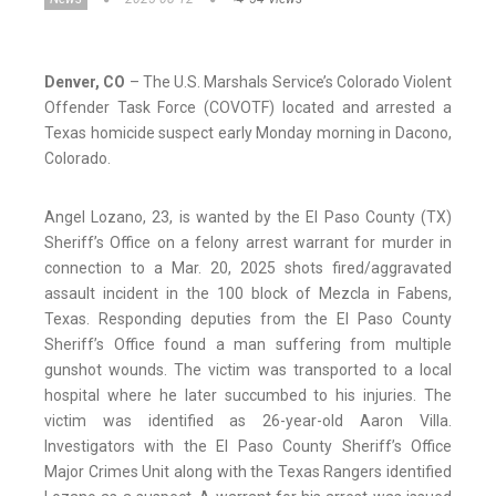
Denver, CO
– The U.S. Marshals Service’s Colorado Violent
Offender Task Force (COVOTF) located and arrested a
Texas homicide suspect early Monday morning in Dacono,
Colorado.
Angel Lozano, 23, is wanted by the El Paso County (TX)
Sheriff’s Office on a felony arrest warrant for murder in
connection to a Mar. 20, 2025 shots fired/aggravated
assault incident in the 100 block of Mezcla in Fabens,
Texas. Responding deputies from the El Paso County
Sheriff’s Office found a man suffering from multiple
gunshot wounds. The victim was transported to a local
hospital where he later succumbed to his injuries. The
victim was identified as 26-year-old Aaron Villa.
Investigators with the El Paso County Sheriff’s Office
Major Crimes Unit along with the Texas Rangers identified