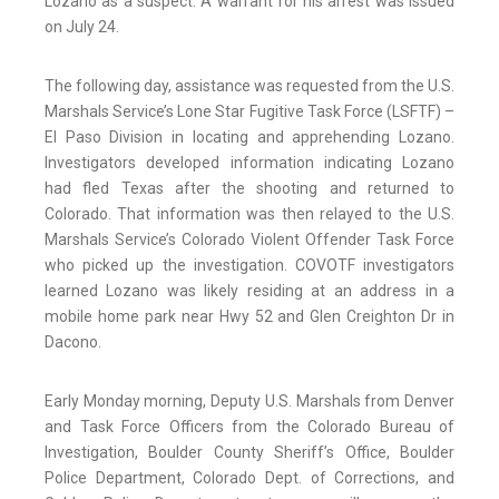
Lozano as a suspect. A warrant for his arrest was issued
on July 24.
The following day, assistance was requested from the U.S.
Marshals Service’s Lone Star Fugitive Task Force (LSFTF) –
El Paso Division in locating and apprehending Lozano.
Investigators developed information indicating Lozano
had fled Texas after the shooting and returned to
Colorado. That information was then relayed to the U.S.
Marshals Service’s Colorado Violent Offender Task Force
who picked up the investigation. COVOTF investigators
learned Lozano was likely residing at an address in a
mobile home park near Hwy 52 and Glen Creighton Dr in
Dacono.
Early Monday morning, Deputy U.S. Marshals from Denver
and Task Force Officers from the Colorado Bureau of
Investigation, Boulder County Sheriff’s Office, Boulder
Police Department, Colorado Dept. of Corrections, and