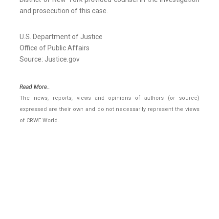
and prosecution of this case.
U.S. Department of Justice
Office of Public Affairs
Source: Justice.gov
Read More..
The news, reports, views and opinions of authors (or source)
expressed are their own and do not necessarily represent the views
of CRWE World.