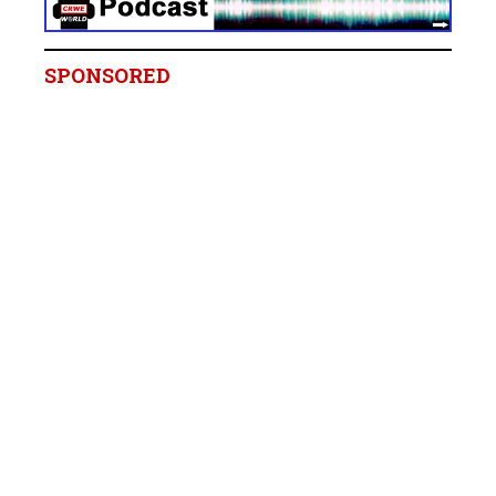
SPONSORED