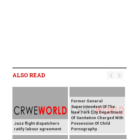
ALSO READ
Former General
Superintendent Of The
New York City Department
Of Sanitation Charged With
Jazz flight dispatchers
Possession Of Child
ratify labour agreement
Pornography