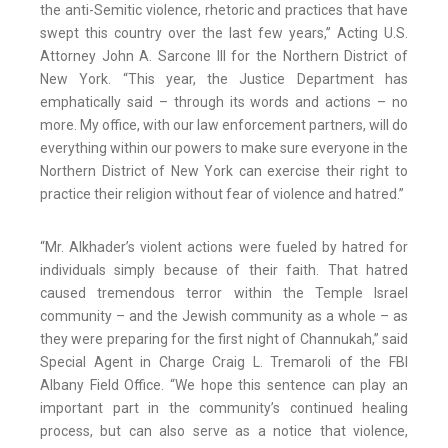
the anti-Semitic violence, rhetoric and practices that have
swept this country over the last few years,” Acting U.S.
Attorney John A. Sarcone III for the Northern District of
New York. “This year, the Justice Department has
emphatically said – through its words and actions – no
more. My office, with our law enforcement partners, will do
everything within our powers to make sure everyone in the
Northern District of New York can exercise their right to
practice their religion without fear of violence and hatred.”
“Mr. Alkhader’s violent actions were fueled by hatred for
individuals simply because of their faith. That hatred
caused tremendous terror within the Temple Israel
community – and the Jewish community as a whole – as
they were preparing for the first night of Channukah,” said
Special Agent in Charge Craig L. Tremaroli of the FBI
Albany Field Office. “We hope this sentence can play an
important part in the community’s continued healing
process, but can also serve as a notice that violence,