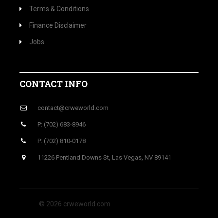
Terms & Conditions
Finance Disclaimer
Jobs
CONTACT INFO
contact@crweworld.com
P: (702) 683-8946
P: (702) 810-0178
11226 Pentland Downs St, Las Vegas, NV 89141
© 2026 crweworld.com