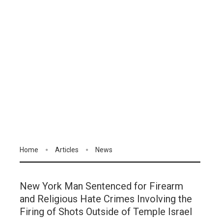
Home
Articles
News
New York Man Sentenced for Firearm
and Religious Hate Crimes Involving the
Firing of Shots Outside of Temple Israel