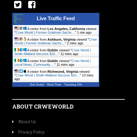
Live Traffic Feed
A visitor from
Los Angeles, California
viewed
"
Crwe World | Former Goldman Sachs…
"
1 min ago
A visitor from
Ashburn, Virginia
viewed "
Crwe
World | Former Goldman Sachs…
"
2 mins ago
A visitor from
Dublin
viewed "
Crwe World |
Smith-Midland Secures $10…
"
11 mins ago
A visitor from
Dublin
viewed "
Crwe World |
Local News, Community.…
"
11 mins ago
A visitor from
Richmond, Virginia
viewed
"
Crwe World | Smith-Midland Secures $10…
"
13 mins
ago
Get Script
Real Time
Tracking ON
ABOUT CRWEWORLD
About Us
Privacy Policy