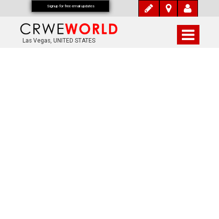
Signup for free email updates
Las Vegas, UNITED STATES