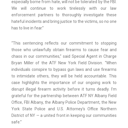
especially borne from hate, will not be tolerated by the FBI.
We will continue to work tirelessly with our law
enforcement partners to thoroughly investigate these
hateful incidents and bring justice to the victims, so no one
has to live in fear.”
“This sentencing reflects our commitment to stopping
those who unlawfully obtain firearms to cause fear and
chaos in our communities,” said Special Agent in Charge
Bryan Miller of the ATF New York Field Division. “When
individuals conspire to bypass gun laws and use firearms
to intimidate others, they will be held accountable. This
case highlights the importance of our ongoing work to
disrupt illegal firearm activity before it turns deadly. I’m
grateful for the partnership between ATF NY Albany Field
Office, FBI Albany, the Albany Police Department, the New
York State Police and U.S. Attorney’s Office Northern
District of NY — a united front in keeping our communities
safe.”