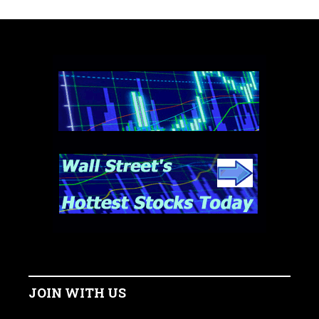
JOIN WITH US