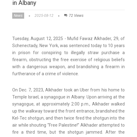
in Albany
News
2025-08-12
72 Views
Tuesday, August 12, 2025 - Mufid Fawaz Alkhader, 29, of
Schenectady, New York, was sentenced today to 10 years
in prison for conspiring to illegally straw purchase a
firearm, obstructing the free exercise of religious beliefs
with a dangerous weapon, and brandishing a firearm in
furtherance of a crime of violence.
On Dec. 7, 2023, Alkhader took an Uber from his home to
Temple Israel, a synagogue in Albany. Upon arriving at the
synagogue, at approximately 2:00 p.m., Alkhader walked
up the walkway toward the front entrance, brandished the
Kel-Tec shotgun, and then twice fired the shotgun into the
air while shouting “Free Palestine!” Alkhader attempted to
fire a third time, but the shotgun jammed. After the