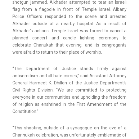
shotgun jammed, Alkhader attempted to tear an Israeli
flag from a flagpole in front of Temple Israel. Albany
Police Officers responded to the scene and arrested
Alkhader outside of a nearby hospital. As a result of
Alkhader’s actions, Temple Israel was forced to cancel a
planned concert and candle lighting ceremony to
celebrate Chanukah that evening, and its congregants
were afraid to return to their place of worship.
“The Department of Justice stands firmly against
antisemitism and all hate crimes,” said Assistant Attorney
General Harmeet K. Dhillon of the Justice Department’s
Civil Rights Division. “We are committed to protecting
everyone in our communities and upholding the freedom
of religion as enshrined in the First Amendment of the
Constitution.”
“This shooting, outside of a synagogue on the eve of a
Channukah celebration, was unfortunately emblematic of