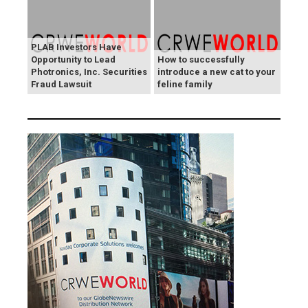
PLAB Investors Have
Opportunity to Lead
How to successfully
Photronics, Inc. Securities
introduce a new cat to your
Fraud Lawsuit
feline family