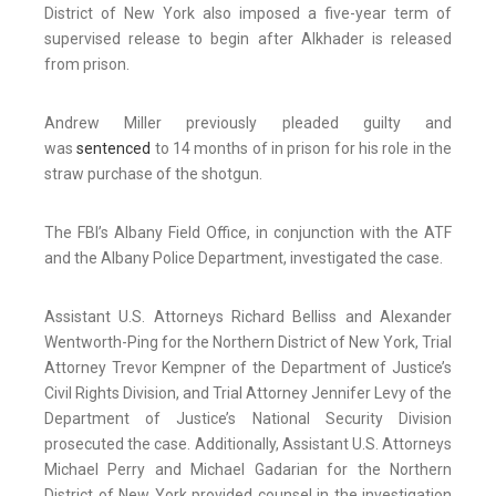
District of New York also imposed a five-year term of
supervised release to begin after Alkhader is released
from prison.
Andrew Miller previously pleaded guilty and
was
sentenced
to 14 months of in prison for his role in the
straw purchase of the shotgun.
The FBI’s Albany Field Office, in conjunction with the ATF
and the Albany Police Department, investigated the case.
Assistant U.S. Attorneys Richard Belliss and Alexander
Wentworth-Ping for the Northern District of New York, Trial
Attorney Trevor Kempner of the Department of Justice’s
Civil Rights Division, and Trial Attorney Jennifer Levy of the
Department of Justice’s National Security Division
prosecuted the case. Additionally, Assistant U.S. Attorneys
Michael Perry and Michael Gadarian for the Northern
District of New York provided counsel in the investigation