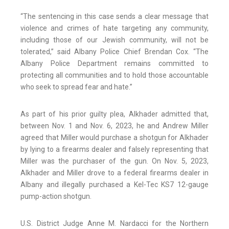
“The sentencing in this case sends a clear message that
violence and crimes of hate targeting any community,
including those of our Jewish community, will not be
tolerated,” said Albany Police Chief Brendan Cox. “The
Albany Police Department remains committed to
protecting all communities and to hold those accountable
who seek to spread fear and hate.”
As part of his prior guilty plea, Alkhader admitted that,
between Nov. 1 and Nov. 6, 2023, he and Andrew Miller
agreed that Miller would purchase a shotgun for Alkhader
by lying to a firearms dealer and falsely representing that
Miller was the purchaser of the gun. On Nov. 5, 2023,
Alkhader and Miller drove to a federal firearms dealer in
Albany and illegally purchased a Kel-Tec KS7 12-gauge
pump-action shotgun.
U.S. District Judge Anne M. Nardacci for the Northern