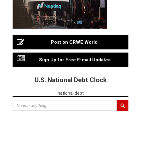
Post on CRWE World
Sign Up for Free E-mail Updates
U.S. National Debt Clock
national debt