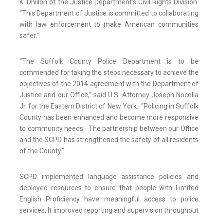
K. Dhillon of the Justice Department’s Civil Rights Division.
“This Department of Justice is committed to collaborating
with law enforcement to make American communities
safer.”
“The Suffolk County Police Department is to be
commended for taking the steps necessary to achieve the
objectives of the 2014 agreement with the Department of
Justice and our Office,” said U.S. Attorney Joseph Nocella
Jr. for the Eastern District of New York. “Policing in Suffolk
County has been enhanced and become more responsive
to community needs. The partnership between our Office
and the SCPD has strengthened the safety of all residents
of the County.”
SCPD implemented language assistance policies and
deployed resources to ensure that people with Limited
English Proficiency have meaningful access to police
services. It improved reporting and supervision throughout