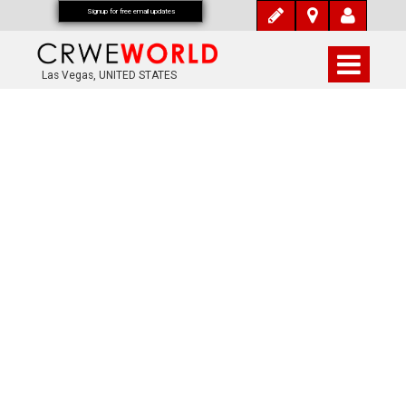
Signup for free email updates
Las Vegas, UNITED STATES