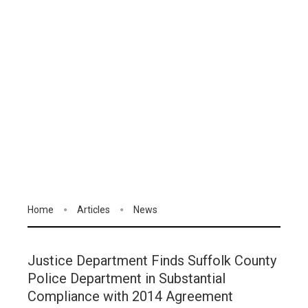
Home
Articles
News
Justice Department Finds Suffolk County
Police Department in Substantial
Compliance with 2014 Agreement