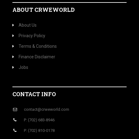
ABOUT CRWEWORLD
About Us
Privacy Policy
Terms & Conditions
Finance Disclaimer
Jobs
CONTACT INFO
contact@crweworld.com
P: (702) 683-8946
P: (702) 810-0178