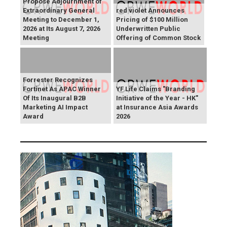
Propose Adjournment of
Extraordinary General
red violet Announces
Meeting to December 1,
Pricing of $100 Million
2026 at Its August 7, 2026
Underwritten Public
Meeting
Offering of Common Stock
Forrester Recognizes
Fortinet As APAC Winner
YF Life Claims "Branding
Of Its Inaugural B2B
Initiative of the Year - HK"
Marketing AI Impact
at Insurance Asia Awards
Award
2026