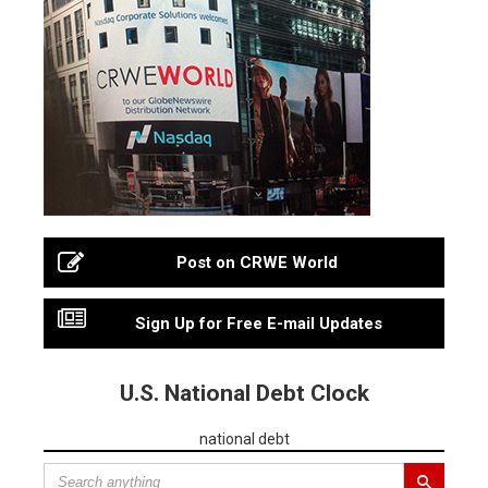
Post on CRWE World
Sign Up for Free E-mail Updates
U.S. National Debt Clock
national debt