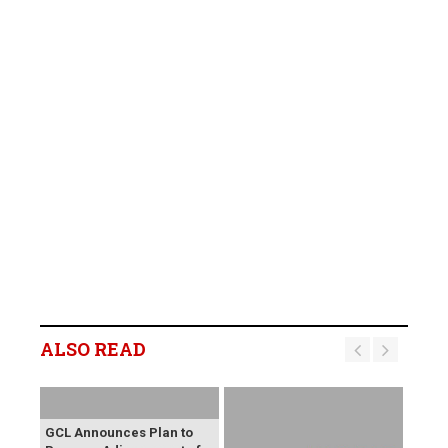
ALSO READ
GCL Announces Plan to