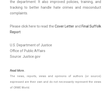
the department. It also improved policies, training, and
tracking to better handle hate crimes and misconduct
complaints.
Please click here to read the
Cover Letter
and
Final Suffolk
Report
U.S. Department of Justice
Office of Public Affairs
Source: Justice.gov
Read More..
The news, reports, views and opinions of authors (or source)
expressed are their own and do not necessarily represent the views
of CRWE World.