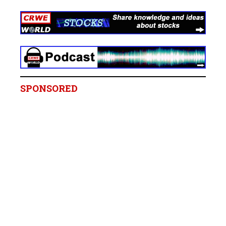
SPONSORED