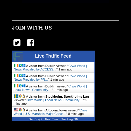
JOIN WITH US
Live Traffic Feed
A visitor from
Dublin
viewed "
Crwe World |
News Provided by ACCESS…
"
1 min ago
A visitor from
Dublin
viewed "
Crwe World |
News Provided by PR…
"
1 min ago
A visitor from
Dublin
viewed "
Crwe World |
Local News, Community.…
"
1 min ago
A visitor from
Stockholm, Stockholms Lan
viewed "
Crwe World | Local News, Community.…
"
5
mins ago
A visitor from
Altoona, Iowa
viewed "
Crwe
World | U.S. Marshals Major Case:…
"
8 mins ago
Get Script
Real Time
Tracking ON