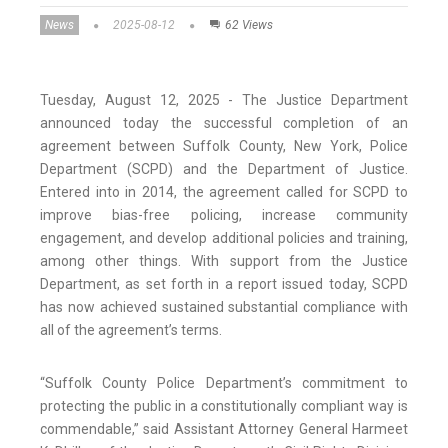
News
2025-08-12
62 Views
Tuesday, August 12, 2025 - The Justice Department
announced today the successful completion of an
agreement between Suffolk County, New York, Police
Department (SCPD) and the Department of Justice.
Entered into in 2014, the agreement called for SCPD to
improve bias-free policing, increase community
engagement, and develop additional policies and training,
among other things. With support from the Justice
Department, as set forth in a report issued today, SCPD
has now achieved sustained substantial compliance with
all of the agreement’s terms.
“Suffolk County Police Department’s commitment to
protecting the public in a constitutionally compliant way is
commendable,” said Assistant Attorney General Harmeet