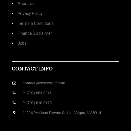
About Us
Privacy Policy
Terms & Conditions
Finance Disclaimer
Jobs
CONTACT INFO
contact@crweworld.com
P: (702) 683-8946
P: (702) 810-0178
11226 Pentland Downs St, Las Vegas, NV 89141