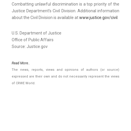
Combatting unlawful discrimination is a top priority of the
Justice Department’s Civil Division. Additional information
about the Civil Division is available at
www.justice.gov/civil
.
U.S. Department of Justice
Office of Public Affairs
Source: Justice.gov
Read More..
The news, reports, views and opinions of authors (or source)
expressed are their own and do not necessarily represent the views
of CRWE World.