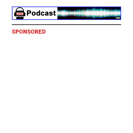
SPONSORED