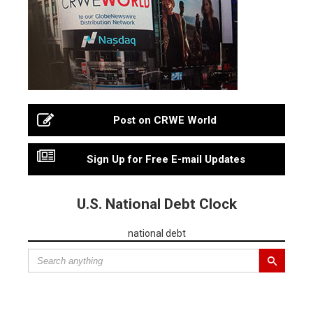
Post on CRWE World
Sign Up for Free E-mail Updates
U.S. National Debt Clock
national debt