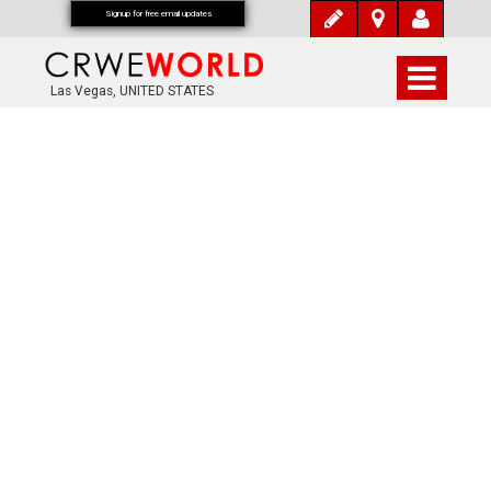
Signup for free email updates
Las Vegas, UNITED STATES