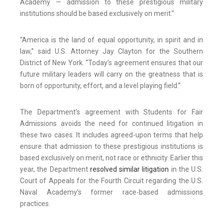
Academy — admission to these prestigious military
institutions should be based exclusively on merit.”
“America is the land of equal opportunity, in spirit and in
law,” said U.S. Attorney Jay Clayton for the Southern
District of New York. “Today’s agreement ensures that our
future military leaders will carry on the greatness that is
born of opportunity, effort, and a level playing field.”
The Department’s agreement with Students for Fair
Admissions avoids the need for continued litigation in
these two cases. It includes agreed-upon terms that help
ensure that admission to these prestigious institutions is
based exclusively on merit, not race or ethnicity. Earlier this
year, the Department
resolved similar litigation
in the U.S.
Court of Appeals for the Fourth Circuit regarding the U.S.
Naval Academy’s former race-based admissions
practices.