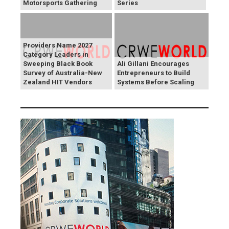
Motorsports Gathering
Series
Providers Name 2027
Category Leaders in
Sweeping Black Book
Ali Gillani Encourages
Survey of Australia-New
Entrepreneurs to Build
Zealand HIT Vendors
Systems Before Scaling