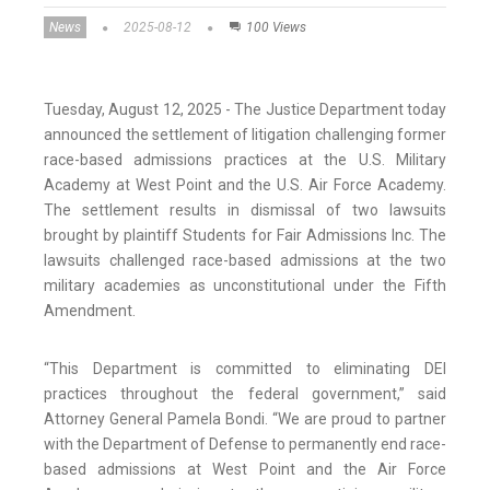
News
2025-08-12
100 Views
Tuesday, August 12, 2025 - The Justice Department today
announced the settlement of litigation challenging former
race-based admissions practices at the U.S. Military
Academy at West Point and the U.S. Air Force Academy.
The settlement results in dismissal of two lawsuits
brought by plaintiff Students for Fair Admissions Inc. The
lawsuits challenged race-based admissions at the two
military academies as unconstitutional under the Fifth
Amendment.
“This Department is committed to eliminating DEI
practices throughout the federal government,” said
Attorney General Pamela Bondi. “We are proud to partner
with the Department of Defense to permanently end race-
based admissions at West Point and the Air Force