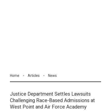
Home
Articles
News
Justice Department Settles Lawsuits
Challenging Race-Based Admissions at
West Point and Air Force Academy