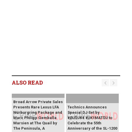
ALSO READ
Broad Arrow Private Sales
Presents Rare Lexus LFA
Technics Announces
Nürburgring Package and
Special DJ Set by
Marc Philipp Gemballa
¥ØU$UK€ ¥UK1MAT$U to
Marsien at The Quail by
Celebrate the 55th
The Peninsula, A
Anniversary of the SL-1200