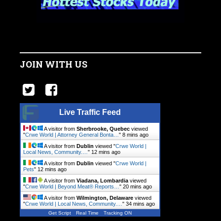
JOIN WITH US
Live Traffic Feed
A visitor from
Sherbrooke, Quebec
viewed
"
Crwe World | Attorney General Bonta…
"
8 mins ago
A visitor from
Dublin
viewed "
Crwe World |
Local News, Community.…
"
12 mins ago
A visitor from
Dublin
viewed "
Crwe World |
Pets
"
12 mins ago
A visitor from
Viadana, Lombardia
viewed
"
Crwe World | Beyond Meat® Reports…
"
20 mins ago
A visitor from
Wilmington, Delaware
viewed
"
Crwe World | Local News, Community.…
"
34 mins ago
Get Script
Real Time
Tracking ON