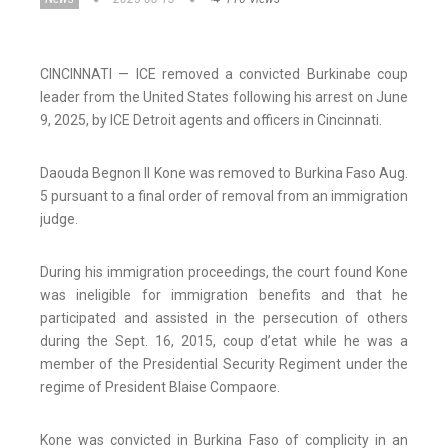
CINCINNATI — ICE removed a convicted Burkinabe coup
leader from the United States following his arrest on June
9, 2025, by ICE Detroit agents and officers in Cincinnati.
Daouda Begnon II Kone was removed to Burkina Faso Aug.
5 pursuant to a final order of removal from an immigration
judge.
During his immigration proceedings, the court found Kone
was ineligible for immigration benefits and that he
participated and assisted in the persecution of others
during the Sept. 16, 2015, coup d’etat while he was a
member of the Presidential Security Regiment under the
regime of President Blaise Compaore.
Kone was convicted in Burkina Faso of complicity in an