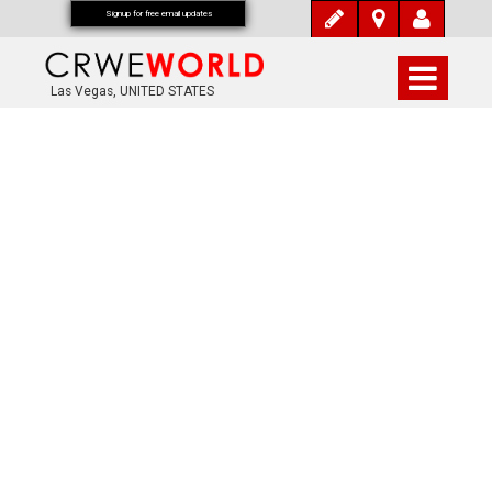
Signup for free email updates
Las Vegas, UNITED STATES