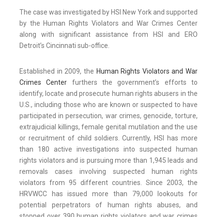
The case was investigated by HSI New York and supported
by the Human Rights Violators and War Crimes Center
along with significant assistance from HSI and ERO
Detroit’s Cincinnati sub-office.
Established in 2009, the
Human Rights Violators and War
Crimes Center
furthers the government’s efforts to
identify, locate and prosecute human rights abusers in the
U.S., including those who are known or suspected to have
participated in persecution, war crimes, genocide, torture,
extrajudicial killings, female genital mutilation and the use
or recruitment of child soldiers. Currently, HSI has more
than 180 active investigations into suspected human
rights violators and is pursuing more than 1,945 leads and
removals cases involving suspected human rights
violators from 95 different countries. Since 2003, the
HRVWCC has issued more than 79,000 lookouts for
potential perpetrators of human rights abuses, and
stopped over 390 human rights violators and war crimes