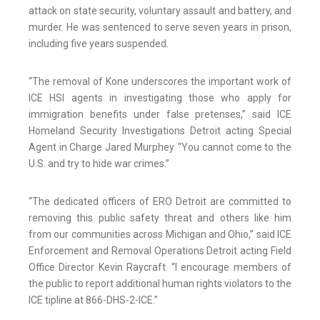
attack on state security, voluntary assault and battery, and
murder. He was sentenced to serve seven years in prison,
including five years suspended.
“The removal of Kone underscores the important work of
ICE HSI agents in investigating those who apply for
immigration benefits under false pretenses,” said ICE
Homeland Security Investigations Detroit acting Special
Agent in Charge Jared Murphey. “You cannot come to the
U.S. and try to hide war crimes.”
“The dedicated officers of ERO Detroit are committed to
removing this public safety threat and others like him
from our communities across Michigan and Ohio,” said ICE
Enforcement and Removal Operations Detroit acting Field
Office Director Kevin Raycraft. “I encourage members of
the public to report additional human rights violators to the
ICE tipline at 866-DHS-2-ICE.”