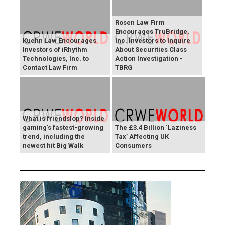
Rosen Law Firm
Encourages TruBridge,
Kuehn Law Encourages
Inc. Investors to Inquire
Investors of iRhythm
About Securities Class
Technologies, Inc. to
Action Investigation -
Contact Law Firm
TBRG
What is friendslop? Inside
gaming's fastest-growing
The £3.4 Billion ‘Laziness
trend, including the
Tax’ Affecting UK
newest hit Big Walk
Consumers