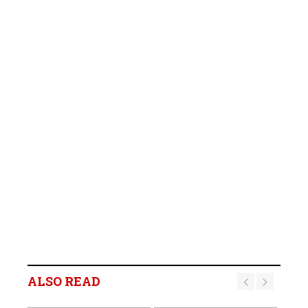
ALSO READ