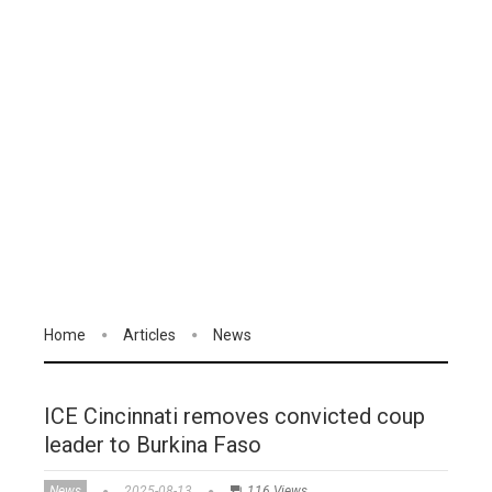
Home
Articles
News
ICE Cincinnati removes convicted coup
leader to Burkina Faso
News
2025-08-13
116 Views