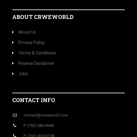
ABOUT CRWEWORLD
About Us
Privacy Policy
Terms & Conditions
Finance Disclaimer
Jobs
CONTACT INFO
contact@crweworld.com
P: (702) 683-8946
P: (702) 810-0178