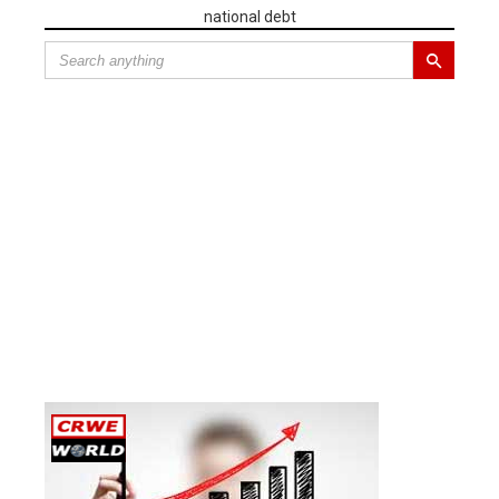
national debt