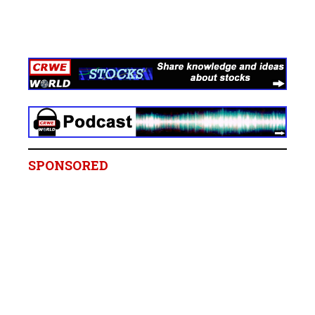
SPONSORED