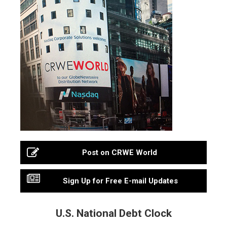
Post on CRWE World
Sign Up for Free E-mail Updates
U.S. National Debt Clock