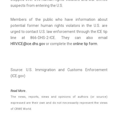
suspects from entering the U.S.
Members of the public who have information about
potential former human rights violators in the U.S. are
urged to contact U.S. law enforcement through the ICE tip
line at 866-DHS-2-ICE. They can also email
HRV.ICE@ice.dhs.gov
or complete the
online tip form
.
Source: U.S. Immigration and Customs Enforcement
(ICE.gov)
Read More..
The news, reports, views and opinions of authors (or source)
expressed are their own and do not necessarily represent the views
of CRWE World.